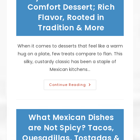
New
Comfort Dessert; Rich
Years?
Flavor, Rooted in
Tradition & More
When it comes to desserts that feel like a warm
hug on a plate, few treats compare to flan. This
silky, custardy classic has been a staple of
Mexican kitchens…
Why
Continue Reading
Flan
Is
The
Ultimate
Comfort
Dessert;
What Mexican Dishes
Rich
Flavor,
Rooted
are Not Spicy? Tacos,
In
Tradition
Quesadillas, Tostadas &
&