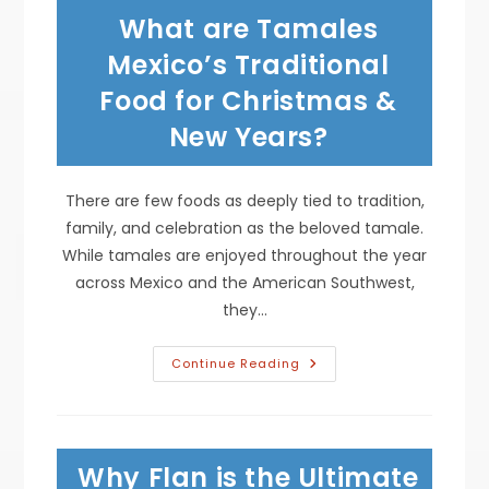
Carne
What are Tamales
Asada,
Grilled
Chicken,
Mexico’s Traditional
Pork
Carnitas
Food for Christmas &
&
More
New Years?
There are few foods as deeply tied to tradition,
family, and celebration as the beloved tamale.
While tamales are enjoyed throughout the year
across Mexico and the American Southwest,
they…
What
Continue Reading
Are
Tamales
Mexico’s
Traditional
Food
For
Why Flan is the Ultimate
Christmas
&