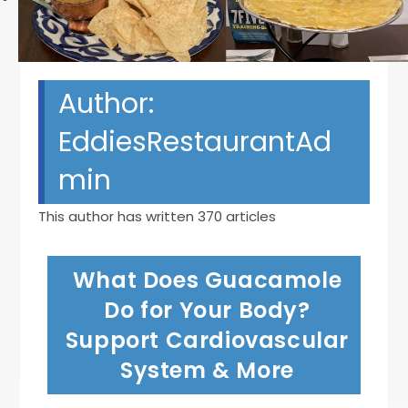
Author:
EddiesRestaurantAd
min
This author has written 370 articles
What Does Guacamole
Do for Your Body?
Support Cardiovascular
System & More