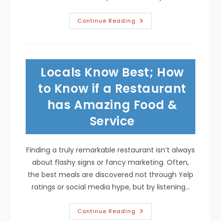
Are
Continue Reading
Corn
Tortillas
Healthier
Than
Flour?
Blood
Locals Know Best; How
Sugar
Control,
Gluten
to Know if a Restaurant
Free
&
has Amazing Food &
More
Service
Finding a truly remarkable restaurant isn’t always
about flashy signs or fancy marketing. Often,
the best meals are discovered not through Yelp
ratings or social media hype, but by listening…
Locals
Continue Reading
Know