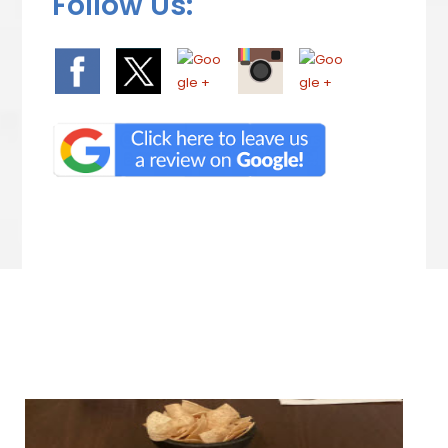
Follow Us:
We Specialize In: