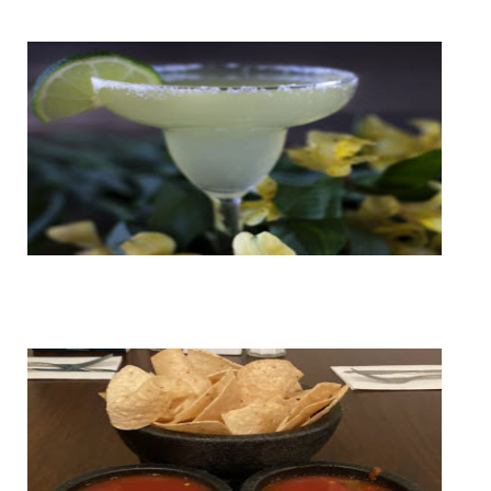
Cantina