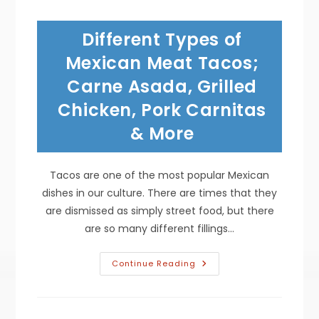
In
Mexican-
American
Different Types of
Cuisine;
From
Ranch
Mexican Meat Tacos;
Hands
To
Carne Asada, Grilled
Restaurant
Favorites
Chicken, Pork Carnitas
& More
Tacos are one of the most popular Mexican
dishes in our culture. There are times that they
are dismissed as simply street food, but there
are so many different fillings…
Different
Continue Reading
Types
Of
Mexican
Meat
Tacos;