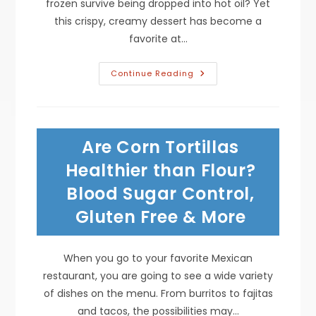
frozen survive being dropped into hot oil? Yet
this crispy, creamy dessert has become a
favorite at…
How
Continue Reading
Do
They
Make
Fried
Ice
Cream
Are Corn Tortillas
Without
It
Melting?
Healthier than Flour?
Temperature,
Timing
Blood Sugar Control,
&
More
Gluten Free & More
When you go to your favorite Mexican
restaurant, you are going to see a wide variety
of dishes on the menu. From burritos to fajitas
and tacos, the possibilities may…