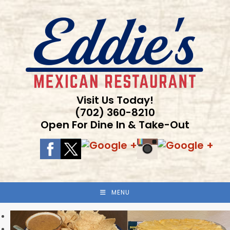
Skip
to
content
Visit Us Today!
(702) 360-8210
Open For Dine In & Take-Out
MENU
Previous
Next