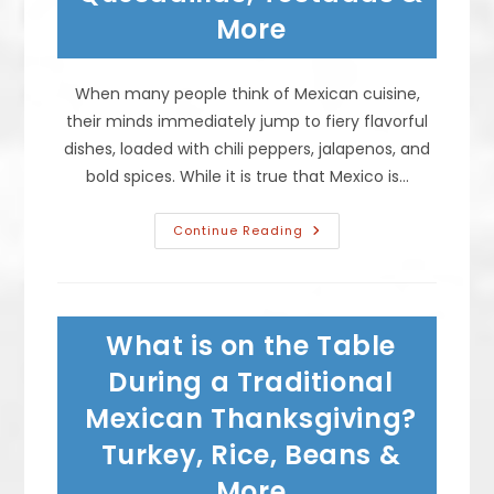
More
More
When many people think of Mexican cuisine,
their minds immediately jump to fiery flavorful
dishes, loaded with chili peppers, jalapenos, and
bold spices. While it is true that Mexico is…
What
Continue Reading
Mexican
Dishes
Are
Not
Spicy?
Tacos,
What is on the Table
Quesadillas,
Tostadas
&
During a Traditional
More
Mexican Thanksgiving?
Turkey, Rice, Beans &
More