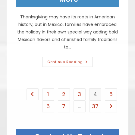
Thanksgiving may have its roots in American
history, but in Mexico, families have embraced
the holiday in their own special way adding bold
Mexican flavors and cherished family traditions
to…
What
Continue Reading
Is
On
The
Table
During
A
Traditional
1
2
3
4
5
Go to the previous page
Mexican
Thanksgiving?
Turkey,
6
7
…
37
Go to the n
Rice,
Beans
&
More