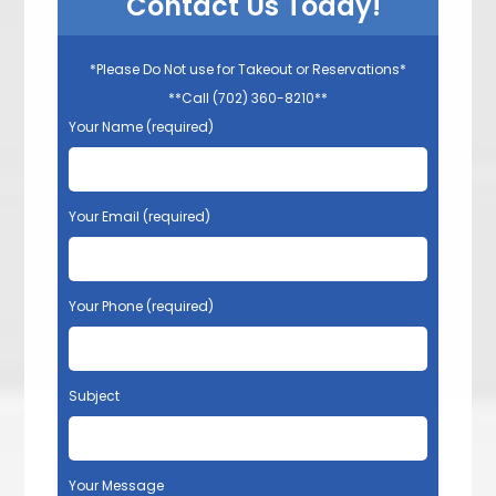
Contact Us Today!
*Please Do Not use for Takeout or Reservations*
**Call (702) 360-8210**
Your Name (required)
Your Email (required)
Your Phone (required)
Subject
Your Message