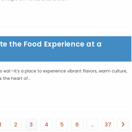
e the Food Experience at a
 eat—it’s a place to experience vibrant flavors, warm culture,
es the heart of…
1
2
3
4
5
6
…
37
he previous page
Go t