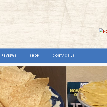
REVIEWS
SHOP
CONTACT US
Previous
Next