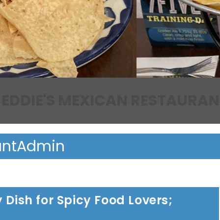
EDDIE'S MEXICAN RESTAURAN
antAdmin
 Dish for Spicy Food Lovers;