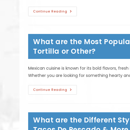
What
Continue Reading
Is
The
Difference
Between
Chimichangas
&
What are the Most Popula
Burritos?
Is
One
Tortilla or Other?
Deep
Fried?
Mexican cuisine is known for its bold flavors, fre
Whether you are looking for something hearty and f
What
Continue Reading
Are
The
Most
Popular
Mexican
Soups?
What are the Different Sty
Albondigas,
Tortilla
Or
Tacos De Pescado & More