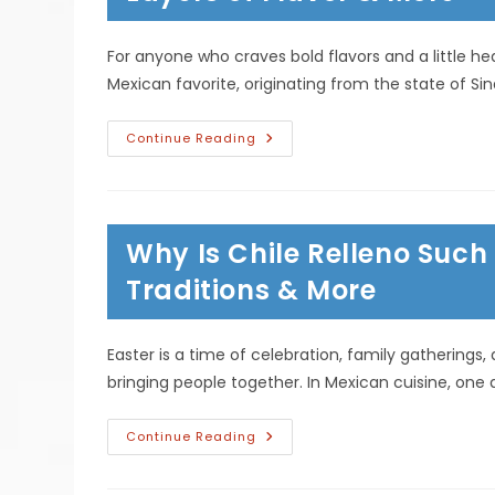
For anyone who craves bold flavors and a little heat,
Mexican favorite, originating from the state of Sin
Why
Continue Reading
Chilorio
Is
A
Must-
Try
Dish
Why Is Chile Relleno Such
For
Spicy
Food
Traditions & More
Lovers;
Layers
Of
Flavor
Easter is a time of celebration, family gatherings,
&
More
bringing people together. In Mexican cuisine, one d
Why
Continue Reading
Is
Chile
Relleno