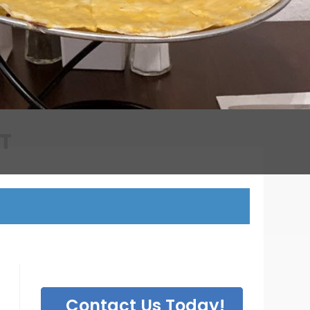
T
Contact Us Today!