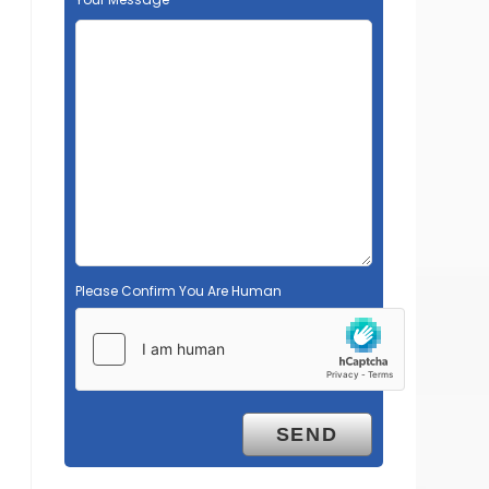
Please Confirm You Are Human