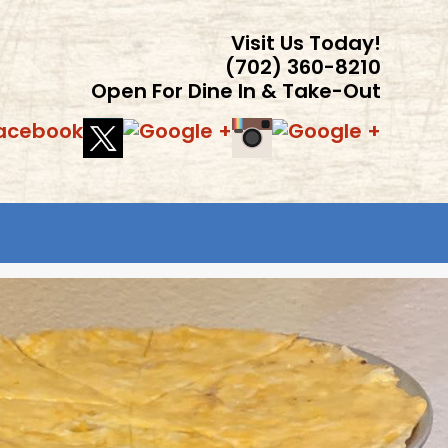
Visit Us Today!
(702) 360-8210
Open For Dine In & Take-Out