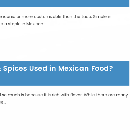
e iconic or more customizable than the taco. Simple in
e a staple in Mexican…
& Spices Used in Mexican Food?
so much is because it is rich with flavor. While there are many
ese…