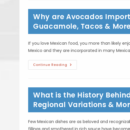
Herbs
&
Spices
Why are Avocados Import
Used
In
Mexican
Guacamole, Tacos & Mor
Food?
Cilantro,
Cumin
&
If you love Mexican food, you more than likely e
More
Mexico and they are incorporated in many Mexica
Why
Continue Reading
Are
Avocados
Important
To
Mexican
Cuisine?
What is the History Behin
Guacamole,
Tacos
&
Regional Variations & Mo
More
Few Mexican dishes are as beloved and recognizab
fillings and smothered in rich sauce have becom