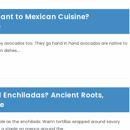
ant to Mexican Cuisine?
e
njoy avocados too. They go hand in hand avocados are native to
n dishes.…
d Enchiladas? Ancient Roots,
re
le as the enchilada. Warm tortillas wrapped around savory
e a staple on menus around the…