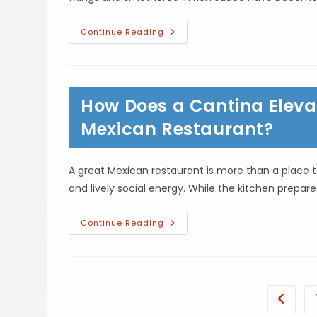
What
Continue Reading
Is
The
History
Behind
Enchiladas?
Ancient
How Does a Cantina Elevat
Roots,
Regional
Variations
Mexican Restaurant?
&
More
A great Mexican restaurant is more than a place to
and lively social energy. While the kitchen prepar
How
Continue Reading
Does
A
Cantina
Elevate
The
Food
Experience
Go to t
At
A