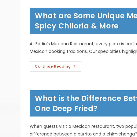
Such
A
Popular
What are Some Unique Mex
Easter
Dish?
Lent
Spicy Chiloria & More
Traditions
&
More
At Eddie’s Mexican Restaurant, every plate is craf
Mexican cooking traditions. Our specialties highl
What
Continue Reading
Are
Some
Unique
Mexican
Dishes;
Pollo
What is the Difference Be
Con
Espinaca,
Spicy
One Deep Fried?
Chiloria
&
More
When guests visit a Mexican restaurant, two popu
difference between a burrito and a chimichanga? At