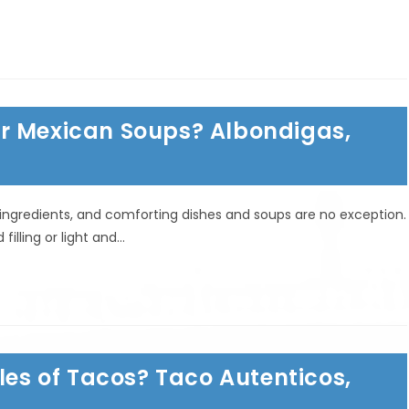
r Mexican Soups? Albondigas,
sh ingredients, and comforting dishes and soups are no exception.
illing or light and…
les of Tacos? Taco Autenticos,