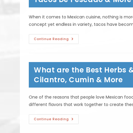
Other?
When it comes to Mexican cuisine, nothing is mor
concept yet endless in variety, tacos have becom
What
Continue Reading
Are
The
Different
Styles
Of
Tacos?
What are the Best Herbs 
Taco
Autenticos,
Tacos
Cilantro, Cumin & More
De
Pescado
&
More
One of the reasons that people love Mexican food 
different flavors that work together to create th
What
Continue Reading
Are
The
Best