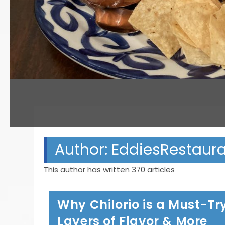
Author:
EddiesRestaur
This author has written 370 articles
Why Chilorio is a Must-Try
Layers of Flavor & More