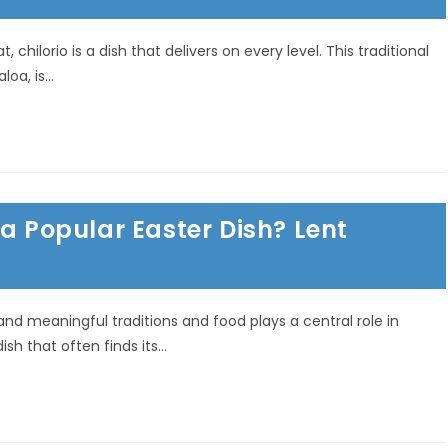
 chilorio is a dish that delivers on every level. This traditional
aloa, is…
 a Popular Easter Dish? Lent
 and meaningful traditions and food plays a central role in
ish that often finds its…