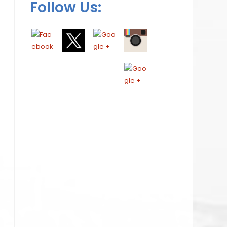
Follow Us: