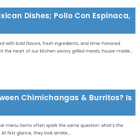
ican Dishes; Pollo Con Espinaca,
ted with bold flavors, fresh ingredients, and time-honored
ight the heart of our kitchen savory grilled meats, house-made…
tween Chimichangas & Burritos? Is
lar menu items often spark the same question: what’s the
 first glance, they look similar,…