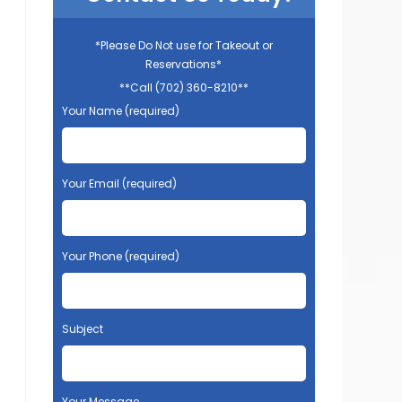
*Please Do Not use for Takeout or
Reservations*
**Call (702) 360-8210**
Your Name (required)
Your Email (required)
Your Phone (required)
Subject
Your Message