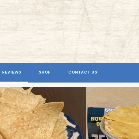
REVIEWS
SHOP
CONTACT US
Previous
Next