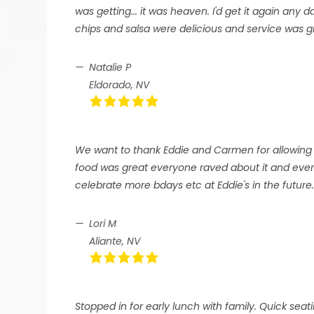
was getting... it was heaven. I'd get it again any 
chips and salsa were delicious and service was g
Natalie P
Eldorado, NV
We want to thank Eddie and Carmen for allowing 
food was great everyone raved about it and every
celebrate more bdays etc at Eddie's in the future
Lori M
Aliante, NV
Stopped in for early lunch with family. Quick seat