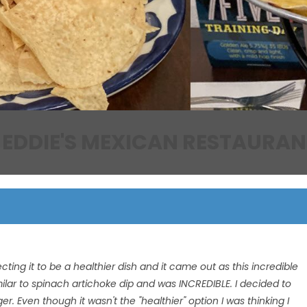
EDDIE'S MEXICAN RESTAURAN
ting it to be a healthier dish and it came out as this incredible
imilar to spinach artichoke dip and was INCREDIBLE. I decided to
nger. Even though it wasn't the "healthier" option I was thinking I