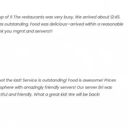
p of 11 The restaurants was very busy. We arrived about 12:45.
was outstanding. Food was delicious—arrived within a reasonable
hank you mgmt and servers!!!
y not the last! Service is outstanding! Food is awesome! Prices
mosphere with amazingly friendly servers! Our server Bri was
ful and friendly. What a great kid! We will be back!