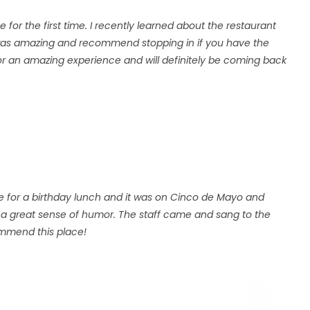
e for the first time. I recently learned about the restaurant
 was amazing and recommend stopping in if you have the
or an amazing experience and will definitely be coming back
e for a birthday lunch and it was on Cinco de Mayo and
had a great sense of humor. The staff came and sang to the
commend this place!