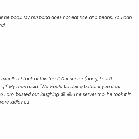
 will be back. My husband does not eat rice and beans. You can
ind
cellent! Look at this food! Our server (dang, I can't
g?" My mom said, "We would be doing better if you stop
o I am, busted out laughing 😂 😂. The server tho, he took it in
ere ladies 👍🏾.