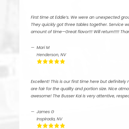
First time at Eddie’s. We were an unexpected grou
They quickly got three tables together. Service 
amount of time—Great flavor!!! Will return!!!!! T
Mari M
Henderson, NV
Excellent! This is our first time here but definitel
are fair for the quality and portion size. Nice at
awesome! The Busser Kai is very attentive, respect
James G
Inspirada, NV