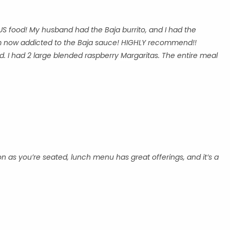
US food! My husband had the Baja burrito, and I had the
 am now addicted to the Baja sauce! HIGHLY recommend!!
. I had 2 large blended raspberry Margaritas. The entire meal
on as you’re seated, lunch menu has great offerings, and it’s a