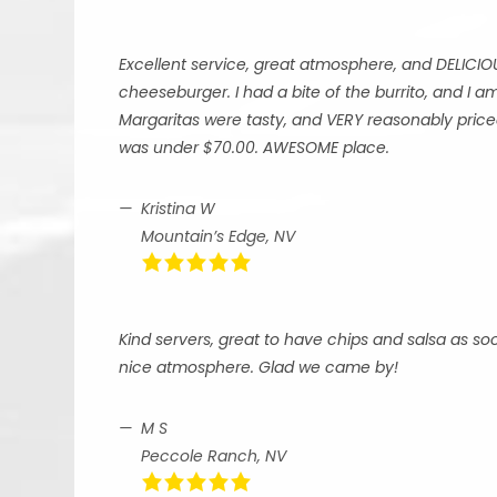
Excellent service, great atmosphere, and DELICIO
cheeseburger. I had a bite of the burrito, and I
Margaritas were tasty, and VERY reasonably priced
was under $70.00. AWESOME place.
Kristina W
Mountain’s Edge, NV
Kind servers, great to have chips and salsa as so
nice atmosphere. Glad we came by!
M S
Peccole Ranch, NV