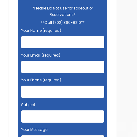
*Please Do Not use for Takeout or
Reservations*
**Call (702) 360-8210**
Your Name (required)
Your Email (required)
Your Phone (required)
Subject
Your Message