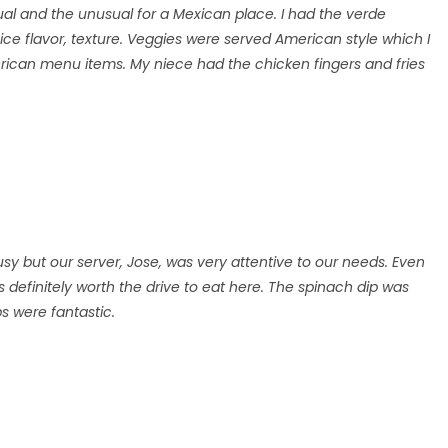
ual and the unusual for a Mexican place. I had the verde
ce flavor, texture. Veggies were served American style which I
rican menu items. My niece had the chicken fingers and fries
usy but our server, Jose, was very attentive to our needs. Even
s definitely worth the drive to eat here. The spinach dip was
s were fantastic.