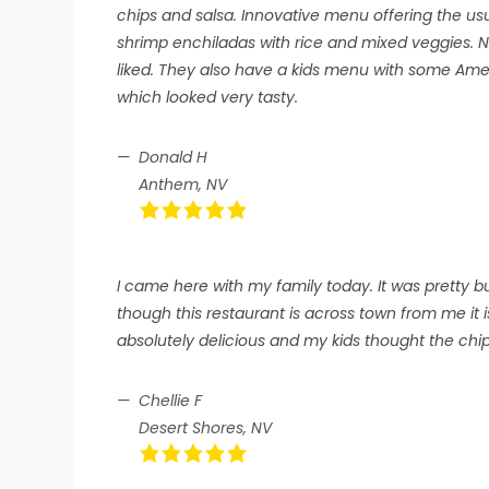
chips and salsa. Innovative menu offering the us
shrimp enchiladas with rice and mixed veggies. Ni
liked. They also have a kids menu with some Ame
which looked very tasty.
Donald H
Anthem, NV
I came here with my family today. It was pretty b
though this restaurant is across town from me it i
absolutely delicious and my kids thought the chip
Chellie F
Desert Shores, NV