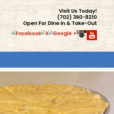
Visit Us Today!
(702) 360-8210
Open For Dine In & Take-Out