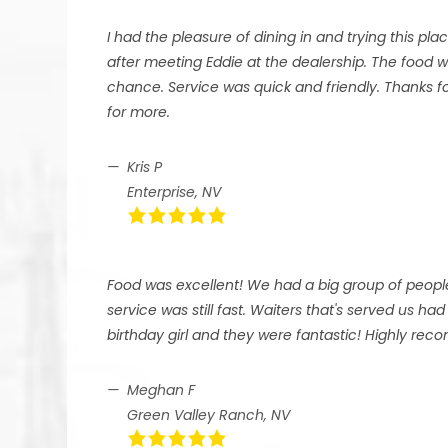
I had the pleasure of dining in and trying this plac
after meeting Eddie at the dealership. The food
chance. Service was quick and friendly. Thanks f
for more.
Kris P
Enterprise, NV
Food was excellent! We had a big group of peopl
service was still fast. Waiters that's served us 
birthday girl and they were fantastic! Highly re
Meghan F
Green Valley Ranch, NV