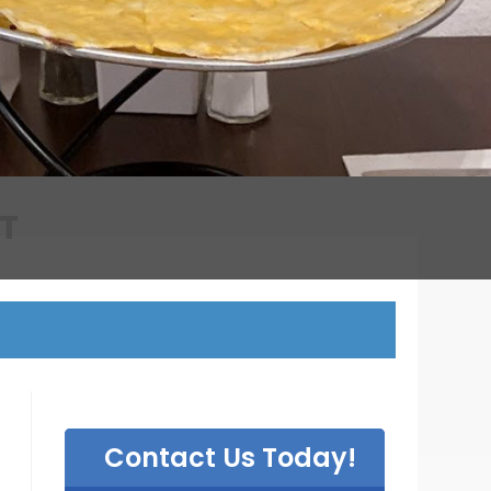
T
Contact Us Today!