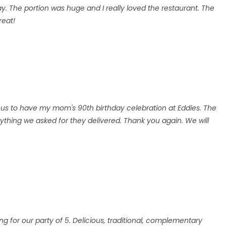
day. The portion was huge and I really loved the restaurant. The
reat!
us to have my mom's 90th birthday celebration at Eddies. The
thing we asked for they delivered. Thank you again. We will
.
ing for our party of 5. Delicious, traditional, complementary