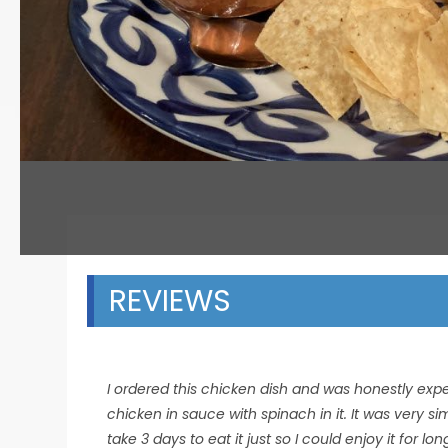
REVIEWS
I ordered this chicken dish and was honestly expec
chicken in sauce with spinach in it. It was very s
take 3 days to eat it just so I could enjoy it for lo