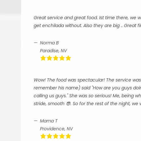
Great service and great food. Ist time there, we
get enchilada without. Also they are big .. Great f
Norma B
Paradise, NV
Wow! The food was spectacular! The service was ex
remember his name) said "How are you guys doin
calling us guys." She was so serious! Me, being wh
stride, smooth 😎. So for the rest of the night, we w
Mama T
Providence, NV