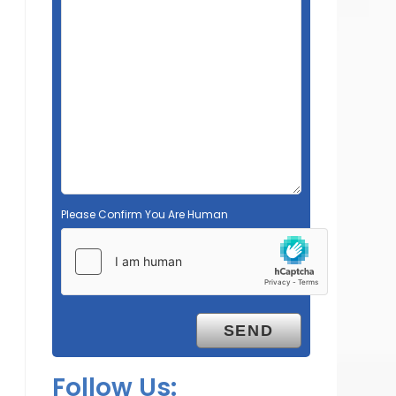
Please Confirm You Are Human
Follow Us: