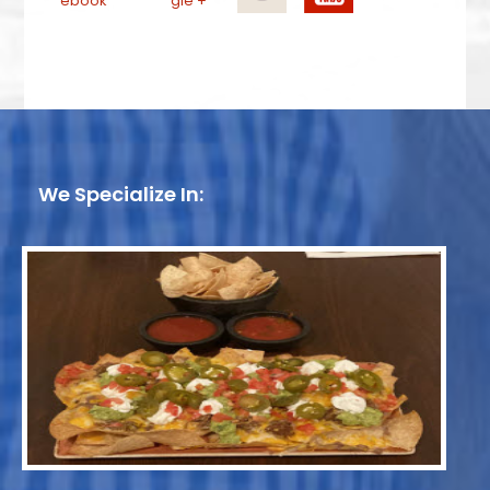
We Specialize In: