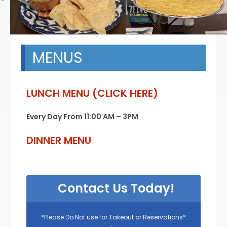
MENUS
LUNCH MENU (CLICK HERE)
Every Day From 11:00 AM – 3PM
DINNER MENU
Contact Us Today!
*Please Do Not use for Takeout or Reservations*