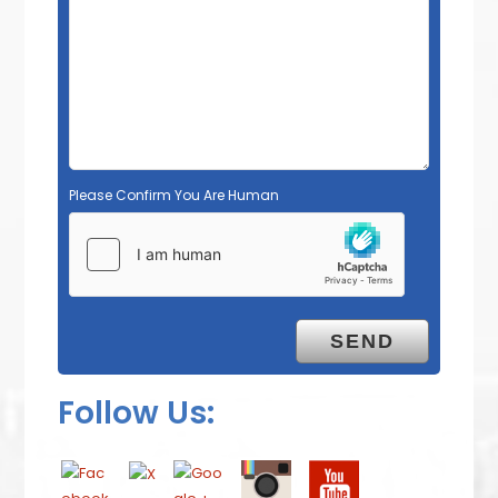
Please Confirm You Are Human
Follow Us: