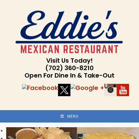
Skip
to
content
Visit Us Today!
(702) 360-8210
Open For Dine In & Take-Out
MENU
Previous
Next