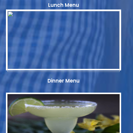
Lunch Menu
Dinner Menu