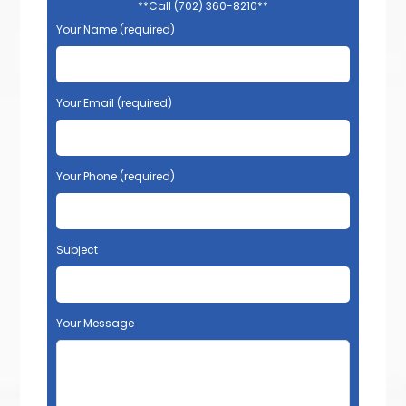
**Call (702) 360-8210**
Your Name (required)
Your Email (required)
Your Phone (required)
Subject
Your Message