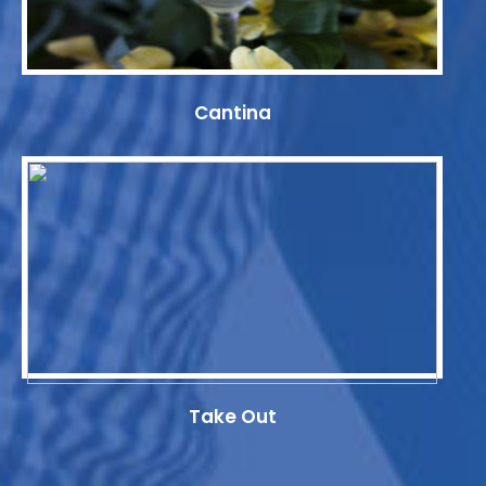
Cantina
Take Out