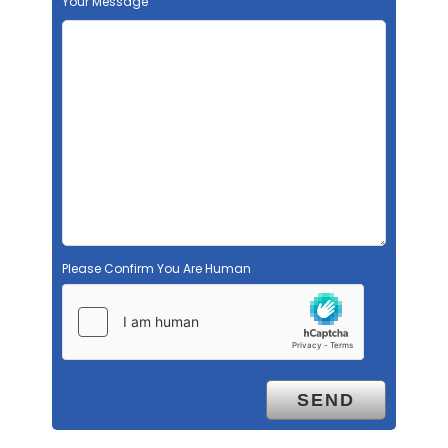
Your Message
Please Confirm You Are Human