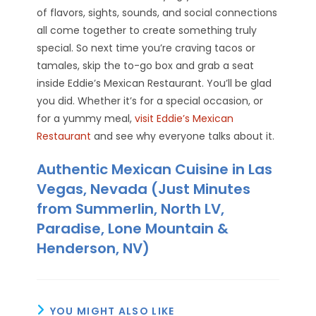
of flavors, sights, sounds, and social connections
all come together to create something truly
special. So next time you’re craving tacos or
tamales, skip the to-go box and grab a seat
inside Eddie’s Mexican Restaurant. You’ll be glad
you did. Whether it’s for a special occasion, or
for a yummy meal,
visit Eddie’s Mexican
Restaurant
and see why everyone talks about it.
Authentic Mexican Cuisine in Las
Vegas, Nevada (Just Minutes
from Summerlin, North LV,
Paradise, Lone Mountain &
Henderson, NV)
YOU MIGHT ALSO LIKE