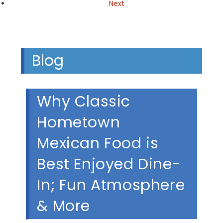
Next
Blog
Why Classic
Hometown
Mexican Food is
Best Enjoyed Dine-
In; Fun Atmosphere
& More