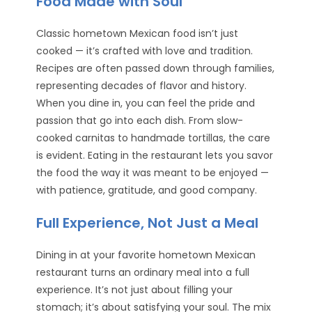
Food Made with Soul
Classic hometown Mexican food isn’t just
cooked — it’s crafted with love and tradition.
Recipes are often passed down through families,
representing decades of flavor and history.
When you dine in, you can feel the pride and
passion that go into each dish. From slow-
cooked carnitas to handmade tortillas, the care
is evident. Eating in the restaurant lets you savor
the food the way it was meant to be enjoyed —
with patience, gratitude, and good company.
Full Experience, Not Just a Meal
Dining in at your favorite hometown Mexican
restaurant turns an ordinary meal into a full
experience. It’s not just about filling your
stomach; it’s about satisfying your soul. The mix