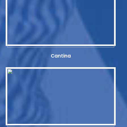
Cantina