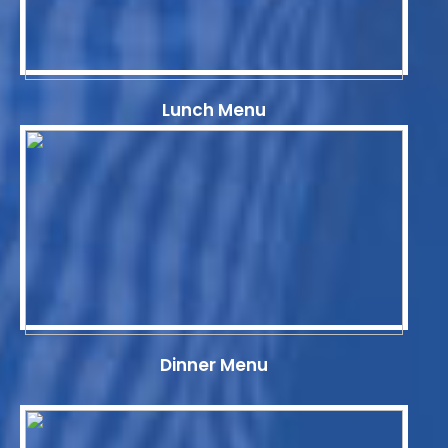
Lunch Menu
Dinner Menu