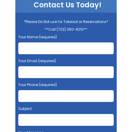
Contact Us Today!
*Please Do Not use for Takeout or Reservations*
**Call (702) 360-8210**
Your Name (required)
Your Email (required)
Your Phone (required)
Subject