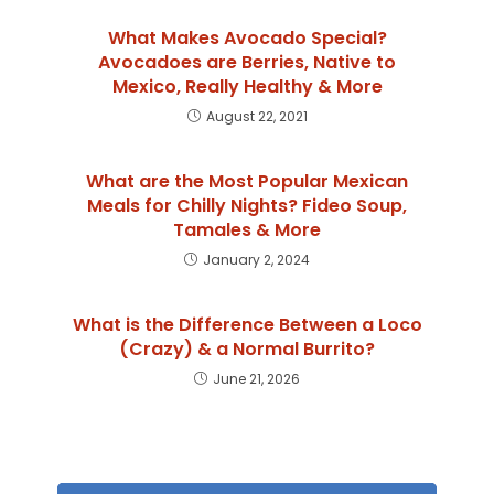
What Makes Avocado Special?
Avocadoes are Berries, Native to
Mexico, Really Healthy & More
August 22, 2021
What are the Most Popular Mexican
Meals for Chilly Nights? Fideo Soup,
Tamales & More
January 2, 2024
What is the Difference Between a Loco
(Crazy) & a Normal Burrito?
June 21, 2026