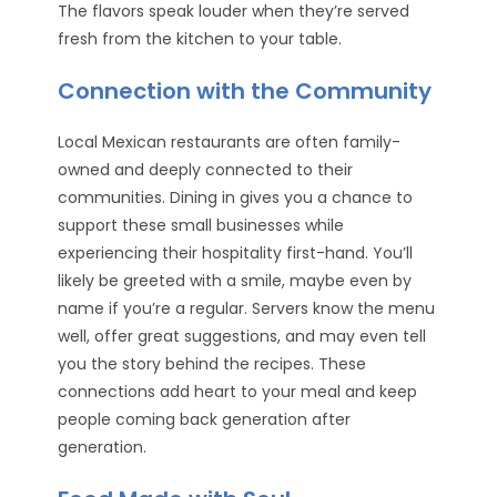
The flavors speak louder when they’re served
fresh from the kitchen to your table.
Connection with the Community
Local Mexican restaurants are often family-
owned and deeply connected to their
communities. Dining in gives you a chance to
support these small businesses while
experiencing their hospitality first-hand. You’ll
likely be greeted with a smile, maybe even by
name if you’re a regular. Servers know the menu
well, offer great suggestions, and may even tell
you the story behind the recipes. These
connections add heart to your meal and keep
people coming back generation after
generation.