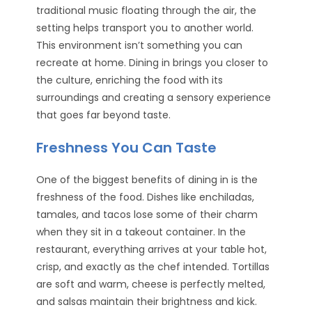
traditional music floating through the air, the
setting helps transport you to another world.
This environment isn’t something you can
recreate at home. Dining in brings you closer to
the culture, enriching the food with its
surroundings and creating a sensory experience
that goes far beyond taste.
Freshness You Can Taste
One of the biggest benefits of dining in is the
freshness of the food. Dishes like enchiladas,
tamales, and tacos lose some of their charm
when they sit in a takeout container. In the
restaurant, everything arrives at your table hot,
crisp, and exactly as the chef intended. Tortillas
are soft and warm, cheese is perfectly melted,
and salsas maintain their brightness and kick.