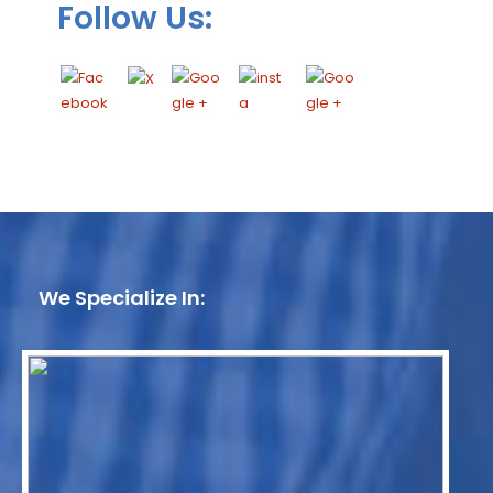
Follow Us:
We Specialize In: