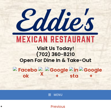
Skip
to
content
Visit Us Today!
(702) 360-8210
Open For Dine In & Take-Out
MENU
Previous