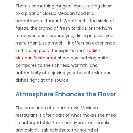
There’s something magical about sitting down
to a plate of classic Mexican food in a
hometown restaurant. Whether it’s the sizzle of
fajitas, the aroma of fresh tortillas, or the hum
of conversation around you, dining in gives you
more than just a meal — it offers an experience.
In this blog post, the experts from
Eddie’s
Mexican Restaurant
share how nothing quite
compares to the richness, warmth, and
authenticity of enjoying your favorite Mexican
dishes right at the source.
Atmosphere Enhances the Flavor
The ambiance of a hometown Mexican
restaurant is often part of what makes the meal
so unforgettable. From hand-painted murals
and colorful tablecloths to the sound of