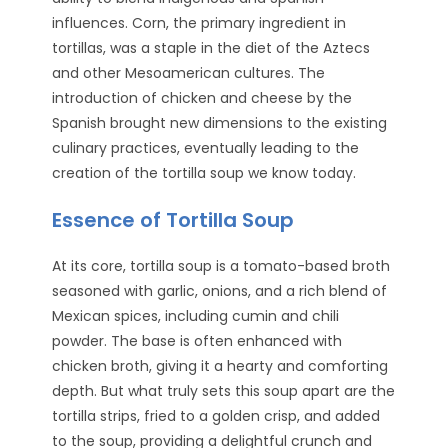
influences. Corn, the primary ingredient in
tortillas, was a staple in the diet of the Aztecs
and other Mesoamerican cultures. The
introduction of chicken and cheese by the
Spanish brought new dimensions to the existing
culinary practices, eventually leading to the
creation of the tortilla soup we know today.
Essence of Tortilla Soup
At its core, tortilla soup is a tomato-based broth
seasoned with garlic, onions, and a rich blend of
Mexican spices, including cumin and chili
powder. The base is often enhanced with
chicken broth, giving it a hearty and comforting
depth. But what truly sets this soup apart are the
tortilla strips, fried to a golden crisp, and added
to the soup, providing a delightful crunch and