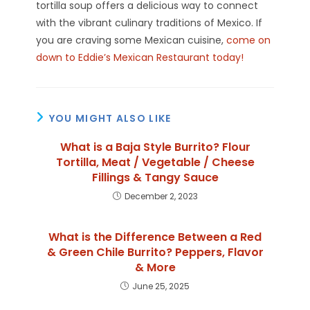
tortilla soup offers a delicious way to connect
with the vibrant culinary traditions of Mexico. If
you are craving some Mexican cuisine,
come on
down to Eddie’s Mexican Restaurant today!
YOU MIGHT ALSO LIKE
What is a Baja Style Burrito? Flour
Tortilla, Meat / Vegetable / Cheese
Fillings & Tangy Sauce
December 2, 2023
What is the Difference Between a Red
& Green Chile Burrito? Peppers, Flavor
& More
June 25, 2025