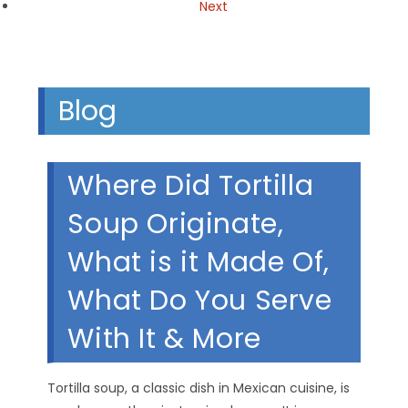
Next
Blog
Where Did Tortilla
Soup Originate,
What is it Made Of,
What Do You Serve
With It & More
Tortilla soup, a classic dish in Mexican cuisine, is