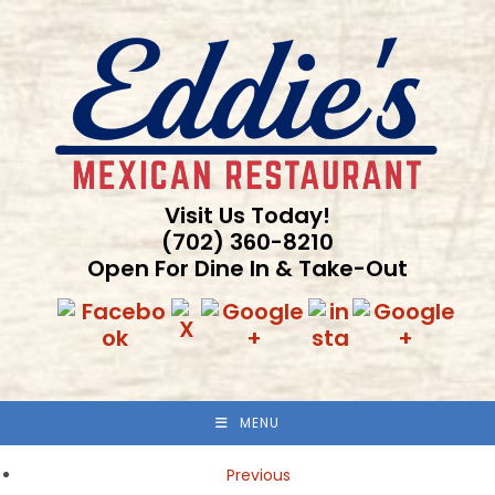
Skip
to
content
Visit Us Today!
(702) 360-8210
Open For Dine In & Take-Out
MENU
Previous