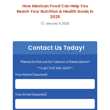
How Mexican Food Can Help You
Reach Your Nutrition & Health Goals in
2025
January 11, 2025
Contact Us Today!
*Please Do Not use for Takeout or Reservations*
**Call (702) 360-8210**
Your Name (required)
Your Email (required)