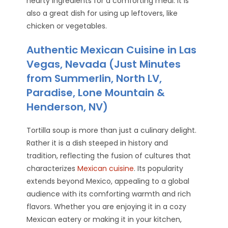
hearty ingredients for a comforting meal. It is
also a great dish for using up leftovers, like
chicken or vegetables.
Authentic Mexican Cuisine in Las
Vegas, Nevada (Just Minutes
from Summerlin, North LV,
Paradise, Lone Mountain &
Henderson, NV)
Tortilla soup is more than just a culinary delight.
Rather it is a dish steeped in history and
tradition, reflecting the fusion of cultures that
characterizes
Mexican cuisine
. Its popularity
extends beyond Mexico, appealing to a global
audience with its comforting warmth and rich
flavors. Whether you are enjoying it in a cozy
Mexican eatery or making it in your kitchen,