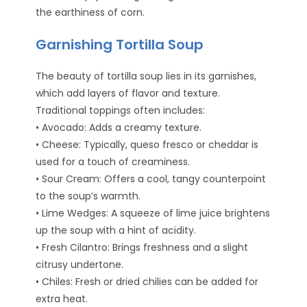
the earthiness of corn.
Garnishing Tortilla Soup
The beauty of tortilla soup lies in its garnishes,
which add layers of flavor and texture.
Traditional toppings often includes:
• Avocado: Adds a creamy texture.
• Cheese: Typically, queso fresco or cheddar is
used for a touch of creaminess.
• Sour Cream: Offers a cool, tangy counterpoint
to the soup’s warmth.
• Lime Wedges: A squeeze of lime juice brightens
up the soup with a hint of acidity.
• Fresh Cilantro: Brings freshness and a slight
citrusy undertone.
• Chiles: Fresh or dried chilies can be added for
extra heat.