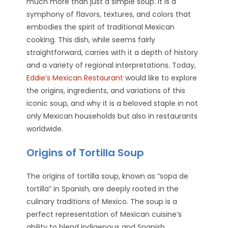
much more than just a simple soup. It is a
symphony of flavors, textures, and colors that
embodies the spirit of traditional Mexican
cooking. This dish, while seems fairly
straightforward, carries with it a depth of history
and a variety of regional interpretations. Today,
Eddie’s Mexican Restaurant
would like to explore
the origins, ingredients, and variations of this
iconic soup, and why it is a beloved staple in not
only Mexican households but also in restaurants
worldwide.
Origins of Tortilla Soup
The origins of tortilla soup, known as “sopa de
tortilla” in Spanish, are deeply rooted in the
culinary traditions of Mexico. The soup is a
perfect representation of Mexican cuisine’s
ability to blend indigenous and Spanish