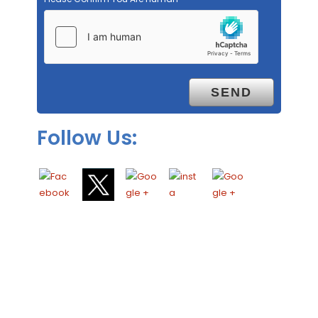
Follow Us: