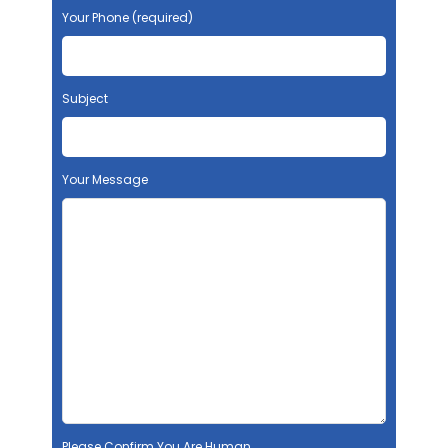
Your Phone (required)
Subject
Your Message
Please Confirm You Are Human