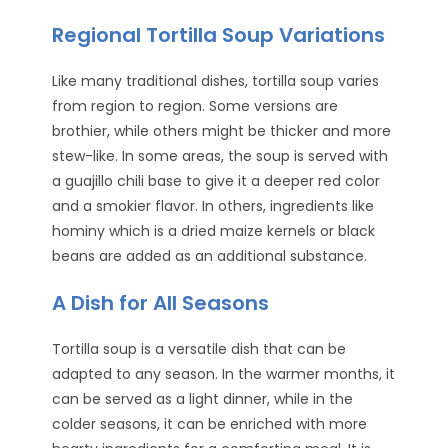
Regional Tortilla Soup Variations
Like many traditional dishes, tortilla soup varies
from region to region. Some versions are
brothier, while others might be thicker and more
stew-like. In some areas, the soup is served with
a guajillo chili base to give it a deeper red color
and a smokier flavor. In others, ingredients like
hominy which is a dried maize kernels or black
beans are added as an additional substance.
A Dish for All Seasons
Tortilla soup is a versatile dish that can be
adapted to any season. In the warmer months, it
can be served as a light dinner, while in the
colder seasons, it can be enriched with more