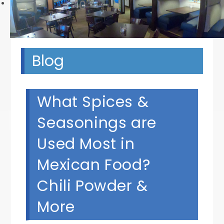
Next
Blog
What Spices &
Seasonings are
Used Most in
Mexican Food?
Chili Powder &
More