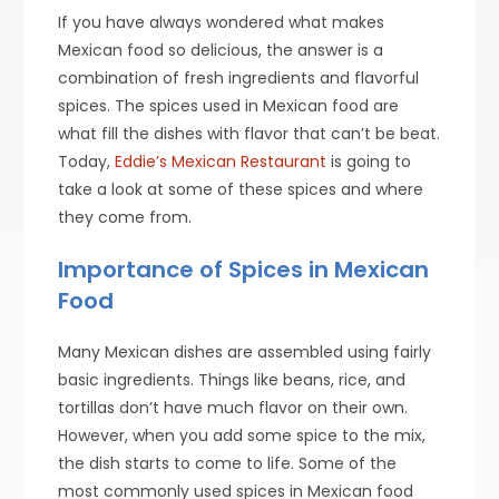
If you have always wondered what makes
Mexican food so delicious, the answer is a
combination of fresh ingredients and flavorful
spices. The spices used in Mexican food are
what fill the dishes with flavor that can’t be beat.
Today,
Eddie’s Mexican Restaurant
is going to
take a look at some of these spices and where
they come from.
Importance of Spices in Mexican
Food
Many Mexican dishes are assembled using fairly
basic ingredients. Things like beans, rice, and
tortillas don’t have much flavor on their own.
However, when you add some spice to the mix,
the dish starts to come to life. Some of the
most commonly used spices in Mexican food