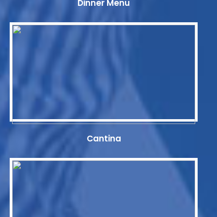
Dinner Menu
Cantina