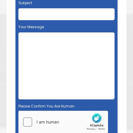
Subject
Your Message
Please Confirm You Are Human