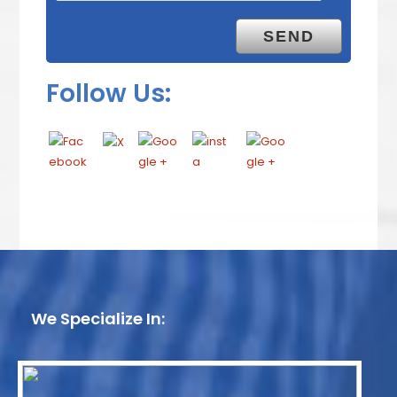
Follow Us:
We Specialize In: