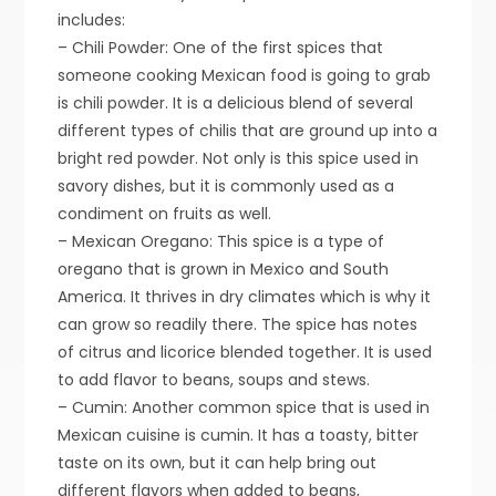
includes:
– Chili Powder: One of the first spices that
someone cooking Mexican food is going to grab
is chili powder. It is a delicious blend of several
different types of chilis that are ground up into a
bright red powder. Not only is this spice used in
savory dishes, but it is commonly used as a
condiment on fruits as well.
– Mexican Oregano: This spice is a type of
oregano that is grown in Mexico and South
America. It thrives in dry climates which is why it
can grow so readily there. The spice has notes
of citrus and licorice blended together. It is used
to add flavor to beans, soups and stews.
– Cumin: Another common spice that is used in
Mexican cuisine is cumin. It has a toasty, bitter
taste on its own, but it can help bring out
different flavors when added to beans,