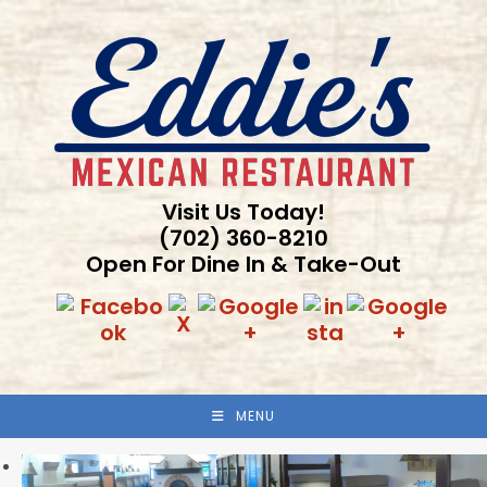
Skip
to
content
Visit Us Today!
(702) 360-8210
Open For Dine In & Take-Out
MENU
Previous