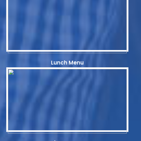
Lunch Menu