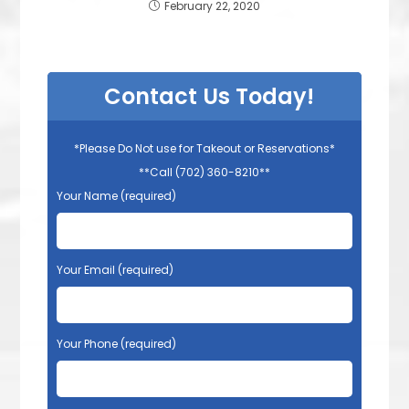
February 22, 2020
Contact Us Today!
*Please Do Not use for Takeout or Reservations*
**Call (702) 360-8210**
Your Name (required)
Your Email (required)
Your Phone (required)