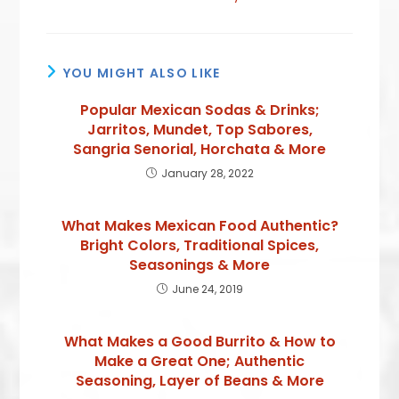
YOU MIGHT ALSO LIKE
Popular Mexican Sodas & Drinks;
Jarritos, Mundet, Top Sabores,
Sangria Senorial, Horchata & More
January 28, 2022
What Makes Mexican Food Authentic?
Bright Colors, Traditional Spices,
Seasonings & More
June 24, 2019
What Makes a Good Burrito & How to
Make a Great One; Authentic
Seasoning, Layer of Beans & More