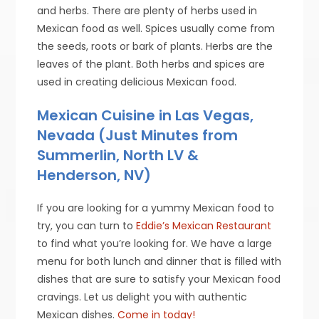
and herbs. There are plenty of herbs used in
Mexican food as well. Spices usually come from
the seeds, roots or bark of plants. Herbs are the
leaves of the plant. Both herbs and spices are
used in creating delicious Mexican food.
Mexican Cuisine in Las Vegas,
Nevada (Just Minutes from
Summerlin, North LV &
Henderson, NV)
If you are looking for a yummy Mexican food to
try, you can turn to
Eddie’s Mexican Restaurant
to find what you’re looking for. We have a large
menu for both lunch and dinner that is filled with
dishes that are sure to satisfy your Mexican food
cravings. Let us delight you with authentic
Mexican dishes.
Come in today!