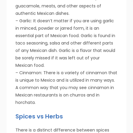
guacamole, meats, and other aspects of
authentic Mexican dishes.
– Garlic: It doesn’t matter if you are using garlic
in minced, powder or jarred form, it is an
essential part of Mexican food. Garlic is found in
taco seasoning, salsa and other different parts
of any Mexican dish. Garlic is a flavor that would
be sorely missed if it was left out of your
Mexican food.
– Cinnamon: There is a variety of cinnamon that
is unique to Mexico and is utilized in many ways.
A common way that you may see cinnamon in
Mexican restaurants is on churros and in
horchata.
Spices vs Herbs
There is a distinct difference between spices