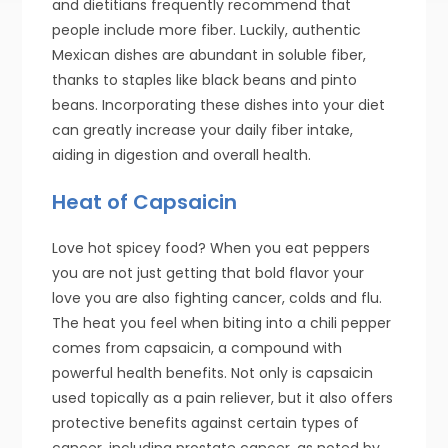
and dietitians frequently recommend that
people include more fiber. Luckily, authentic
Mexican dishes are abundant in soluble fiber,
thanks to staples like black beans and pinto
beans. Incorporating these dishes into your diet
can greatly increase your daily fiber intake,
aiding in digestion and overall health.
Heat of Capsaicin
Love hot spicey food? When you eat peppers
you are not just getting that bold flavor your
love you are also fighting cancer, colds and flu.
The heat you feel when biting into a chili pepper
comes from capsaicin, a compound with
powerful health benefits. Not only is capsaicin
used topically as a pain reliever, but it also offers
protective benefits against certain types of
cancer, including prostate cancer, as noted by