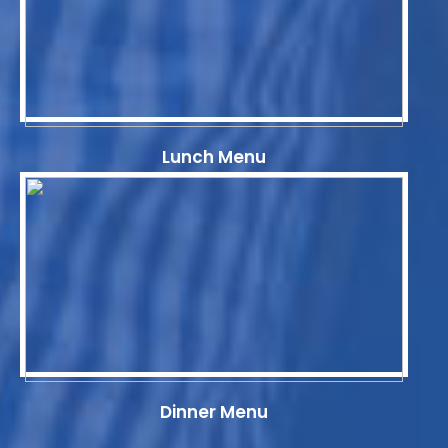
Lunch Menu
Dinner Menu