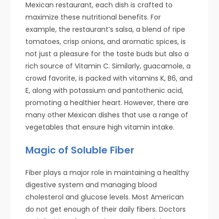
Mexican restaurant, each dish is crafted to
maximize these nutritional benefits. For
example, the restaurant’s salsa, a blend of ripe
tomatoes, crisp onions, and aromatic spices, is
not just a pleasure for the taste buds but also a
rich source of Vitamin C. Similarly, guacamole, a
crowd favorite, is packed with vitamins K, B6, and
E, along with potassium and pantothenic acid,
promoting a healthier heart. However, there are
many other Mexican dishes that use a range of
vegetables that ensure high vitamin intake.
Magic of Soluble Fiber
Fiber plays a major role in maintaining a healthy
digestive system and managing blood
cholesterol and glucose levels. Most American
do not get enough of their daily fibers. Doctors