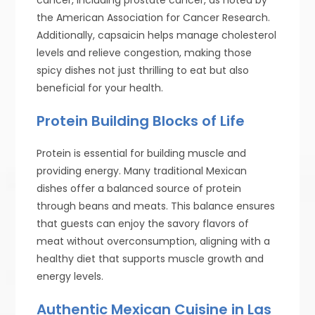
the American Association for Cancer Research.
Additionally, capsaicin helps manage cholesterol
levels and relieve congestion, making those
spicy dishes not just thrilling to eat but also
beneficial for your health.
Protein Building Blocks of Life
Protein is essential for building muscle and
providing energy. Many traditional Mexican
dishes offer a balanced source of protein
through beans and meats. This balance ensures
that guests can enjoy the savory flavors of
meat without overconsumption, aligning with a
healthy diet that supports muscle growth and
energy levels.
Authentic Mexican Cuisine in Las