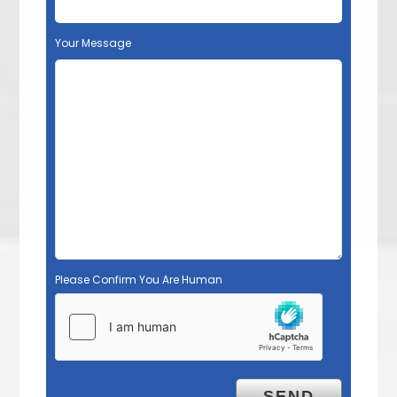
Your Message
Please Confirm You Are Human