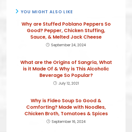
YOU MIGHT ALSO LIKE
Why are Stuffed Poblano Peppers So
Good? Pepper, Chicken Stuffing,
Sauce, & Melted Jack Cheese
September 24, 2024
What are the Origins of Sangria, What
is it Made Of & Why is This Alcoholic
Beverage So Popular?
July 12, 2021
Why is Fideo Soup So Good &
Comforting? Made with Noodles,
Chicken Broth, Tomatoes & Spices
September 16, 2024