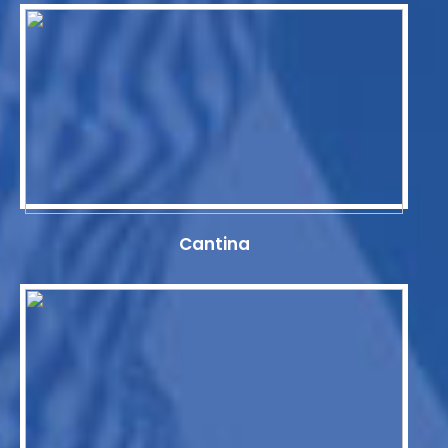
Cantina