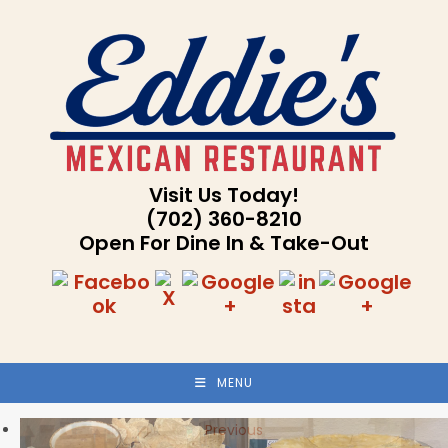
Skip
to
content
Visit Us Today!
(702) 360-8210
Open For Dine In & Take-Out
MENU
Previous