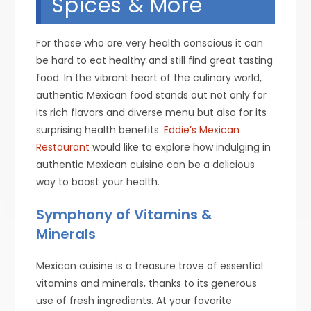
Spices & More
For those who are very health conscious it can
be hard to eat healthy and still find great tasting
food. In the vibrant heart of the culinary world,
authentic Mexican food stands out not only for
its rich flavors and diverse menu but also for its
surprising health benefits.
Eddie’s Mexican
Restaurant
would like to explore how indulging in
authentic Mexican cuisine can be a delicious
way to boost your health.
Symphony of Vitamins &
Minerals
Mexican cuisine is a treasure trove of essential
vitamins and minerals, thanks to its generous
use of fresh ingredients. At your favorite