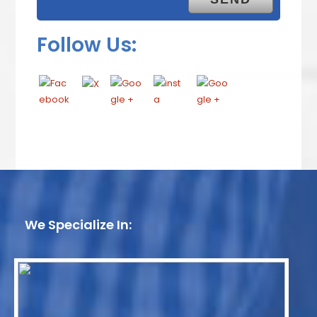
Follow Us:
We Specialize In: