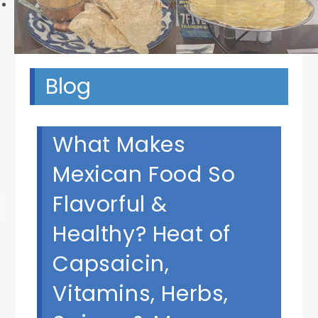
Next
Blog
What Makes
Mexican Food So
Flavorful &
Healthy? Heat of
Capsaicin,
Vitamins, Herbs,