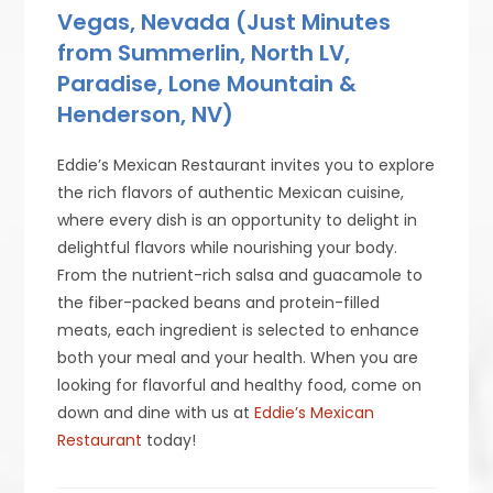
Vegas, Nevada (Just Minutes
from Summerlin, North LV,
Paradise, Lone Mountain &
Henderson, NV)
Eddie’s Mexican Restaurant invites you to explore
the rich flavors of authentic Mexican cuisine,
where every dish is an opportunity to delight in
delightful flavors while nourishing your body.
From the nutrient-rich salsa and guacamole to
the fiber-packed beans and protein-filled
meats, each ingredient is selected to enhance
both your meal and your health. When you are
looking for flavorful and healthy food, come on
down and dine with us at
Eddie’s Mexican
Restaurant
today!