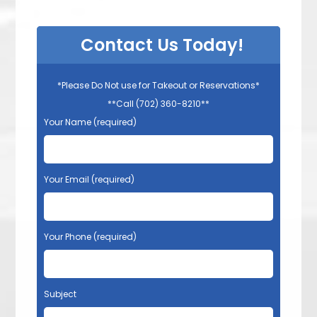
Contact Us Today!
*Please Do Not use for Takeout or Reservations*
**Call (702) 360-8210**
Your Name (required)
Your Email (required)
Your Phone (required)
Subject