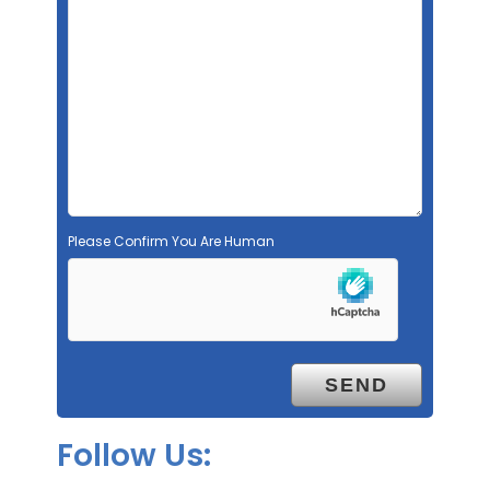
Please Confirm You Are Human
Follow Us: