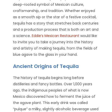
deep-rooted symbol of Mexican culture,
craftsmanship, and tradition. Whether enjoyed
as a smooth sip or the star of a festive cocktail,
tequila has a story that stretches back centuries
and a production process that is both an art and
a science.
Eddie’s Mexican Restaurant
would like
to invite you to take a journey into the history
and artistry of making tequila, from the fields of
blue agave to the glass in your hand.
Ancient Origins of Tequila
The history of tequila begins long before
distilleries and fancy bottles. Over 1,000 years
ago, the indigenous peoples of what is now
Mexico discovered how to ferment the juice of
the agave plant. This early drink was called
“pulque” a milky, slightly alcoholic beverage used