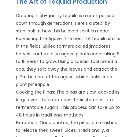
The Art of Tequila Production
Creating high-quality tequila is a craft passed
down through generations. Here’s a step-by-
step look at how this beloved spirit is made:
Harvesting the Agave: The heart of tequila starts
in the fields. Skilled farmers called jimadores
harvest mature blue agave plants each taking 6
to 10 years to grow. Using a special tool called a
coa, they strip away the leaves and extract the
piña the core of the agave, which looks like a
giant pineapple.
Cooking the Pinas: The pinas are slow-cooked in
large ovens to break down their starches into
fermentable sugars. This process can take up to
48 hours in traditional methods.
Extraction: Once cooked, the piñas are crushed
to release their sweet juices. Traditionally, a