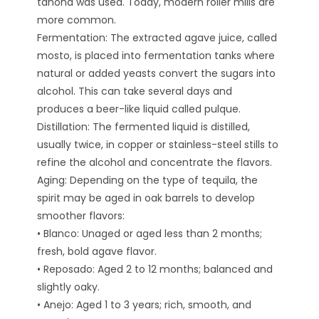
tahona was used. Today, modern roller mills are
more common.
Fermentation: The extracted agave juice, called
mosto, is placed into fermentation tanks where
natural or added yeasts convert the sugars into
alcohol. This can take several days and
produces a beer-like liquid called pulque.
Distillation: The fermented liquid is distilled,
usually twice, in copper or stainless-steel stills to
refine the alcohol and concentrate the flavors.
Aging: Depending on the type of tequila, the
spirit may be aged in oak barrels to develop
smoother flavors:
• Blanco: Unaged or aged less than 2 months;
fresh, bold agave flavor.
• Reposado: Aged 2 to 12 months; balanced and
slightly oaky.
• Anejo: Aged 1 to 3 years; rich, smooth, and