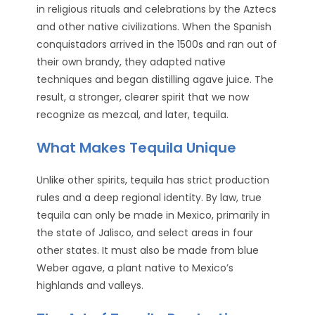
in religious rituals and celebrations by the Aztecs
and other native civilizations. When the Spanish
conquistadors arrived in the 1500s and ran out of
their own brandy, they adapted native
techniques and began distilling agave juice. The
result, a stronger, clearer spirit that we now
recognize as mezcal, and later, tequila.
What Makes Tequila Unique
Unlike other spirits, tequila has strict production
rules and a deep regional identity. By law, true
tequila can only be made in Mexico, primarily in
the state of Jalisco, and select areas in four
other states. It must also be made from blue
Weber agave, a plant native to Mexico’s
highlands and valleys.