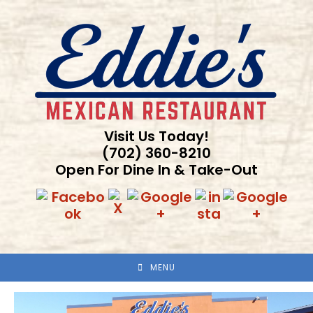
Skip
to
content
Visit Us Today!
(702) 360-8210
Open For Dine In & Take-Out
MENU