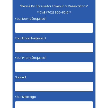
*Please Do Not use for Takeout or Reservations*
**Call (702) 360-8210**
Your Name (required)
Your Email (required)
Your Phone (required)
Subject
Your Message