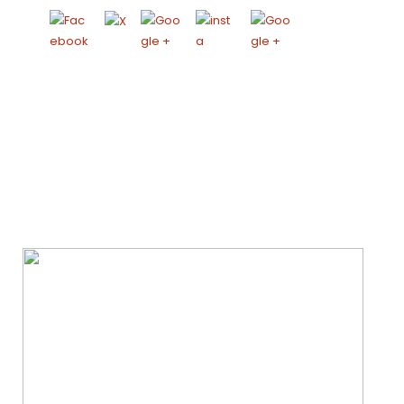
We Specialize In: