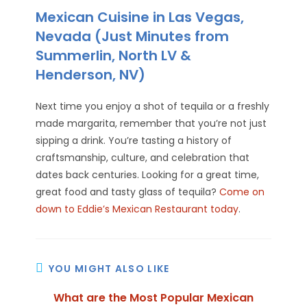
Mexican Cuisine in Las Vegas,
Nevada (Just Minutes from
Summerlin, North LV &
Henderson, NV)
Next time you enjoy a shot of tequila or a freshly
made margarita, remember that you’re not just
sipping a drink. You’re tasting a history of
craftsmanship, culture, and celebration that
dates back centuries. Looking for a great time,
great food and tasty glass of tequila?
Come on
down to Eddie’s Mexican Restaurant today
.
YOU MIGHT ALSO LIKE
What are the Most Popular Mexican