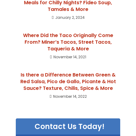
Meals for Chilly Nights? Fideo Soup,
Tamales & More
January 2, 2024
Where Did the Taco Originally Come
From? Miner’s Tacos, Street Tacos,
Taqueria & More
November 14, 2021
Is there a Difference Between Green &
Red Salsa, Pico de Gallo, Picante & Hot
Sauce? Texture, Chilis, Spice & More
November 14, 2022
Contact Us Today!