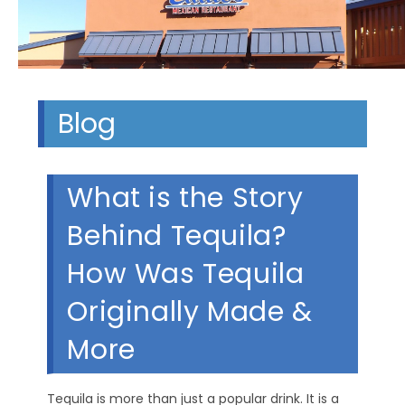
Blog
What is the Story
Behind Tequila?
How Was Tequila
Originally Made &
More
Tequila is more than just a popular drink. It is a