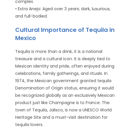
complex.
• Extra Anejo: Aged over 3 years; dark, luxurious,
and full-bodied.
Cultural Importance of Tequila in
Mexico
Tequila is more than a drink, it is a national
treasure and a cultural icon. It is deeply tied to
Mexican identity and pride, often enjoyed during
celebrations, family gatherings, and rituals. In
1974, the Mexican government granted tequila
Denomination of Origin status, ensuring it would
be recognized globally as an exclusively Mexican
product just like Champagne is to France. The
town of Tequila, Jalisco, is now a UNESCO World
Heritage Site and a must-visit destination for
tequila lovers.