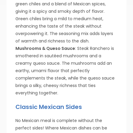
green chiles and a blend of Mexican spices,
giving it a spicy and smoky depth of flavor.
Green chiles bring a mild to medium heat,
enhancing the taste of the steak without
overpowering it. The seasoning mix adds layers
of warmth and richness to the dish.
Mushrooms & Queso Sauce
: Steak Ranchero is
smothered in sautéed mushrooms and a
creamy queso sauce. The mushrooms add an
earthy, umami flavor that perfectly
complements the steak, while the queso sauce
brings a silky, cheesy richness that ties
everything together.
Classic Mexican Sides
No Mexican meal is complete without the
perfect sides! Where Mexican dishes can be