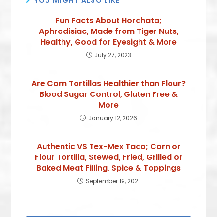
YOU MIGHT ALSO LIKE
Fun Facts About Horchata;
Aphrodisiac, Made from Tiger Nuts,
Healthy, Good for Eyesight & More
July 27, 2023
Are Corn Tortillas Healthier than Flour?
Blood Sugar Control, Gluten Free &
More
January 12, 2026
Authentic VS Tex-Mex Taco; Corn or
Flour Tortilla, Stewed, Fried, Grilled or
Baked Meat Filling, Spice & Toppings
September 19, 2021