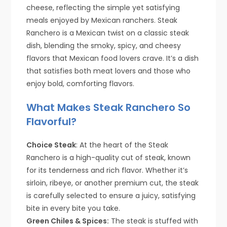
cheese, reflecting the simple yet satisfying
meals enjoyed by Mexican ranchers. Steak
Ranchero is a Mexican twist on a classic steak
dish, blending the smoky, spicy, and cheesy
flavors that Mexican food lovers crave. It’s a dish
that satisfies both meat lovers and those who
enjoy bold, comforting flavors.
What Makes Steak Ranchero So
Flavorful?
Choice Steak
: At the heart of the Steak
Ranchero is a high-quality cut of steak, known
for its tenderness and rich flavor. Whether it’s
sirloin, ribeye, or another premium cut, the steak
is carefully selected to ensure a juicy, satisfying
bite in every bite you take.
Green Chiles & Spices:
The steak is stuffed with