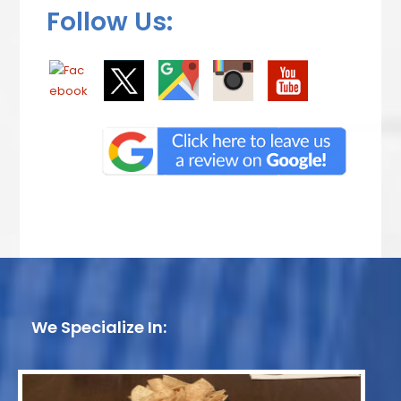
Follow Us:
We Specialize In: