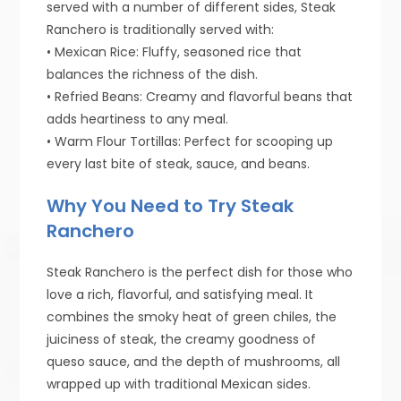
served with a number of different sides, Steak
Ranchero is traditionally served with:
• Mexican Rice: Fluffy, seasoned rice that
balances the richness of the dish.
• Refried Beans: Creamy and flavorful beans that
adds heartiness to any meal.
• Warm Flour Tortillas: Perfect for scooping up
every last bite of steak, sauce, and beans.
Why You Need to Try Steak
Ranchero
Steak Ranchero is the perfect dish for those who
love a rich, flavorful, and satisfying meal. It
combines the smoky heat of green chiles, the
juiciness of steak, the creamy goodness of
queso sauce, and the depth of mushrooms, all
wrapped up with traditional Mexican sides.