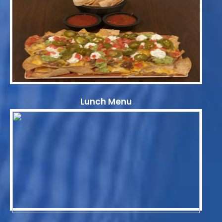
Lunch Menu