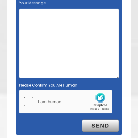
Your Message
Please Confirm You Are Human