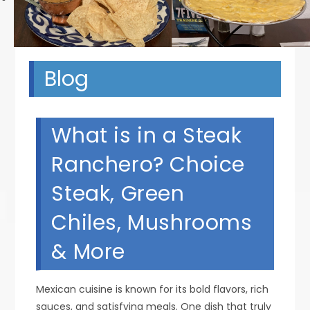
Blog
What is in a Steak
Ranchero? Choice
Steak, Green
Chiles, Mushrooms
& More
Mexican cuisine is known for its bold flavors, rich
sauces, and satisfying meals. One dish that truly