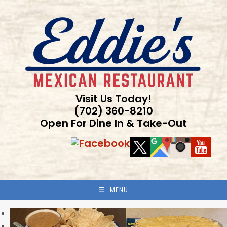
Skip
to
content
Visit Us Today!
(702) 360-8210
Open For Dine In & Take-Out
MENU
Previous
Next