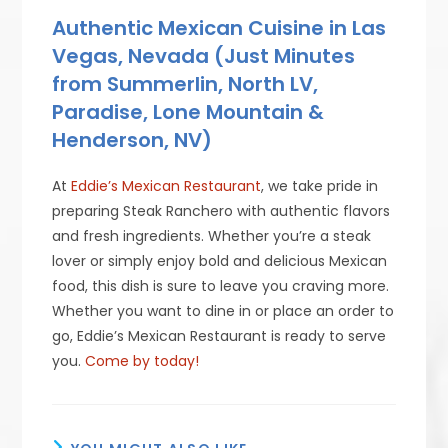
Authentic Mexican Cuisine in Las
Vegas, Nevada (Just Minutes
from Summerlin, North LV,
Paradise, Lone Mountain &
Henderson, NV)
At
Eddie’s Mexican Restaurant
, we take pride in
preparing Steak Ranchero with authentic flavors
and fresh ingredients. Whether you’re a steak
lover or simply enjoy bold and delicious Mexican
food, this dish is sure to leave you craving more.
Whether you want to dine in or place an order to
go, Eddie’s Mexican Restaurant is ready to serve
you.
Come by today!