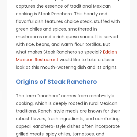
captures the essence of traditional Mexican
cooking is Steak Ranchero. This hearty and
flavorful dish features choice steak, stuffed with
green chiles and spices, smothered in
mushrooms and a rich queso sauce. It is served
with rice, beans, and warm flour tortillas. But
what makes Steak Ranchero so special?
Eddie’s
Mexican Restaurant
would like to take a closer
look at this mouth-watering dish and its origins.
Origins of Steak Ranchero
The term “ranchero” comes from ranch-style
cooking, which is deeply rooted in rural Mexican
traditions. Ranch-style meals are known for their
robust flavors, fresh ingredients, and comforting
appeal. Ranchero-style dishes often incorporate
grilled meats, spicy chiles, tomatoes, and