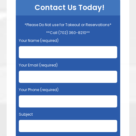
Contact Us Today!
*Please Do Not use for Takeout or Reservations*
**Call (702) 360-8210**
Your Name (required)
Your Email (required)
Your Phone (required)
Subject