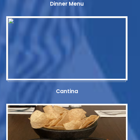
Dinner Menu
Cantina