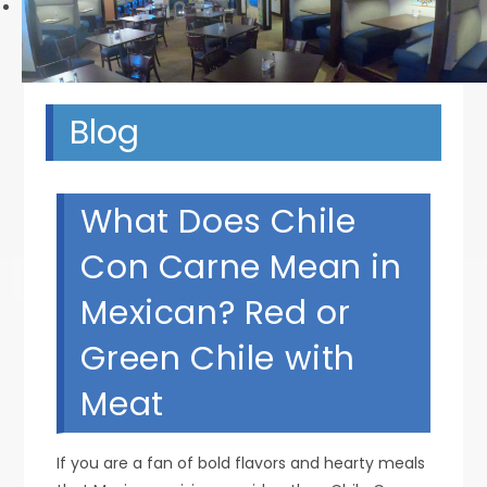
Next
Blog
What Does Chile
Con Carne Mean in
Mexican? Red or
Green Chile with
Meat
If you are a fan of bold flavors and hearty meals