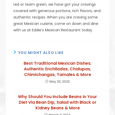
red or team green, we have got your cravings
covered with generous portions, rich flavors, and
authentic recipes. When you are craving some
great Mexican cuisine, come on down and dine
with us at Eddie’s Mexican Restaurant today.
YOU MIGHT ALSO LIKE
Best Traditional Mexican Dishes;
Authentic Enchiladas, Chalupas,
Chimichangas, Tamales & More
May 30, 2020
Why Should You Include Beans in Your
Diet Via Bean Dip, Salad with Black or
Kidney Beans & More
March 11, 2024