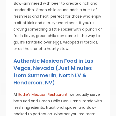
slow-simmered with beef to create a rich and
tender dish. Green chile sauce adds a burst of
freshness and heat, perfect for those who enjoy
a bit of kick and citrusy undertones. If you’re
craving something a little spicier with a punch of
fresh flavor, green chile con carne is the way to
go. It’s fantastic over eggs, wrapped in tortillas,
or as the star of a hearty stew.
Authentic Mexican Food in Las
Vegas, Nevada (Just Minutes
from Summerlin, North LV &
Henderson, NV)
At
Eddie’s Mexican Restaurant
, we proudly serve
both Red and Green Chile Con Carne, made with
fresh ingredients, traditional spices, and slow-
cooked to perfection. Whether you are team