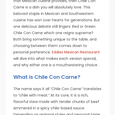
that Mexican cuisine provides, then Chile Con
Carne is a dish you will absolutely love. This
beloved staple in Mexican and Southwestern
cuisine has won over hearts for generations. But
one delicious debate still lingers: Red or Green
Chile Con Carne which one reigns supreme?
Both bring something unique to the table, and
choosing between them comes down to
personal preference.
Eddies Mexican Restaurant
will dive into what makes each version special,
and why either one is a mouthwatering choice.
What is Chile Con Carne?
The name says it all “Chile Con Carne” translates
to “chile with meat.” At its core, it is a rich,
flavorful stew made with tender chunks of beef
simmered in a spicy chile-based sauce.
Depending on regional styles and personal taste,