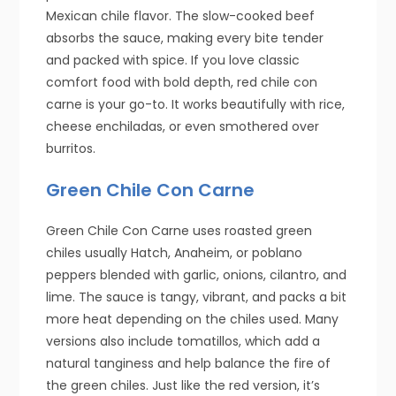
Mexican chile flavor. The slow-cooked beef
absorbs the sauce, making every bite tender
and packed with spice. If you love classic
comfort food with bold depth, red chile con
carne is your go-to. It works beautifully with rice,
cheese enchiladas, or even smothered over
burritos.
Green Chile Con Carne
Green Chile Con Carne uses roasted green
chiles usually Hatch, Anaheim, or poblano
peppers blended with garlic, onions, cilantro, and
lime. The sauce is tangy, vibrant, and packs a bit
more heat depending on the chiles used. Many
versions also include tomatillos, which add a
natural tanginess and help balance the fire of
the green chiles. Just like the red version, it’s