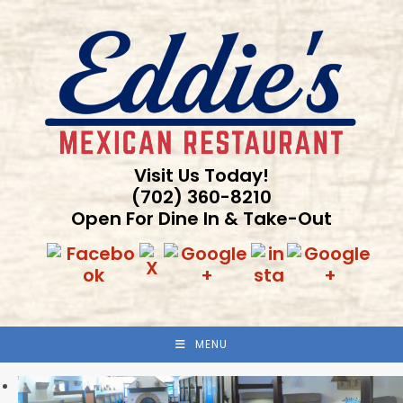
Skip
to
content
Visit Us Today!
(702) 360-8210
Open For Dine In & Take-Out
MENU
Previous