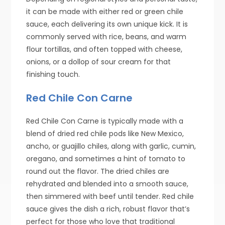
it can be made with either red or green chile
sauce, each delivering its own unique kick. It is
commonly served with rice, beans, and warm
flour tortillas, and often topped with cheese,
onions, or a dollop of sour cream for that
finishing touch.
Red Chile Con Carne
Red Chile Con Carne is typically made with a
blend of dried red chile pods like New Mexico,
ancho, or guajillo chiles, along with garlic, cumin,
oregano, and sometimes a hint of tomato to
round out the flavor. The dried chiles are
rehydrated and blended into a smooth sauce,
then simmered with beef until tender. Red chile
sauce gives the dish a rich, robust flavor that’s
perfect for those who love that traditional