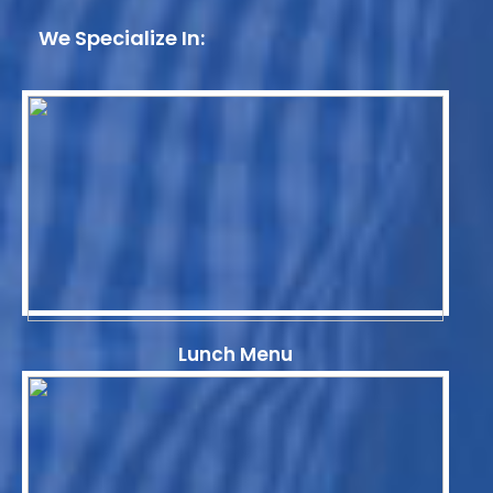
We Specialize In:
Lunch Menu