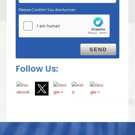
Please Confirm You Are Human
Follow Us: