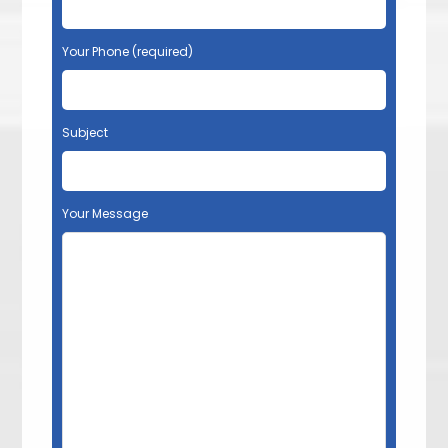
Your Phone (required)
Subject
Your Message