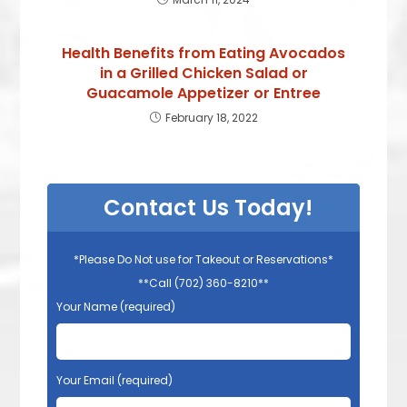
Health Benefits from Eating Avocados
in a Grilled Chicken Salad or
Guacamole Appetizer or Entree
February 18, 2022
Contact Us Today!
*Please Do Not use for Takeout or Reservations*
**Call (702) 360-8210**
Your Name (required)
Your Email (required)