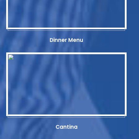
Dinner Menu
Cantina