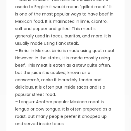
asada to English it would mean “grilled meat.” It
is one of the most popular ways to have beef in
Mexican food. It is marinated in lime, cilantro,
salt and pepper and grilled. This meat is
generally used in tacos, burritos, and more. It is
usually made using flank steak.
– Birria: In Mexico, birria is made using goat meat.
However, in the states, it is made mostly using
beef. This meat is eaten as a stew quite often,
but the juice it is cooked, known as a
consommé, make it incredibly tender and
delicious. It is often put inside tacos and is a
popular street food.
– Lengua: Another popular Mexican meat is
lengua or cow tongue. It is often prepared as a
roast, but many people prefer it chopped up
and served inside tacos.