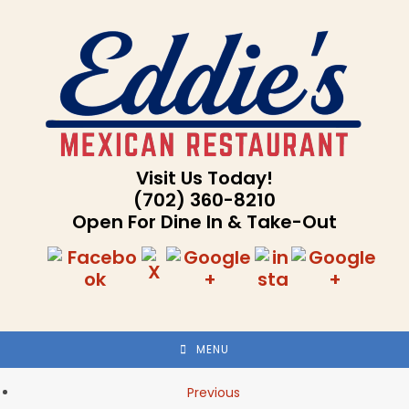
Skip
to
content
Visit Us Today!
(702) 360-8210
Open For Dine In & Take-Out
MENU
Previous