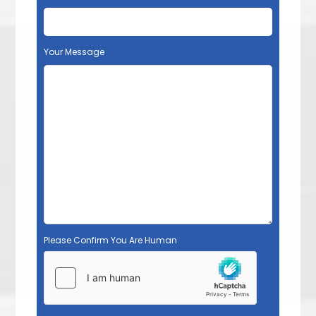
Your Message
Please Confirm You Are Human