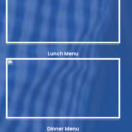
Lunch Menu
Dinner Menu