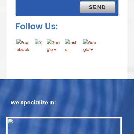
Follow Us:
We Specialize In: