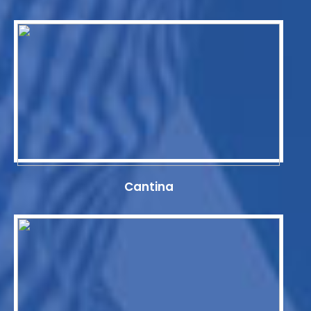
Cantina