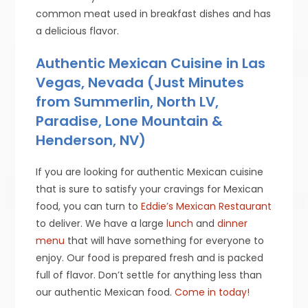
common meat used in breakfast dishes and has
a delicious flavor.
Authentic Mexican Cuisine in Las
Vegas, Nevada (Just Minutes
from Summerlin, North LV,
Paradise, Lone Mountain &
Henderson, NV)
If you are looking for authentic Mexican cuisine
that is sure to satisfy your cravings for Mexican
food, you can turn to
Eddie’s Mexican Restaurant
to deliver. We have a large
lunch
and
dinner
menu
that will have something for everyone to
enjoy. Our food is prepared fresh and is packed
full of flavor. Don’t settle for anything less than
our authentic Mexican food.
Come in today!