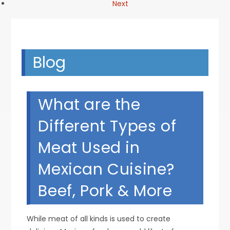
Next
Blog
What are the
Different Types of
Meat Used in
Mexican Cuisine?
Beef, Pork & More
While meat of all kinds is used to create