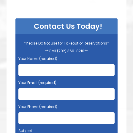
Contact Us Today!
*Please Do Not use for Takeout or Reservations*
**Call (702) 360-8210**
Your Name (required)
Your Email (required)
Your Phone (required)
Subject