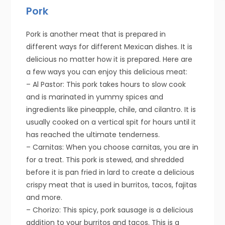
Pork
Pork is another meat that is prepared in
different ways for different Mexican dishes. It is
delicious no matter how it is prepared. Here are
a few ways you can enjoy this delicious meat:
– Al Pastor: This pork takes hours to slow cook
and is marinated in yummy spices and
ingredients like pineapple, chile, and cilantro. It is
usually cooked on a vertical spit for hours until it
has reached the ultimate tenderness.
– Carnitas: When you choose carnitas, you are in
for a treat. This pork is stewed, and shredded
before it is pan fried in lard to create a delicious
crispy meat that is used in burritos, tacos, fajitas
and more.
– Chorizo: This spicy, pork sausage is a delicious
addition to your burritos and tacos. This is a