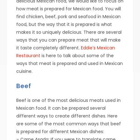
delicious Mexican food, we would like to focus on
how meat is prepared for Mexican food. You will
find chicken, beef, pork and seafood in Mexican
food, but the way that it is prepared is what
makes it so uniquely delicious. There are several
ways that you can prepare meat that will make
it taste completely different.
Eddie’s Mexican
Restaurant
is here to talk about some of the
ways that meat is prepared and used in Mexican
cuisine.
Beef
Beef is one of the most delicious meats used in
Mexican food. It can be prepared several
different ways to create different dishes. Here
are some of the most common ways that beef
is prepared for different Mexican dishes:
– Carne Asada: If you were to translate carne