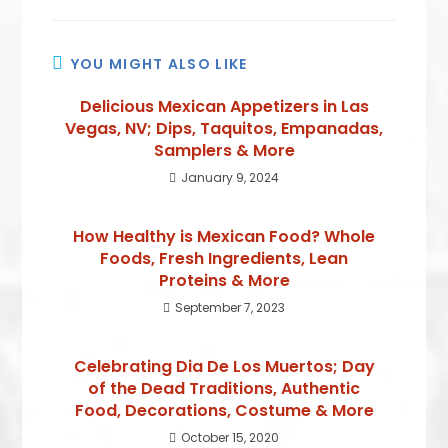
YOU MIGHT ALSO LIKE
Delicious Mexican Appetizers in Las
Vegas, NV; Dips, Taquitos, Empanadas,
Samplers & More
January 9, 2024
How Healthy is Mexican Food? Whole
Foods, Fresh Ingredients, Lean
Proteins & More
September 7, 2023
Celebrating Dia De Los Muertos; Day
of the Dead Traditions, Authentic
Food, Decorations, Costume & More
October 15, 2020