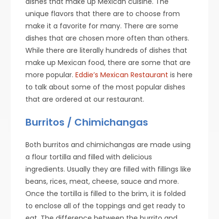
dishes that make up Mexican cuisine. The
unique flavors that there are to choose from
make it a favorite for many. There are some
dishes that are chosen more often than others.
While there are literally hundreds of dishes that
make up Mexican food, there are some that are
more popular.
Eddie’s Mexican Restaurant
is here
to talk about some of the most popular dishes
that are ordered at our restaurant.
Burritos / Chimichangas
Both burritos and chimichangas are made using
a flour tortilla and filled with delicious
ingredients. Usually they are filled with fillings like
beans, rices, meat, cheese, sauce and more.
Once the tortilla is filled to the brim, it is folded
to enclose all of the toppings and get ready to
eat. The difference between the burrito and