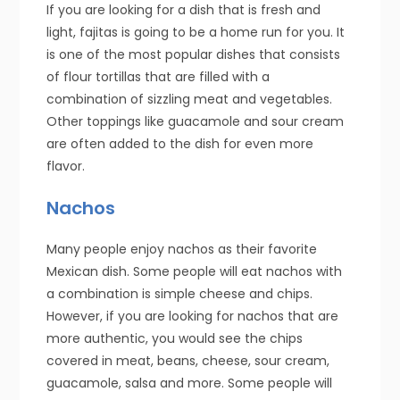
If you are looking for a dish that is fresh and
light, fajitas is going to be a home run for you. It
is one of the most popular dishes that consists
of flour tortillas that are filled with a
combination of sizzling meat and vegetables.
Other toppings like guacamole and sour cream
are often added to the dish for even more
flavor.
Nachos
Many people enjoy nachos as their favorite
Mexican dish. Some people will eat nachos with
a combination is simple cheese and chips.
However, if you are looking for nachos that are
more authentic, you would see the chips
covered in meat, beans, cheese, sour cream,
guacamole, salsa and more. Some people will