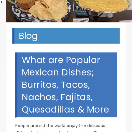
Next
Blog
What are Popular
Mexican Dishes;
Burritos, Tacos,
Nachos, Fajitas,
Quesadillas & More
People around the world enjoy the delicious