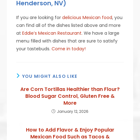
Henderson, NV)
If you are looking for
delicious Mexican food
, you
can find all of the dishes listed above and more
at
Eddie’s Mexican Restaurant
. We have a large
menu filled with dishes that are sure to satisfy
your tastebuds.
Come in today!
YOU MIGHT ALSO LIKE
Are Corn Tortillas Healthier than Flour?
Blood Sugar Control, Gluten Free &
More
January 12, 2026
How to Add Flavor & Enjoy Popular
Mexican Food Such as Tacos &