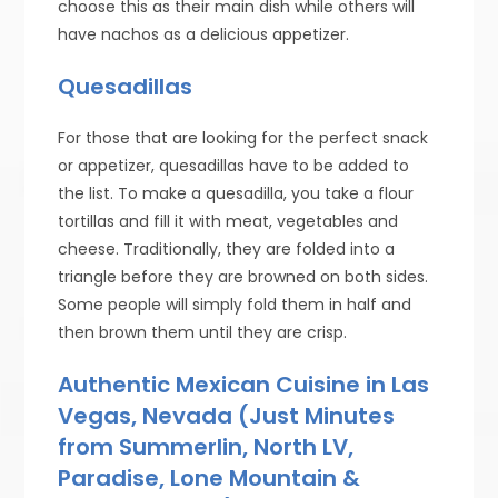
choose this as their main dish while others will
have nachos as a delicious appetizer.
Quesadillas
For those that are looking for the perfect snack
or appetizer, quesadillas have to be added to
the list. To make a quesadilla, you take a flour
tortillas and fill it with meat, vegetables and
cheese. Traditionally, they are folded into a
triangle before they are browned on both sides.
Some people will simply fold them in half and
then brown them until they are crisp.
Authentic Mexican Cuisine in Las
Vegas, Nevada (Just Minutes
from Summerlin, North LV,
Paradise, Lone Mountain &