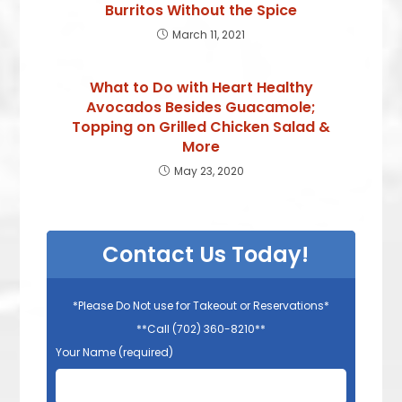
Burritos Without the Spice
March 11, 2021
What to Do with Heart Healthy
Avocados Besides Guacamole;
Topping on Grilled Chicken Salad &
More
May 23, 2020
Contact Us Today!
*Please Do Not use for Takeout or Reservations*
**Call (702) 360-8210**
Your Name (required)