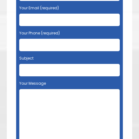
Your Email (required)
Your Phone (required)
Subject
Your Message