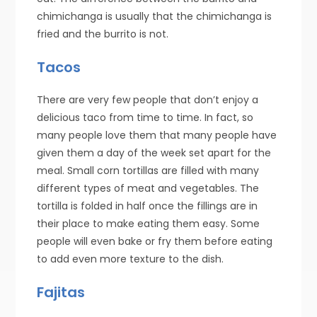
chimichanga is usually that the chimichanga is
fried and the burrito is not.
Tacos
There are very few people that don’t enjoy a
delicious taco from time to time. In fact, so
many people love them that many people have
given them a day of the week set apart for the
meal. Small corn tortillas are filled with many
different types of meat and vegetables. The
tortilla is folded in half once the fillings are in
their place to make eating them easy. Some
people will even bake or fry them before eating
to add even more texture to the dish.
Fajitas