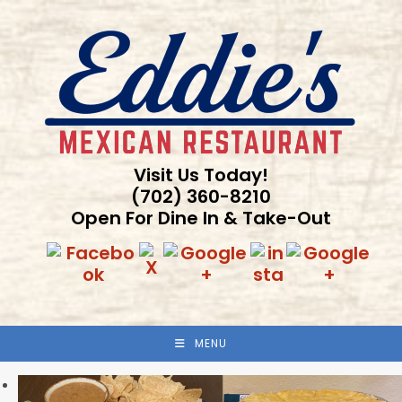
Skip
to
content
Visit Us Today!
(702) 360-8210
Open For Dine In & Take-Out
MENU
Previous