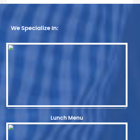
We Specialize In:
Lunch Menu