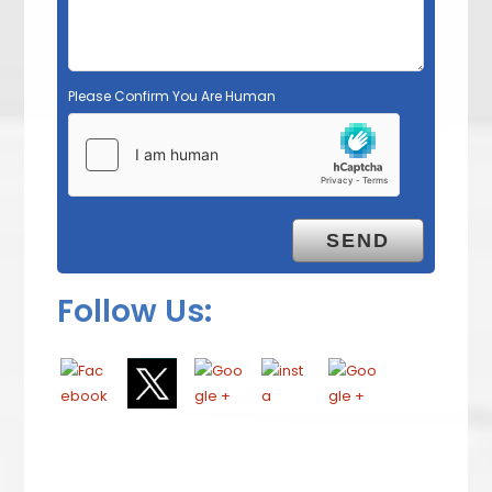
Please Confirm You Are Human
Follow Us: