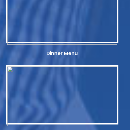
Dinner Menu