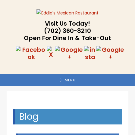
Skip
to
content
Visit Us Today!
(702) 360-8210
Open For Dine In & Take-Out
MENU
Blog