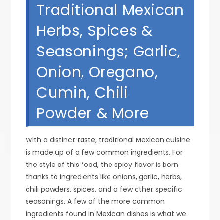
Traditional Mexican
Herbs, Spices &
Seasonings; Garlic,
Onion, Oregano,
Cumin, Chili
Powder & More
With a distinct taste, traditional Mexican cuisine
is made up of a few common ingredients. For
the style of this food, the spicy flavor is born
thanks to ingredients like onions, garlic, herbs,
chili powders, spices, and a few other specific
seasonings. A few of the more common
ingredients found in Mexican dishes is what we