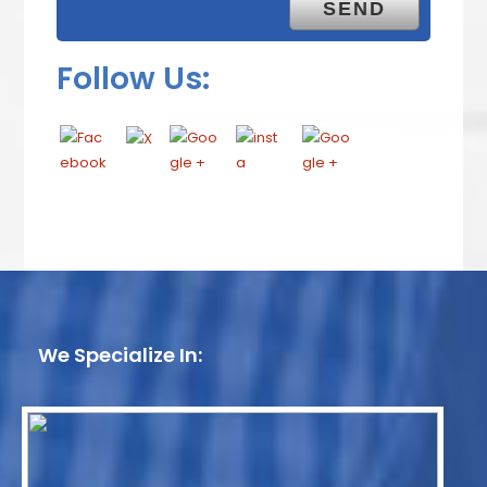
Follow Us:
We Specialize In: