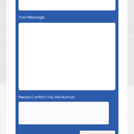
Your Message
Please Confirm You Are Human