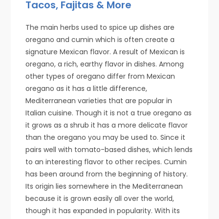
Tacos, Fajitas & More
The main herbs used to spice up dishes are
oregano and cumin which is often create a
signature Mexican flavor. A result of Mexican is
oregano, a rich, earthy flavor in dishes. Among
other types of oregano differ from Mexican
oregano as it has a little difference,
Mediterranean varieties that are popular in
Italian cuisine. Though it is not a true oregano as
it grows as a shrub it has a more delicate flavor
than the oregano you may be used to. Since it
pairs well with tomato-based dishes, which lends
to an interesting flavor to other recipes. Cumin
has been around from the beginning of history.
Its origin lies somewhere in the Mediterranean
because it is grown easily all over the world,
though it has expanded in popularity. With its