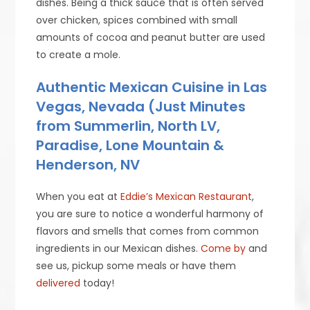
dishes. Being a thick sauce that is often served
over chicken, spices combined with small
amounts of cocoa and peanut butter are used
to create a mole.
Authentic Mexican Cuisine in Las
Vegas, Nevada (Just Minutes
from Summerlin, North LV,
Paradise, Lone Mountain &
Henderson, NV
When you eat at
Eddie’s Mexican Restaurant
,
you are sure to notice a wonderful harmony of
flavors and smells that comes from common
ingredients in our Mexican dishes.
Come by
and
see us, pickup some meals or have them
delivered
today!