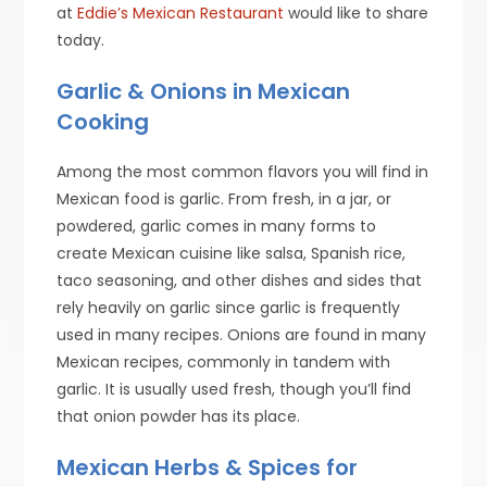
at
Eddie’s Mexican Restaurant
would like to share
today.
Garlic & Onions in Mexican
Cooking
Among the most common flavors you will find in
Mexican food is garlic. From fresh, in a jar, or
powdered, garlic comes in many forms to
create Mexican cuisine like salsa, Spanish rice,
taco seasoning, and other dishes and sides that
rely heavily on garlic since garlic is frequently
used in many recipes. Onions are found in many
Mexican recipes, commonly in tandem with
garlic. It is usually used fresh, though you’ll find
that onion powder has its place.
Mexican Herbs & Spices for