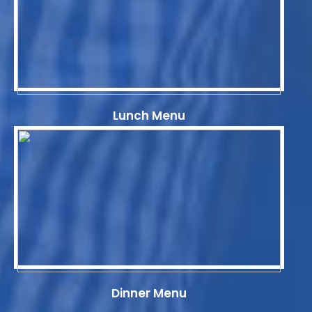
Lunch Menu
Dinner Menu