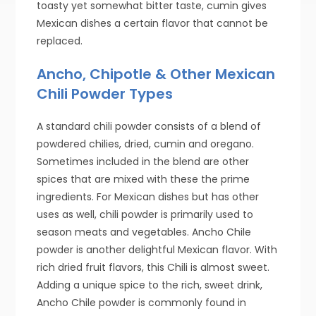
toasty yet somewhat bitter taste, cumin gives
Mexican dishes a certain flavor that cannot be
replaced.
Ancho, Chipotle & Other Mexican
Chili Powder Types
A standard chili powder consists of a blend of
powdered chilies, dried, cumin and oregano.
Sometimes included in the blend are other
spices that are mixed with these the prime
ingredients. For Mexican dishes but has other
uses as well, chili powder is primarily used to
season meats and vegetables. Ancho Chile
powder is another delightful Mexican flavor. With
rich dried fruit flavors, this Chili is almost sweet.
Adding a unique spice to the rich, sweet drink,
Ancho Chile powder is commonly found in