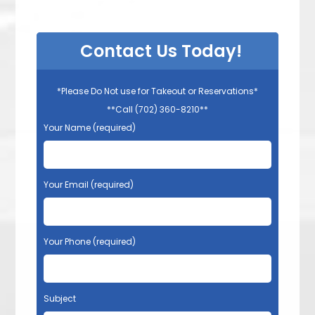
Contact Us Today!
*Please Do Not use for Takeout or Reservations*
**Call (702) 360-8210**
Your Name (required)
Your Email (required)
Your Phone (required)
Subject