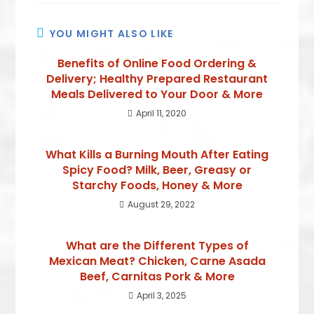
YOU MIGHT ALSO LIKE
Benefits of Online Food Ordering &
Delivery; Healthy Prepared Restaurant
Meals Delivered to Your Door & More
April 11, 2020
What Kills a Burning Mouth After Eating
Spicy Food? Milk, Beer, Greasy or
Starchy Foods, Honey & More
August 29, 2022
What are the Different Types of
Mexican Meat? Chicken, Carne Asada
Beef, Carnitas Pork & More
April 3, 2025