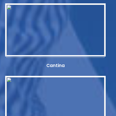
Cantina