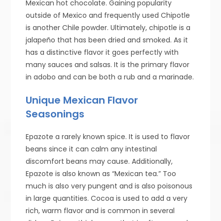
Mexican hot chocolate. Gaining popularity
outside of Mexico and frequently used Chipotle
is another Chile powder. Ultimately, chipotle is a
jalapeño that has been dried and smoked. As it
has a distinctive flavor it goes perfectly with
many sauces and salsas. It is the primary flavor
in adobo and can be both a rub and a marinade.
Unique Mexican Flavor
Seasonings
Epazote a rarely known spice. It is used to flavor
beans since it can calm any intestinal
discomfort beans may cause. Additionally,
Epazote is also known as “Mexican tea.” Too
much is also very pungent and is also poisonous
in large quantities. Cocoa is used to add a very
rich, warm flavor and is common in several