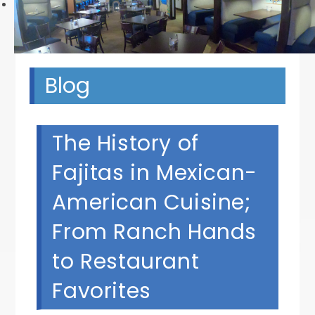
Next
Blog
The History of
Fajitas in Mexican-
American Cuisine;
From Ranch Hands
to Restaurant
Favorites