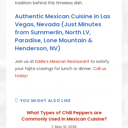
tradition behind this timeless dish.
Authentic Mexican Cuisine in Las
Vegas, Nevada (Just Minutes
from Summerlin, North LV,
Paradise, Lone Mountain &
Henderson, NV)
Join us at
Eddie’s Mexican Restaurant
to satisfy
your fajita cravings for lunch or dinner.
Call us
today!
YOU MIGHT ALSO LIKE
What Types of Chili Peppers are
Commonly Used in Mexican Cuisine?
May 10, 2026