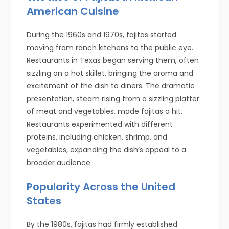
American Cuisine
During the 1960s and 1970s, fajitas started
moving from ranch kitchens to the public eye.
Restaurants in Texas began serving them, often
sizzling on a hot skillet, bringing the aroma and
excitement of the dish to diners. The dramatic
presentation, steam rising from a sizzling platter
of meat and vegetables, made fajitas a hit.
Restaurants experimented with different
proteins, including chicken, shrimp, and
vegetables, expanding the dish’s appeal to a
broader audience.
Popularity Across the United
States
By the 1980s, fajitas had firmly established