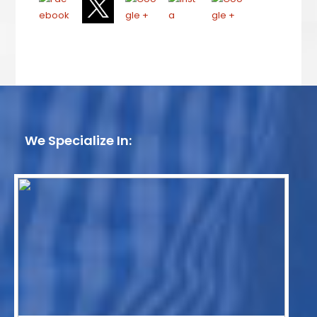
We Specialize In: