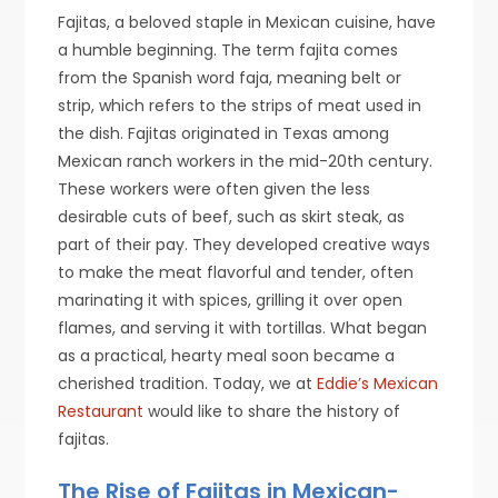
Fajitas, a beloved staple in Mexican cuisine, have
a humble beginning. The term fajita comes
from the Spanish word faja, meaning belt or
strip, which refers to the strips of meat used in
the dish. Fajitas originated in Texas among
Mexican ranch workers in the mid-20th century.
These workers were often given the less
desirable cuts of beef, such as skirt steak, as
part of their pay. They developed creative ways
to make the meat flavorful and tender, often
marinating it with spices, grilling it over open
flames, and serving it with tortillas. What began
as a practical, hearty meal soon became a
cherished tradition. Today, we at
Eddie’s Mexican
Restaurant
would like to share the history of
fajitas.
The Rise of Fajitas in Mexican-