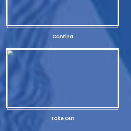
Cantina
Take Out