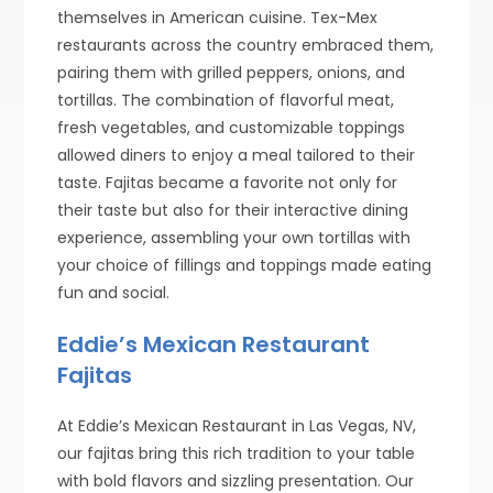
themselves in American cuisine. Tex-Mex
restaurants across the country embraced them,
pairing them with grilled peppers, onions, and
tortillas. The combination of flavorful meat,
fresh vegetables, and customizable toppings
allowed diners to enjoy a meal tailored to their
taste. Fajitas became a favorite not only for
their taste but also for their interactive dining
experience, assembling your own tortillas with
your choice of fillings and toppings made eating
fun and social.
Eddie’s Mexican Restaurant
Fajitas
At Eddie’s Mexican Restaurant in Las Vegas, NV,
our fajitas bring this rich tradition to your table
with bold flavors and sizzling presentation. Our