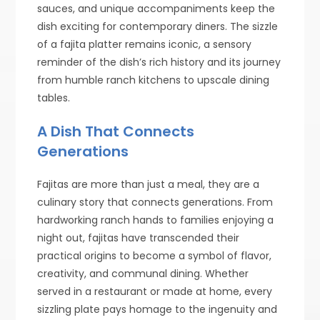
sauces, and unique accompaniments keep the
dish exciting for contemporary diners. The sizzle
of a fajita platter remains iconic, a sensory
reminder of the dish’s rich history and its journey
from humble ranch kitchens to upscale dining
tables.
A Dish That Connects
Generations
Fajitas are more than just a meal, they are a
culinary story that connects generations. From
hardworking ranch hands to families enjoying a
night out, fajitas have transcended their
practical origins to become a symbol of flavor,
creativity, and communal dining. Whether
served in a restaurant or made at home, every
sizzling plate pays homage to the ingenuity and