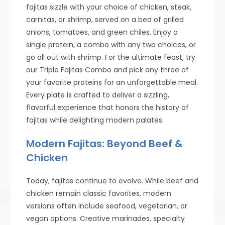
fajitas sizzle with your choice of chicken, steak,
carnitas, or shrimp, served on a bed of grilled
onions, tomatoes, and green chiles. Enjoy a
single protein, a combo with any two choices, or
go all out with shrimp. For the ultimate feast, try
our Triple Fajitas Combo and pick any three of
your favorite proteins for an unforgettable meal.
Every plate is crafted to deliver a sizzling,
flavorful experience that honors the history of
fajitas while delighting modern palates.
Modern Fajitas: Beyond Beef &
Chicken
Today, fajitas continue to evolve. While beef and
chicken remain classic favorites, modern
versions often include seafood, vegetarian, or
vegan options. Creative marinades, specialty