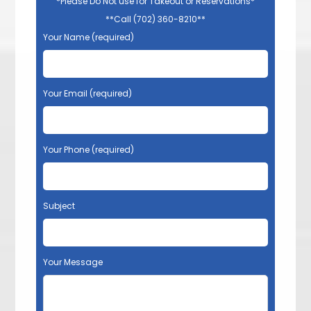
*Please Do Not use for Takeout or Reservations*
**Call (702) 360-8210**
Your Name (required)
Your Email (required)
Your Phone (required)
Subject
Your Message