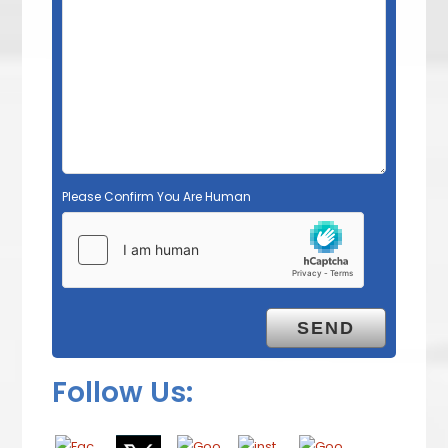
Please Confirm You Are Human
Follow Us: