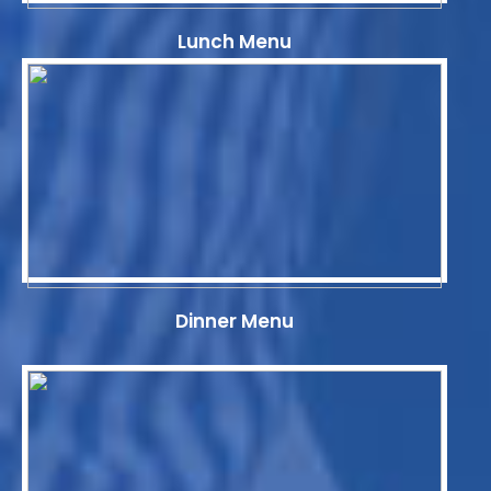
Lunch Menu
Dinner Menu