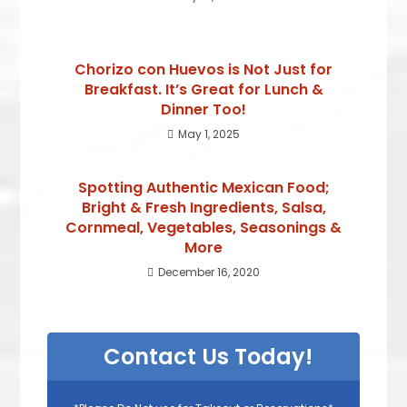
Chorizo con Huevos is Not Just for
Breakfast. It’s Great for Lunch &
Dinner Too!
May 1, 2025
Spotting Authentic Mexican Food;
Bright & Fresh Ingredients, Salsa,
Cornmeal, Vegetables, Seasonings &
More
December 16, 2020
Contact Us Today!