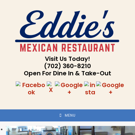
Skip
to
content
Visit Us Today!
(702) 360-8210
Open For Dine In & Take-Out
MENU
Previous