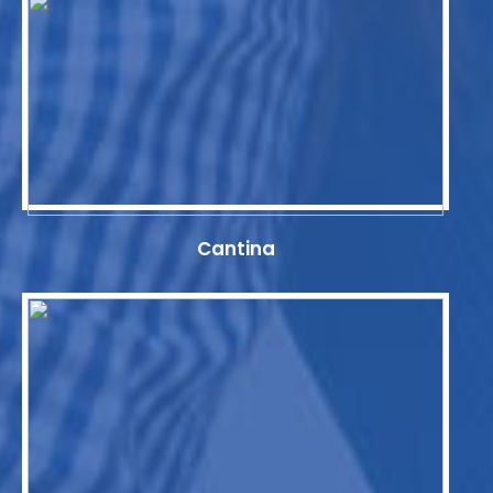
Cantina