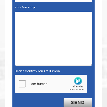
Your Message
Please Confirm You Are Human