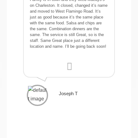
on Charleston. It closed, changed it’s name
and moved to West Flamingo Road. It’s
just as good because it’s the same place
with the same food. Salsa and chips are
the same. Combination dinners are the
same. The service is still Great, so is the
staff. Same Great place just a different
location and name. I’ll be going back soon!
Joseph T