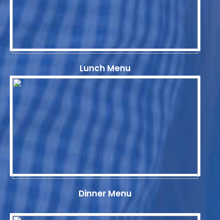
Lunch Menu
Dinner Menu