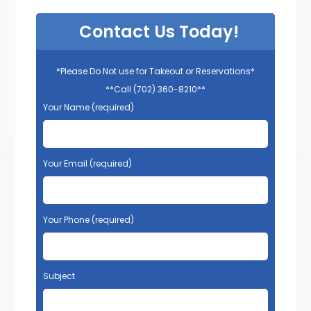
Contact Us Today!
*Please Do Not use for Takeout or Reservations*
**Call (702) 360-8210**
Your Name (required)
Your Email (required)
Your Phone (required)
Subject