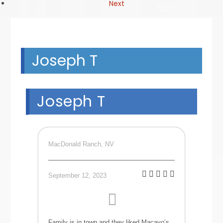
Next
Joseph T
Joseph T
MacDonald Ranch, NV
September 12, 2023
Family is in town and they liked Macayo’s