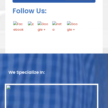
Follow Us:
We Specialize In: