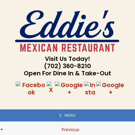
Skip
to
content
Visit Us Today!
(702) 360-8210
Open For Dine In & Take-Out
MENU
Previous