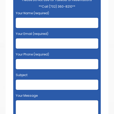
**Call (702) 360-8210**
Your Name (required)
Your Email (required)
Your Phone (required)
Subject
Your Message