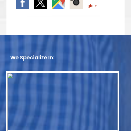
We Specialize In: