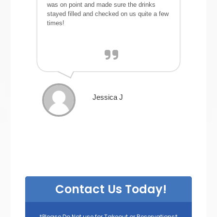
was on point and made sure the drinks
stayed filled and checked on us quite a few
times!
Jessica J
Contact Us Today!
*Please Do Not use for Takeout or Reservations*