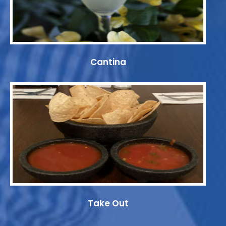
Cantina
Take Out