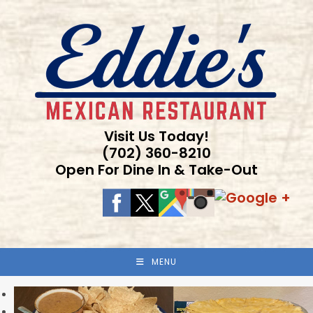
Skip
to
content
Visit Us Today!
(702) 360-8210
Open For Dine In & Take-Out
MENU
Previous
Next