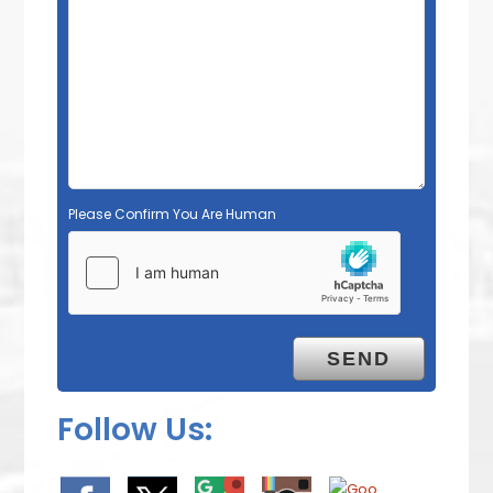
Please Confirm You Are Human
Follow Us: