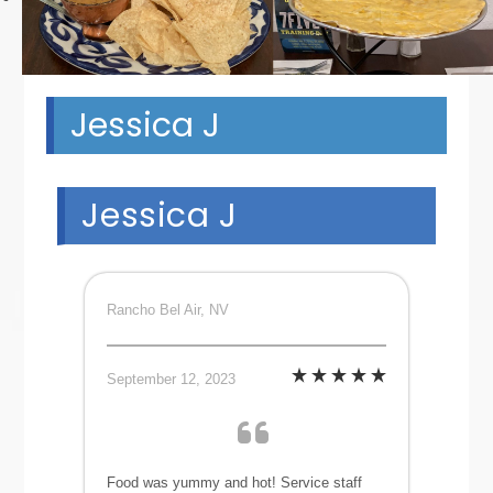
Jessica J
Jessica J
Rancho Bel Air, NV
September 12, 2023
Food was yummy and hot! Service staff