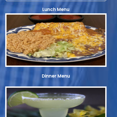
Lunch Menu
Dinner Menu