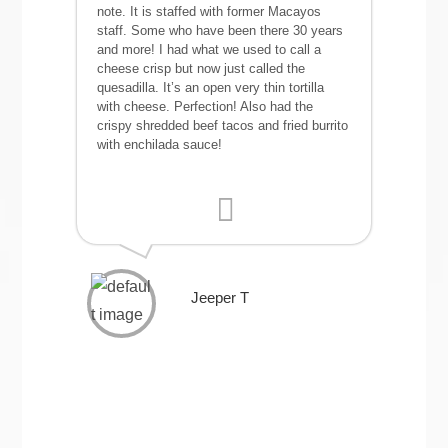
note. It is staffed with former Macayos
staff. Some who have been there 30 years
and more! I had what we used to call a
cheese crisp but now just called the
quesadilla. It’s an open very thin tortilla
with cheese. Perfection! Also had the
crispy shredded beef tacos and fried burrito
with enchilada sauce!
Jeeper T