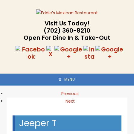
Skip
to
content
Visit Us Today!
(702) 360-8210
Open For Dine In & Take-Out
MENU
Previous
Next
Jeeper T