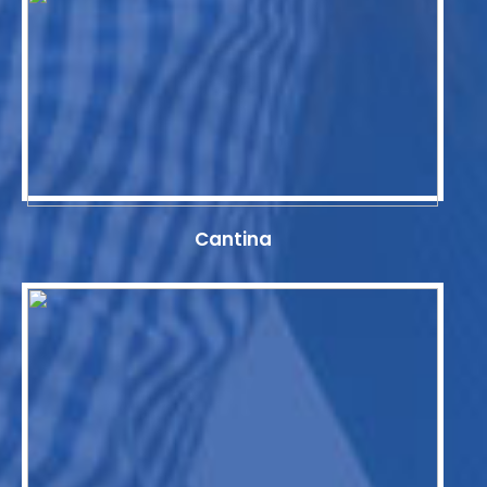
Cantina