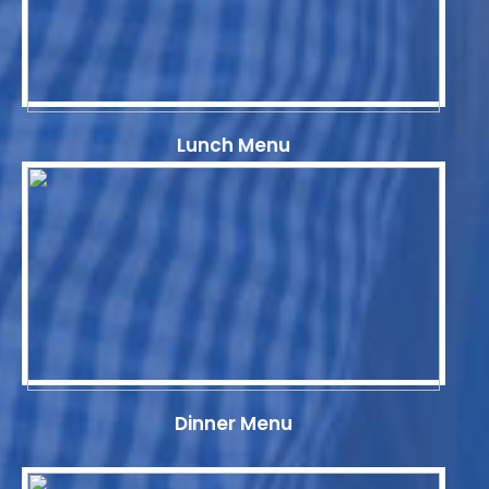
Lunch Menu
Dinner Menu