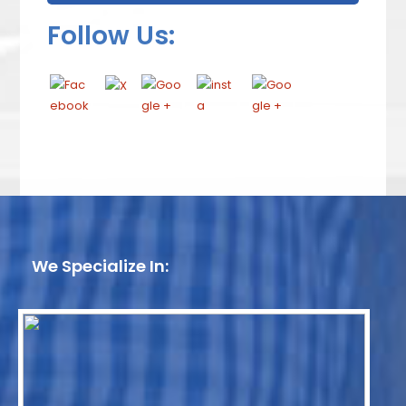
Follow Us:
We Specialize In: