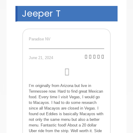
Jeeper T
Paradise NV
June 21, 2024
I’m originally from Arizona but live in
Tennessee now. Hard to find great Mexican
food. Every time I visit Vegas, I would go
to Macayos. I had to do some research
since all Macayos are closed in Vegas. I
found out Eddies is basically Macayos with
not only the same menu but also a better
menu. Fantastic food! About a 20 dollar
Uber ride from the strip. Well worth it. Side