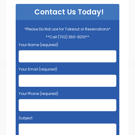
Contact Us Today!
*Please Do Not use for Takeout or Reservations*
**Call (702) 360-8210**
Your Name (required)
Your Email (required)
Your Phone (required)
Subject