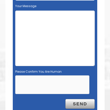
Your Message
Please Confirm You Are Human