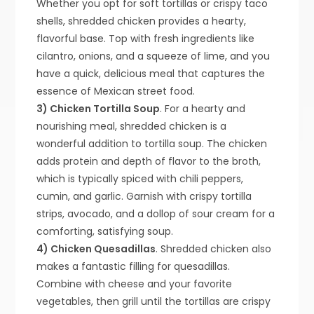
Whether you opt for soft tortillas or crispy taco
shells, shredded chicken provides a hearty,
flavorful base. Top with fresh ingredients like
cilantro, onions, and a squeeze of lime, and you
have a quick, delicious meal that captures the
essence of Mexican street food.
3) Chicken Tortilla Soup
. For a hearty and
nourishing meal, shredded chicken is a
wonderful addition to tortilla soup. The chicken
adds protein and depth of flavor to the broth,
which is typically spiced with chili peppers,
cumin, and garlic. Garnish with crispy tortilla
strips, avocado, and a dollop of sour cream for a
comforting, satisfying soup.
4) Chicken Quesadillas
. Shredded chicken also
makes a fantastic filling for quesadillas.
Combine with cheese and your favorite
vegetables, then grill until the tortillas are crispy