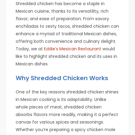
Shredded chicken has become a staple in
Mexican cuisine, thanks to its versatility, rich
flavor, and ease of preparation. From savory
enchiladas to zesty tacos, shredded chicken can
enhance a myriad of traditional Mexican dishes,
offering both convenience and culinary delight.
Today, we at
Eddie’s Mexican Restaurant
would
like to highlight shredded chicken and its uses in
Mexican dishes.
Why Shredded Chicken Works
One of the key reasons shredded chicken shines
in Mexican cooking is its adaptability. Unlike
whole pieces of meat, shredded chicken
absorbs flavors more readily, making it a perfect
canvas for various spices and seasonings.
Whether you’re preparing a spicy chicken mole