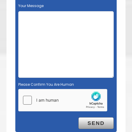
Your Message
Please Confirm You Are Human