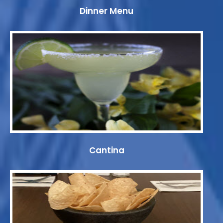
Dinner Menu
Cantina