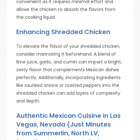
convenient as it requires minimal effort and
allows the chicken to absorb the flavors from
the cooking liquid.
Enhancing Shredded Chicken
To elevate the flavor of your shredded chicken,
consider marinating it beforehand. A blend of
lime juice, garlic, and cumin can impart a bright,
zesty flavor that complements Mexican dishes
perfectly. Additionally, incorporating ingredients
like sautéed onions or roasted peppers into the
shredded chicken can add layers of complexity
and depth.
Authentic Mexican Cuisine in Las
Vegas, Nevada (Just Minutes
from Summerlin, North LV,