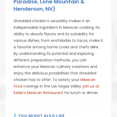
Paradise, Lone Mountain &
Henderson, NV)
Shredded chicken’s versatility makes it an
indispensable ingredient in Mexican cooking. Its
ability to absorb flavors and its suitability for
various dishes, from enchiladas to tacos, make it
a favorite among home cooks and chefs alike.
By understanding its potential and exploring
different preparation methods, you can
enhance your Mexican culinary creations and
enjoy the delicious possibilities that shredded
chicken has to offer. To satisfy your
Mexican
food
cravings in the Las Vegas Valley,
join us at
Eddie’s Mexican Restaurant
for lunch or dinner.
YOU MIGHT ALSO LIKE