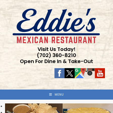
Skip
to
content
Visit Us Today!
(702) 360-8210
Open For Dine In & Take-Out
MENU
Previous
Next