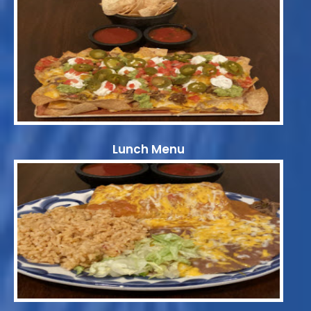
Lunch Menu