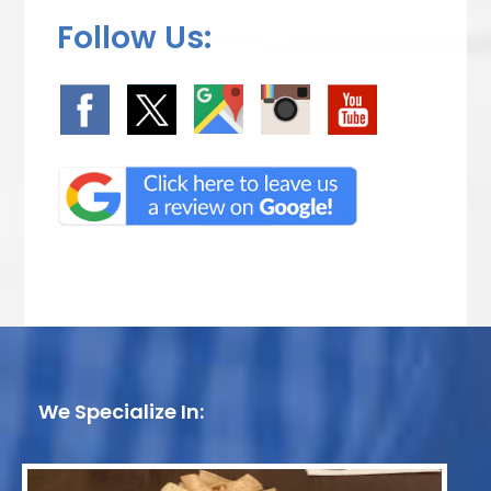
Follow Us:
We Specialize In: