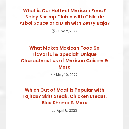
What is Our Hottest Mexican Food?
Spicy Shrimp Diablo with Chile de
Arbol Sauce or a Dish with Zesty Baja?
June 2, 2022
What Makes Mexican Food So
Flavorful & Special? Unique
Characteristics of Mexican Cuisine &
More
May 19, 2022
Which Cut of Meat is Popular with
Fajitas? Skirt Steak, Chicken Breast,
Blue Shrimp & More
April 5, 2023