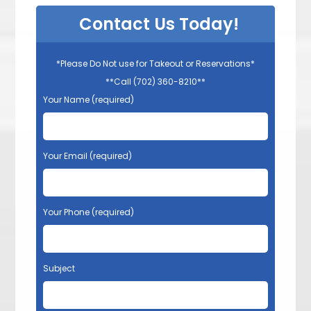
Contact Us Today!
*Please Do Not use for Takeout or Reservations*
**Call (702) 360-8210**
Your Name (required)
Your Email (required)
Your Phone (required)
Subject