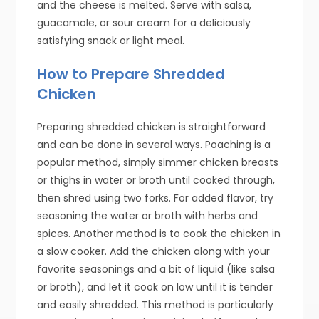
and the cheese is melted. Serve with salsa,
guacamole, or sour cream for a deliciously
satisfying snack or light meal.
How to Prepare Shredded
Chicken
Preparing shredded chicken is straightforward
and can be done in several ways. Poaching is a
popular method, simply simmer chicken breasts
or thighs in water or broth until cooked through,
then shred using two forks. For added flavor, try
seasoning the water or broth with herbs and
spices. Another method is to cook the chicken in
a slow cooker. Add the chicken along with your
favorite seasonings and a bit of liquid (like salsa
or broth), and let it cook on low until it is tender
and easily shredded. This method is particularly