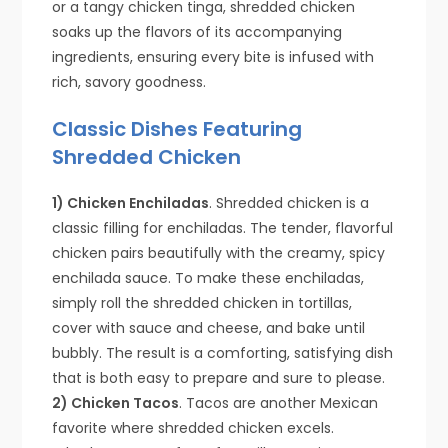
or a tangy chicken tinga, shredded chicken
soaks up the flavors of its accompanying
ingredients, ensuring every bite is infused with
rich, savory goodness.
Classic Dishes Featuring
Shredded Chicken
1) Chicken Enchiladas
. Shredded chicken is a
classic filling for enchiladas. The tender, flavorful
chicken pairs beautifully with the creamy, spicy
enchilada sauce. To make these enchiladas,
simply roll the shredded chicken in tortillas,
cover with sauce and cheese, and bake until
bubbly. The result is a comforting, satisfying dish
that is both easy to prepare and sure to please.
2) Chicken Tacos
. Tacos are another Mexican
favorite where shredded chicken excels.