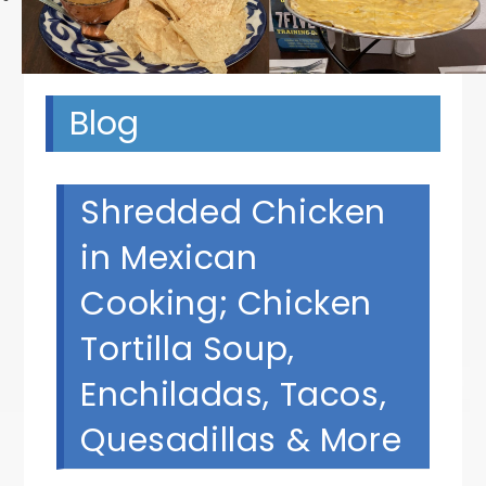
Blog
Shredded Chicken
in Mexican
Cooking; Chicken
Tortilla Soup,
Enchiladas, Tacos,
Quesadillas & More