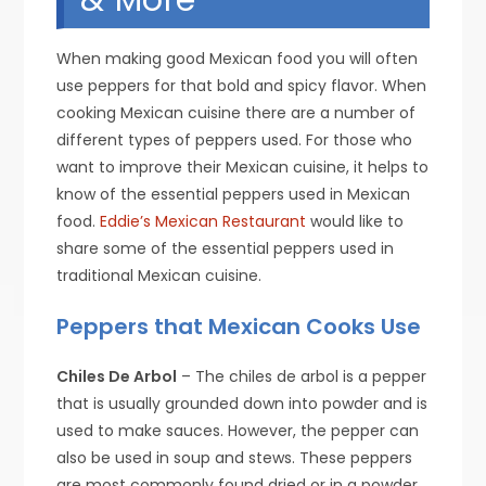
When making good Mexican food you will often
use peppers for that bold and spicy flavor. When
cooking Mexican cuisine there are a number of
different types of peppers used. For those who
want to improve their Mexican cuisine, it helps to
know of the essential peppers used in Mexican
food.
Eddie’s Mexican Restaurant
would like to
share some of the essential peppers used in
traditional Mexican cuisine.
Peppers that Mexican Cooks Use
Chiles De Arbol
– The chiles de arbol is a pepper
that is usually grounded down into powder and is
used to make sauces. However, the pepper can
also be used in soup and stews. These peppers
are most commonly found dried or in a powder