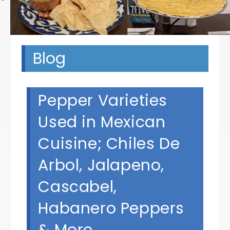
Blog
Pepper Varieties
Used in Mexican
Cuisine; Chiles De
Arbol, Jalapeno,
Cascabel,
Habanero Peppers
& More