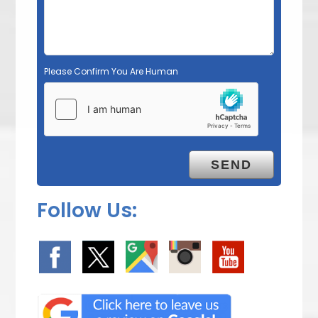
Please Confirm You Are Human
Follow Us: