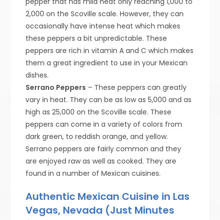
pepper that has mild heat only reaching 1,000 to
2,000 on the Scoville scale. However, they can
occasionally have intense heat which makes
these peppers a bit unpredictable. These
peppers are rich in vitamin A and C which makes
them a great ingredient to use in your Mexican
dishes.
Serrano Peppers
– These peppers can greatly
vary in heat. They can be as low as 5,000 and as
high as 25,000 on the Scoville scale. These
peppers can come in a variety of colors from
dark green, to reddish orange, and yellow.
Serrano peppers are fairly common and they
are enjoyed raw as well as cooked. They are
found in a number of Mexican cuisines.
Authentic Mexican Cuisine in Las
Vegas, Nevada (Just Minutes