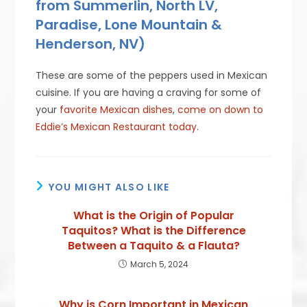
from Summerlin, North LV,
Paradise, Lone Mountain &
Henderson, NV)
These are some of the peppers used in Mexican
cuisine. If you are having a craving for some of
your
favorite Mexican dishes
,
come on down to
Eddie’s Mexican Restaurant today
.
YOU MIGHT ALSO LIKE
What is the Origin of Popular
Taquitos? What is the Difference
Between a Taquito & a Flauta?
March 5, 2024
Why is Corn Important in Mexican