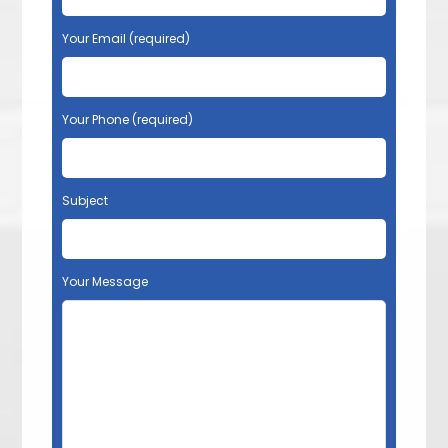
Your Email (required)
Your Phone (required)
Subject
Your Message