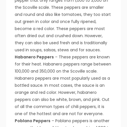
pepper that only ranges from 1,000 to 3,000 on
the Scoville scale. These peppers are smaller
and round and also like tomatoes, they too start
out green in color and once fully ripened,
become a red color. These peppers are most
often dried out and crushed down. However,
they can also be used fresh and is traditionally
used in soups, salsas, stews and for sauces.
Habanero Peppers
– These peppers are known
for their heat. Habanero peppers range between
100,000 and 350,000 on the Scoville scale.
Habanero peppers are most popularly used as a
bottled sauce. In most cases, the sauce is an
orange and red color. However, habanero
peppers can also be white, brown, and pink. Out
of all the common types of chili peppers, it is
one of the hottest and are not for everyone.
Poblano Peppers
– Poblano peppers is another