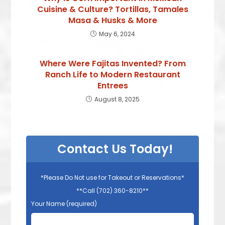
Cuisine & Culture? Tortillas, Tamales
Masa & Husks & More
May 6, 2024
Where Were Fajitas Invented? From
Ranch Life to Modern Restaurant
Entrees
August 8, 2025
Contact Us Today!
*Please Do Not use for Takeout or Reservations*
**Call (702) 360-8210**
Your Name (required)