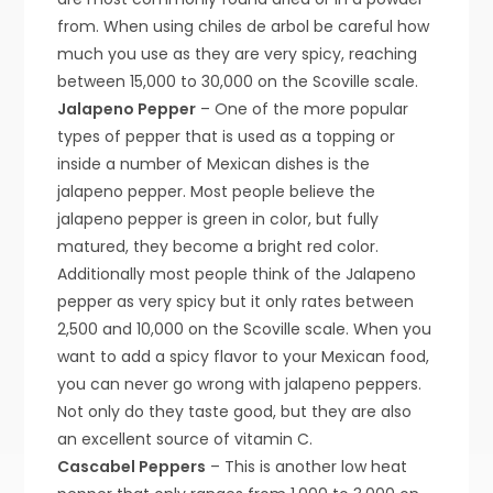
from. When using chiles de arbol be careful how
much you use as they are very spicy, reaching
between 15,000 to 30,000 on the Scoville scale.
Jalapeno Pepper
– One of the more popular
types of pepper that is used as a topping or
inside a number of Mexican dishes is the
jalapeno pepper. Most people believe the
jalapeno pepper is green in color, but fully
matured, they become a bright red color.
Additionally most people think of the Jalapeno
pepper as very spicy but it only rates between
2,500 and 10,000 on the Scoville scale. When you
want to add a spicy flavor to your Mexican food,
you can never go wrong with jalapeno peppers.
Not only do they taste good, but they are also
an excellent source of vitamin C.
Cascabel Peppers
– This is another low heat