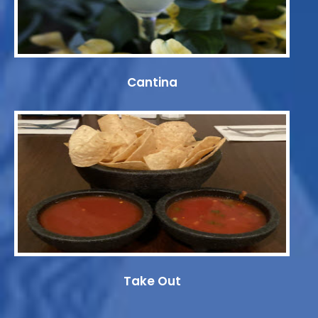
Cantina
Take Out