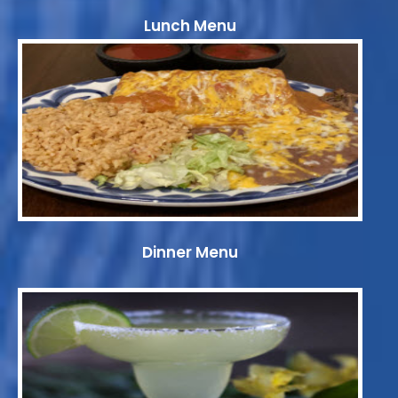
Lunch Menu
Dinner Menu