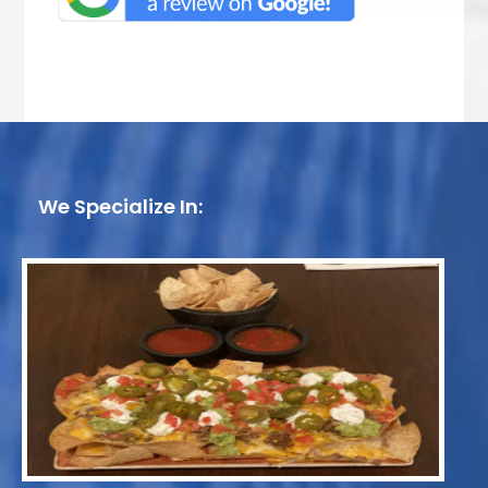
We Specialize In: