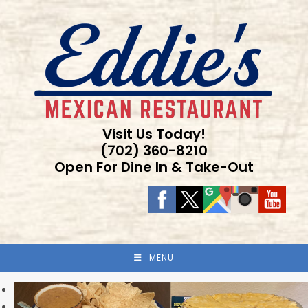
Skip
to
content
Visit Us Today!
(702) 360-8210
Open For Dine In & Take-Out
MENU
Previous
Next