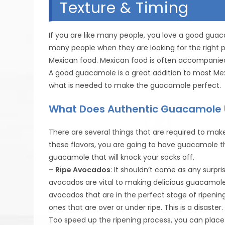
Texture & Timing
If you are like many people, you love a good gua
many people when they are looking for the right pla
Mexican food. Mexican food is often accompanied
A good guacamole is a great addition to most Me
what is needed to make the guacamole perfect.
What Does Authentic Guacamole 
There are several things that are required to make
these flavors, you are going to have guacamole th
guacamole that will knock your socks off.
– Ripe Avocados
: It shouldn’t come as any surpris
avocados are vital to making delicious guacamole.
avocados that are in the perfect stage of ripeni
ones that are over or under ripe. This is a disast
Too speed up the ripening process, you can place 