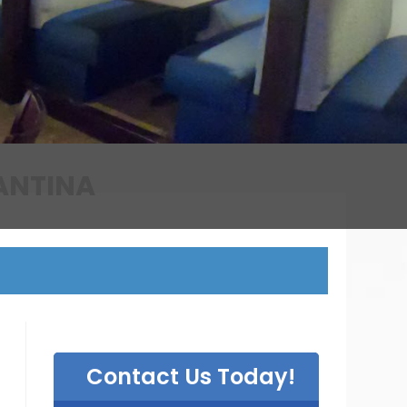
T
Contact Us Today!