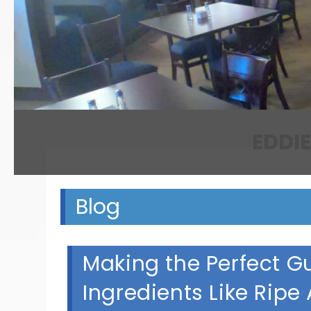
Blog
Making the Perfect G
Ingredients Like Ripe 