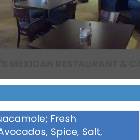
EDDIE'S MEXICAN RESTAURAN
uacamole; Fresh
Avocados, Spice, Salt,