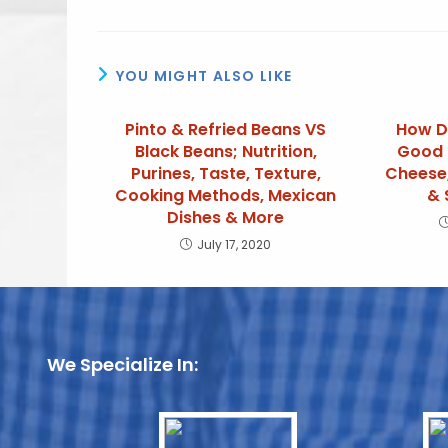
YOU MIGHT ALSO LIKE
Pinto & Refried Beans VS
How D
Black Beans; Nutrition,
Good 
Purines, Taste, Texture,
Cheese,
Cooking Methods, Mexican
& 
Dishes & More
July 17, 2020
We Specialize In: