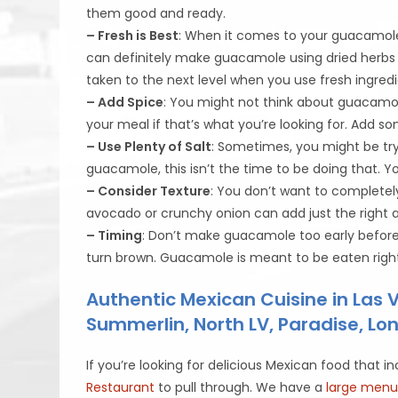
them good and ready.
– Fresh is Best
: When it comes to your guacamole 
can definitely make guacamole using dried herbs a
taken to the next level when you use fresh ingredi
– Add Spice
: You might not think about guacamole 
your meal if that’s what you’re looking for. Add 
– Use Plenty of Salt
: Sometimes, you might be try
guacamole, this isn’t the time to be doing that. Yo
– Consider Texture
: You don’t want to completel
avocado or crunchy onion can add just the right
– Timing
: Don’t make guacamole too early before y
turn brown. Guacamole is meant to be eaten righ
Authentic Mexican Cuisine in Las
Summerlin, North LV, Paradise, L
If you’re looking for delicious Mexican food th
Restaurant
to pull through. We have a
large men