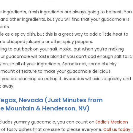
ingredients, fresh ingredients are always going to be best. You
nd other ingredients, but you will find that your guacamole is
ents.
as a spicy dish, but this is a great way to add a little heat to
some chopped jalapeño or other spicy peppers.
ing to cut back on your salt intake, but when you’re making
ur guacamole will taste bland if you don’t add enough salt to it.
y crush all of your ingredients. Sometimes, some chunky
 amount of texture to make your guacamole delicious.
ou are planning on eating it. Avocados will oxidize quickly and
t away.
 Vegas, Nevada (Just Minutes from
one Mountain & Henderson, NV)
at includes yummy guacamole, you can count on
Eddie’s Mexican
u
of tasty dishes that are sure to please everyone.
Call us today!