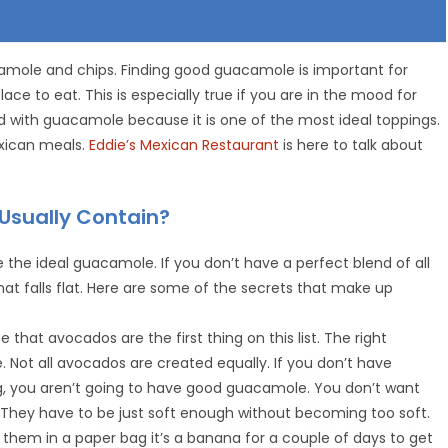
camole and chips. Finding good guacamole is important for
ce to eat. This is especially true if you are in the mood for
 with guacamole because it is one of the most ideal toppings.
xican meals.
Eddie’s Mexican Restaurant
is here to talk about
Usually Contain?
 the ideal guacamole. If you don’t have a perfect blend of all
at falls flat. Here are some of the secrets that make up
e that avocados are the first thing on this list. The right
 Not all avocados are created equally. If you don’t have
ng, you aren’t going to have good guacamole. You don’t want
er. They have to be just soft enough without becoming too soft.
them in a paper bag it’s a banana for a couple of days to get