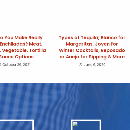
o You Make Really
Types of Tequila; Blanco for
Enchiladas? Meat,
Margaritas, Joven for
 Vegetable, Tortilla
Winter Cocktails, Reposado
Sauce Options
or Anejo for Sipping & More
October 26, 2021
June 6, 2020