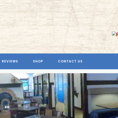
REVIEWS
SHOP
CONTACT US
Previous
Next