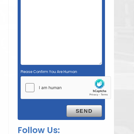
Please Confirm You Are Human
Follow Us: