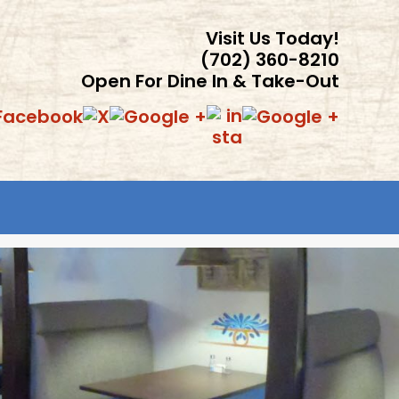
Visit Us Today!
(702) 360-8210
Open For Dine In & Take-Out