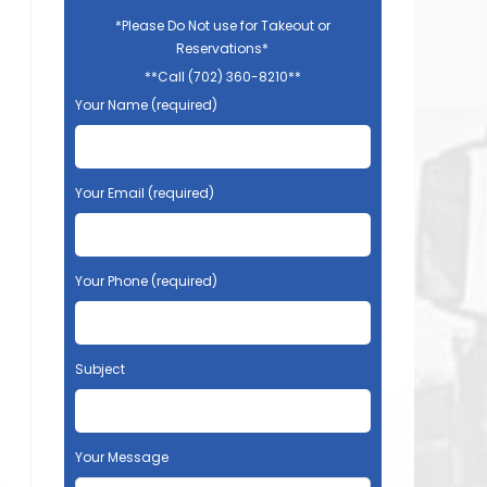
*Please Do Not use for Takeout or
Reservations*
**Call (702) 360-8210**
Your Name (required)
Your Email (required)
Your Phone (required)
Subject
Your Message