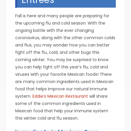
Fall is here and many people are preparing for
the upcoming flu and cold season. With the
ongoing battle with the ever changing
coronavirus, along with the other common colds
and flus, you may wonder how you can better
fight off the flu, cold, and other bugs this
coming winter. You may be surprised to know
you can help fight off this year’s flu, cold and
viruses with your favorite Mexican foods! There
are many common ingredients used in Mexican
food that helps improve our natural immune
system.
Eddie’s Mexican Restaurant
will share
some of the common ingredients used in
Mexican food that help your immune system
this winter cold and flu season.