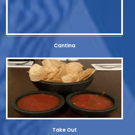
Cantina
Take Out