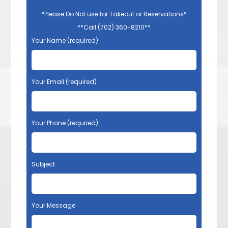
*Please Do Not use for Takeout or Reservations*
**Call (702) 360-8210**
Your Name (required)
Your Email (required)
Your Phone (required)
Subject
Your Message