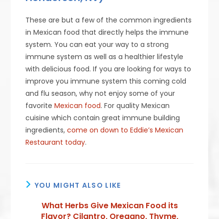
These are but a few of the common ingredients
in Mexican food that directly helps the immune
system. You can eat your way to a strong
immune system as well as a healthier lifestyle
with delicious food. If you are looking for ways to
improve you immune system this coming cold
and flu season, why not enjoy some of your
favorite
Mexican food
. For quality Mexican
cuisine which contain great immune building
ingredients,
come on down to Eddie’s Mexican
Restaurant today
.
YOU MIGHT ALSO LIKE
What Herbs Give Mexican Food its
Flavor? Cilantro, Oregano, Thyme,