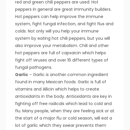
red and green chili peppers are used. Hot
peppers in general are great immunity builders.
Hot peppers can help improve the immune
system, fight fungal infection, and fight flus and
colds. Not only will you help your immune
system by eating hot chili peppers, but you will
also improve your metabolism. Chili and other
hot peppers are full of capsaicin which helps
fight off viruses and over 16 different types of
fungal pathogens.
Garlic
– Garlic is another common ingredient
found in many Mexican foods. Garlic is full of
vitamins and Allicin which helps to create
antioxidants in the body. Antioxidants are key in
fighting off free radicals which lead to cold and
flu. Many people, when they are feeling sick or at
the start of a major flu or cold season, will eat a
lot of garlic which they swear prevents them