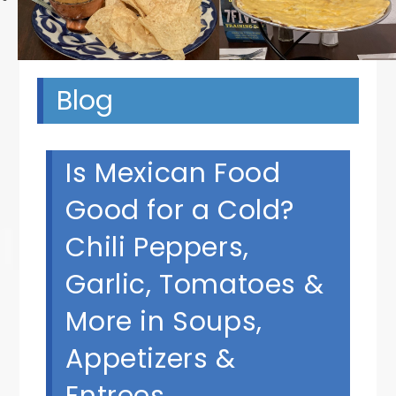
Blog
Is Mexican Food
Good for a Cold?
Chili Peppers,
Garlic, Tomatoes &
More in Soups,
Appetizers &
Entrees