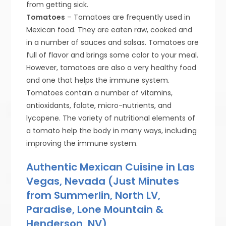
from getting sick.
Tomatoes
– Tomatoes are frequently used in
Mexican food. They are eaten raw, cooked and
in a number of sauces and salsas. Tomatoes are
full of flavor and brings some color to your meal.
However, tomatoes are also a very healthy food
and one that helps the immune system.
Tomatoes contain a number of vitamins,
antioxidants, folate, micro-nutrients, and
lycopene. The variety of nutritional elements of
a tomato help the body in many ways, including
improving the immune system.
Authentic Mexican Cuisine in Las
Vegas, Nevada (Just Minutes
from Summerlin, North LV,
Paradise, Lone Mountain &
Henderson, NV)