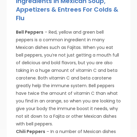
Ingredients in Mexican Soup,
Appetizers & Entrees For Colds &
Flu
Bell Peppers
– Red, yellow and green bell
peppers is a common ingredient in many
Mexican dishes such as Fajitas. When you eat
bell peppers, you’re not just getting a mouth full
of delicious and bold flavors, but you are also
taking in a huge amount of vitamin C and beta
carotene. Both vitamin C and beta carotene
greatly help the immune system. Bell peppers
have twice the amount of vitamin C than what
you find in an orange, so when you are looking to
give your body the immune boost it needs, why
not sit down to a Fajita or other Mexican dishes
with bell peppers.
Chili Peppers
– In a number of Mexican dishes