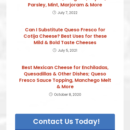
Parsley, Mint, Marjoram & More
July 7, 2022
Can I Substitute Queso Fresco for
Cotija Cheese? Best Uses for these
Mild & Bold Taste Cheeses
July 5, 2021
Best Mexican Cheese for Enchiladas,
Quesadillas & Other Dishes; Queso
Fresco Sauce Topping, Manchego Melt
& More
October 8, 2020
Contact Us Today!