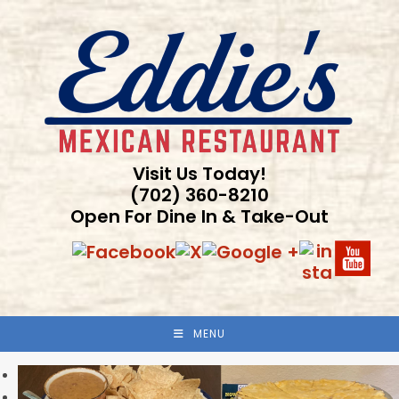
Skip
to
content
Visit Us Today!
(702) 360-8210
Open For Dine In & Take-Out
MENU
Previous
Next