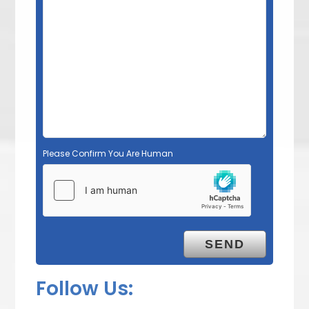
Please Confirm You Are Human
Follow Us: