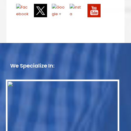
We Specialize In: