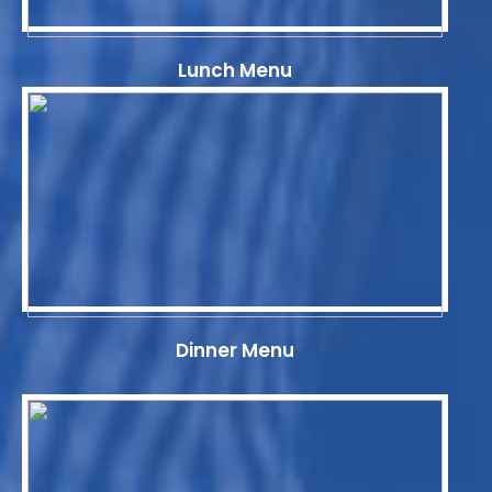
Lunch Menu
Dinner Menu