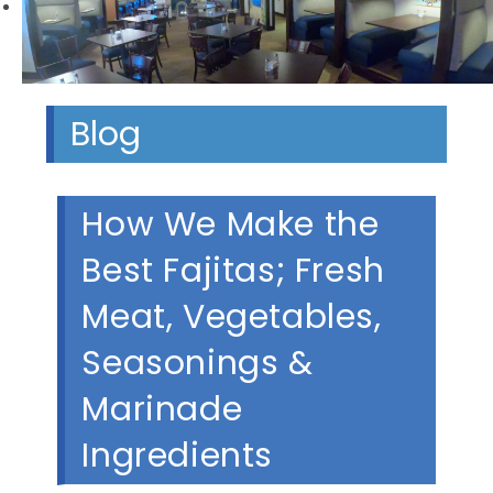
Next
Blog
How We Make the
Best Fajitas; Fresh
Meat, Vegetables,
Seasonings &
Marinade
Ingredients