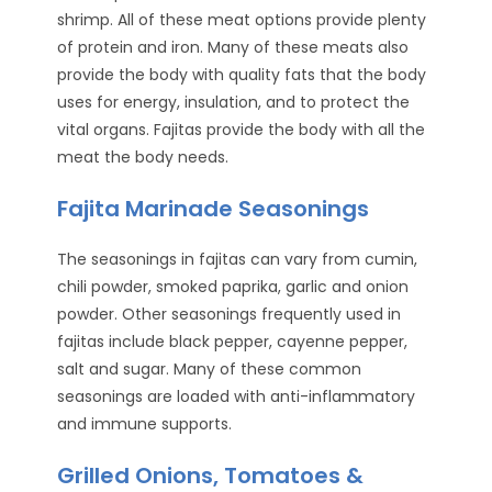
shrimp. All of these meat options provide plenty
of protein and iron. Many of these meats also
provide the body with quality fats that the body
uses for energy, insulation, and to protect the
vital organs. Fajitas provide the body with all the
meat the body needs.
Fajita Marinade Seasonings
The seasonings in fajitas can vary from cumin,
chili powder, smoked paprika, garlic and onion
powder. Other seasonings frequently used in
fajitas include black pepper, cayenne pepper,
salt and sugar. Many of these common
seasonings are loaded with anti-inflammatory
and immune supports.
Grilled Onions, Tomatoes &