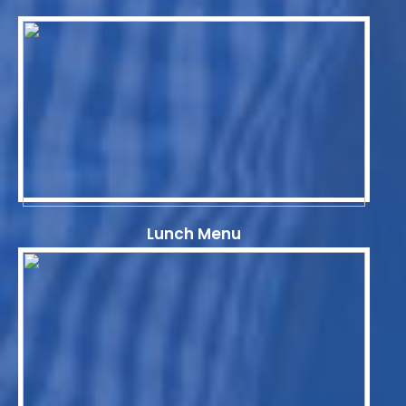
Lunch Menu