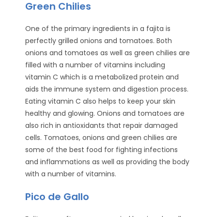
Green Chilies
One of the primary ingredients in a fajita is
perfectly grilled onions and tomatoes. Both
onions and tomatoes as well as green chilies are
filled with a number of vitamins including
vitamin C which is a metabolized protein and
aids the immune system and digestion process.
Eating vitamin C also helps to keep your skin
healthy and glowing. Onions and tomatoes are
also rich in antioxidants that repair damaged
cells. Tomatoes, onions and green chilies are
some of the best food for fighting infections
and inflammations as well as providing the body
with a number of vitamins.
Pico de Gallo