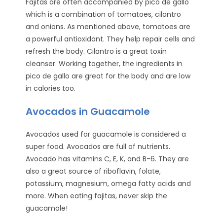
Fajitas are often accompanied by pico de gallo
which is a combination of tomatoes, cilantro
and onions. As mentioned above, tomatoes are
a powerful antioxidant. They help repair cells and
refresh the body. Cilantro is a great toxin
cleanser. Working together, the ingredients in
pico de gallo are great for the body and are low
in calories too.
Avocados in Guacamole
Avocados used for guacamole is considered a
super food. Avocados are full of nutrients.
Avocado has vitamins C, E, K, and B-6. They are
also a great source of riboflavin, folate,
potassium, magnesium, omega fatty acids and
more. When eating fajitas, never skip the
guacamole!