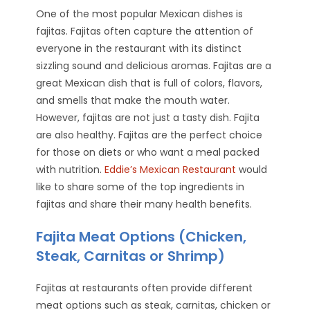
One of the most popular Mexican dishes is
fajitas. Fajitas often capture the attention of
everyone in the restaurant with its distinct
sizzling sound and delicious aromas. Fajitas are a
great Mexican dish that is full of colors, flavors,
and smells that make the mouth water.
However, fajitas are not just a tasty dish. Fajita
are also healthy. Fajitas are the perfect choice
for those on diets or who want a meal packed
with nutrition.
Eddie’s Mexican Restaurant
would
like to share some of the top ingredients in
fajitas and share their many health benefits.
Fajita Meat Options (Chicken,
Steak, Carnitas or Shrimp)
Fajitas at restaurants often provide different
meat options such as steak, carnitas, chicken or