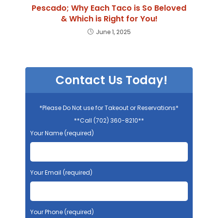
Pescado; Why Each Taco is So Beloved
& Which is Right for You!
June 1, 2025
Contact Us Today!
*Please Do Not use for Takeout or Reservations*
**Call (702) 360-8210**
Your Name (required)
Your Email (required)
Your Phone (required)