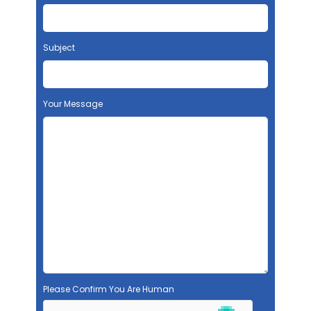
Subject
Your Message
Please Confirm You Are Human