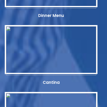
Dinner Menu
Cantina