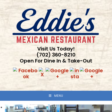
Skip
to
content
Visit Us Today!
(702) 360-8210
Open For Dine In & Take-Out
MENU
Previous