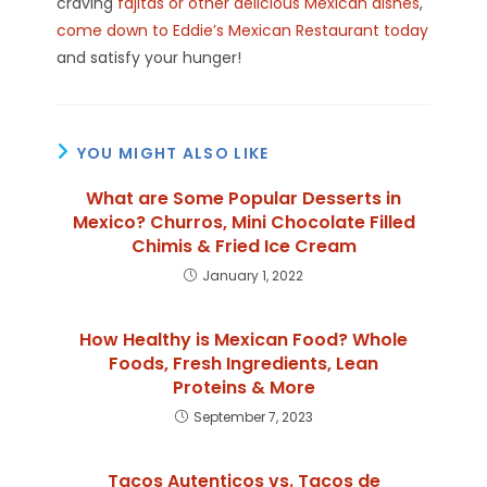
craving
fajitas or other delicious Mexican dishes
,
come down to Eddie’s Mexican Restaurant today
and satisfy your hunger!
YOU MIGHT ALSO LIKE
What are Some Popular Desserts in
Mexico? Churros, Mini Chocolate Filled
Chimis & Fried Ice Cream
January 1, 2022
How Healthy is Mexican Food? Whole
Foods, Fresh Ingredients, Lean
Proteins & More
September 7, 2023
Tacos Autenticos vs. Tacos de