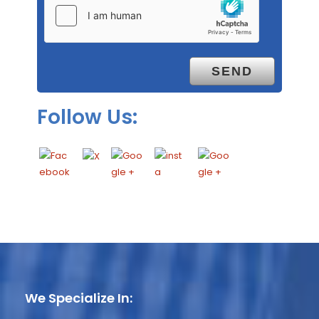
Follow Us:
We Specialize In: