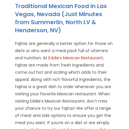
Traditional Mexican Food in Las
Vegas, Nevada (Just Minutes
from Summerlin, North LV &
Henderson, NV)
Fajitas are generally a better option for those on
diets or who want a meal pack full of vitamins
and nutrition. At
Eddie’s Mexican Restaurant
,
fajitas are made from fresh ingredients and
come out hot and sizzling which adds to their
appeal. Along with rich flavorful ingredients, the
fajitas is a great dish to order whenever you are
visiting your favorite Mexican restaurant. When
visiting Eddie’s Mexican Restaurant, don’t miss
your chance to try our fajitas! We offer a range
of meat and side options to ensure you get the
meal you want. If you’re on a diet or are simply