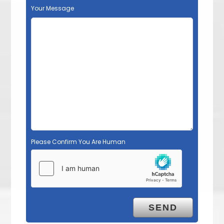
Your Message
Please Confirm You Are Human