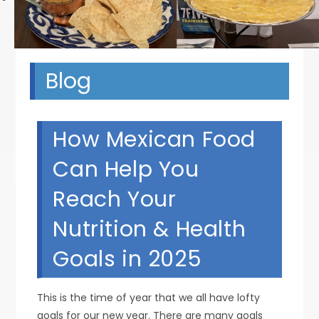
Blog
How Mexican Food
Can Help You
Reach Your
Nutrition & Health
Goals in 2025
This is the time of year that we all have lofty
goals for our new year. There are many goals