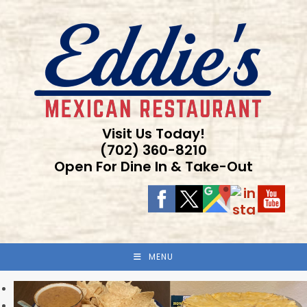
Skip
to
content
Visit Us Today!
(702) 360-8210
Open For Dine In & Take-Out
MENU
Previous
Next