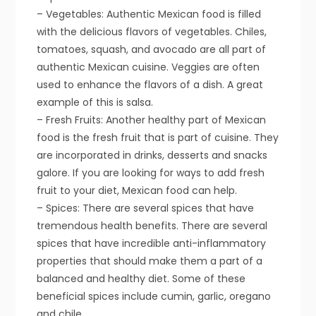
– Vegetables: Authentic Mexican food is filled
with the delicious flavors of vegetables. Chiles,
tomatoes, squash, and avocado are all part of
authentic Mexican cuisine. Veggies are often
used to enhance the flavors of a dish. A great
example of this is salsa.
– Fresh Fruits: Another healthy part of Mexican
food is the fresh fruit that is part of cuisine. They
are incorporated in drinks, desserts and snacks
galore. If you are looking for ways to add fresh
fruit to your diet, Mexican food can help.
– Spices: There are several spices that have
tremendous health benefits. There are several
spices that have incredible anti-inflammatory
properties that should make them a part of a
balanced and healthy diet. Some of these
beneficial spices include cumin, garlic, oregano
and chile.