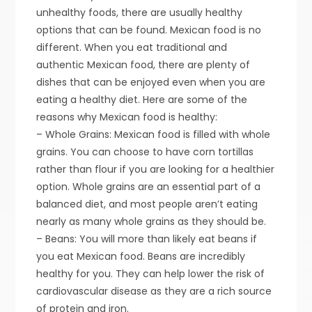
unhealthy foods, there are usually healthy
options that can be found. Mexican food is no
different. When you eat traditional and
authentic Mexican food, there are plenty of
dishes that can be enjoyed even when you are
eating a healthy diet. Here are some of the
reasons why Mexican food is healthy:
– Whole Grains: Mexican food is filled with whole
grains. You can choose to have corn tortillas
rather than flour if you are looking for a healthier
option. Whole grains are an essential part of a
balanced diet, and most people aren’t eating
nearly as many whole grains as they should be.
– Beans: You will more than likely eat beans if
you eat Mexican food. Beans are incredibly
healthy for you. They can help lower the risk of
cardiovascular disease as they are a rich source
of protein and iron.