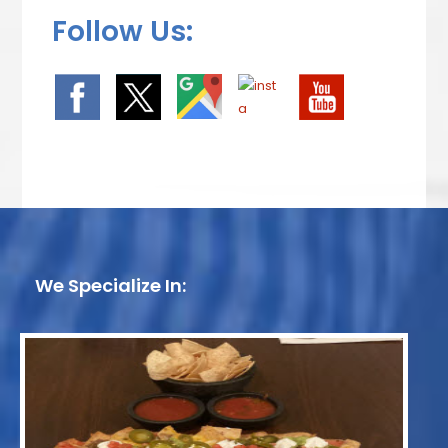
Follow Us:
We Specialize In: