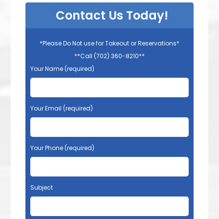
Contact Us Today!
*Please Do Not use for Takeout or Reservations*
**Call (702) 360-8210**
Your Name (required)
Your Email (required)
Your Phone (required)
Subject