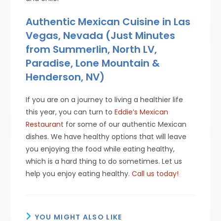
Authentic Mexican Cuisine in Las
Vegas, Nevada (Just Minutes
from Summerlin, North LV,
Paradise, Lone Mountain &
Henderson, NV)
If you are on a journey to living a healthier life
this year, you can turn to
Eddie’s Mexican
Restaurant
for some of our authentic Mexican
dishes. We have healthy options that will leave
you enjoying the food while eating healthy,
which is a hard thing to do sometimes. Let us
help you enjoy eating healthy.
Call us today!
YOU MIGHT ALSO LIKE