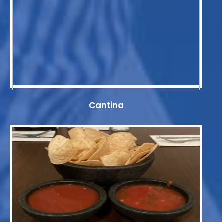
Cantina