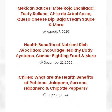
Mexican Sauces; Mole Rojo Enchilada,
Zesty Relleno, Chile de Arbol Salsa,
Queso Cheese Dip, Baja Cream Sauce
& More
August 7, 2020
Health Benefits of Nutrient Rich
Avocados; Encourage Healthy Body
Systems, Cancer Fighting Food & More
December 22, 2020
Chilies; What are the Health Benefits
of Poblano, Jalapeno, Serrano,
Habanero & Chipotle Peppers?
June 25, 2024