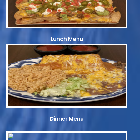
Lunch Menu
Dinner Menu