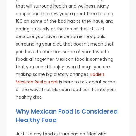
that will surround health and wellness. Many
people find the new year a great time to do a
180 on some of the bad habits they have, and
eating is usually at the top of the list. Just
because you have made some new goals
surrounding your diet, that doesn’t mean that
you have to abandon some of your favorite
foods all together. Mexican food is something
that you can still enjoy even though you are
making some big dietary changes.
Eddie’s
Mexican Restaurant
is here to talk about some
of the ways that Mexican food can fit into your
healthy diet.
Why Mexican Food is Considered
Healthy Food
Just like any food culture can be filled with