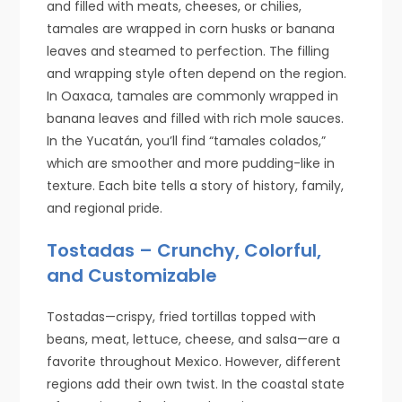
and filled with meats, cheeses, or chilies,
tamales are wrapped in corn husks or banana
leaves and steamed to perfection. The filling
and wrapping style often depend on the region.
In Oaxaca, tamales are commonly wrapped in
banana leaves and filled with rich mole sauces.
In the Yucatán, you’ll find “tamales colados,”
which are smoother and more pudding-like in
texture. Each bite tells a story of history, family,
and regional pride.
Tostadas – Crunchy, Colorful,
and Customizable
Tostadas—crispy, fried tortillas topped with
beans, meat, lettuce, cheese, and salsa—are a
favorite throughout Mexico. However, different
regions add their own twist. In the coastal state