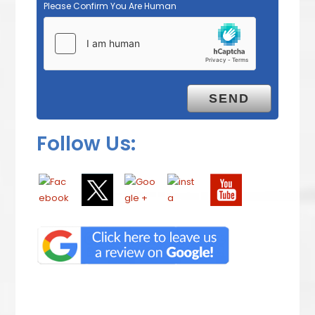
Please Confirm You Are Human
Follow Us: