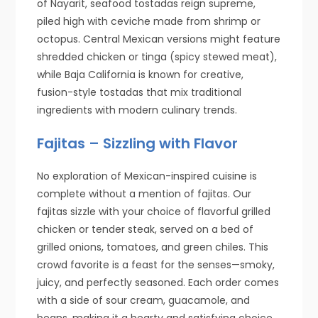
of Nayarit, seafood tostadas reign supreme,
piled high with ceviche made from shrimp or
octopus. Central Mexican versions might feature
shredded chicken or tinga (spicy stewed meat),
while Baja California is known for creative,
fusion-style tostadas that mix traditional
ingredients with modern culinary trends.
Fajitas – Sizzling with Flavor
No exploration of Mexican-inspired cuisine is
complete without a mention of fajitas. Our
fajitas sizzle with your choice of flavorful grilled
chicken or tender steak, served on a bed of
grilled onions, tomatoes, and green chiles. This
crowd favorite is a feast for the senses—smoky,
juicy, and perfectly seasoned. Each order comes
with a side of sour cream, guacamole, and
beans, making it a hearty and satisfying choice