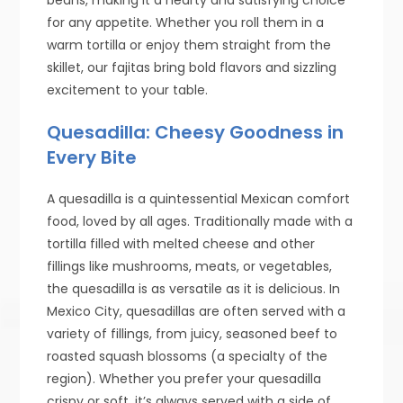
for any appetite. Whether you roll them in a
warm tortilla or enjoy them straight from the
skillet, our fajitas bring bold flavors and sizzling
excitement to your table.
Quesadilla: Cheesy Goodness in
Every Bite
A quesadilla is a quintessential Mexican comfort
food, loved by all ages. Traditionally made with a
tortilla filled with melted cheese and other
fillings like mushrooms, meats, or vegetables,
the quesadilla is as versatile as it is delicious. In
Mexico City, quesadillas are often served with a
variety of fillings, from juicy, seasoned beef to
roasted squash blossoms (a specialty of the
region). Whether you prefer your quesadilla
crispy or soft, it’s always served with a side of