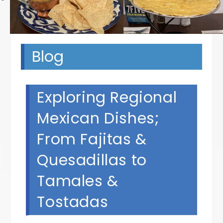
Blog
Exploring Regional
Mexican Dishes;
From Fajitas &
Quesadillas to
Tamales &
Tostadas