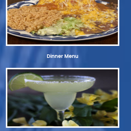
Dinner Menu