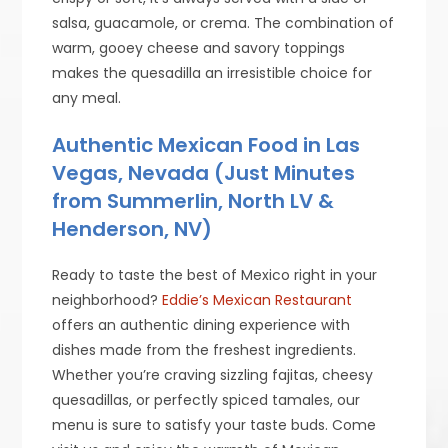
salsa, guacamole, or crema. The combination of
warm, gooey cheese and savory toppings
makes the quesadilla an irresistible choice for
any meal.
Authentic Mexican Food in Las
Vegas, Nevada (Just Minutes
from Summerlin, North LV &
Henderson, NV)
Ready to taste the best of Mexico right in your
neighborhood?
Eddie’s Mexican Restaurant
offers an authentic dining experience with
dishes made from the freshest ingredients.
Whether you’re craving sizzling fajitas, cheesy
quesadillas, or perfectly spiced tamales, our
menu is sure to satisfy your taste buds. Come