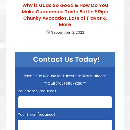
Why is Guac So Good & How Do You
Make Guacamole Taste Better? Ripe
Chunky Avocados, Lots of Flavor &
More
September 12, 2022
Contact Us Today!
*Please Do Not use for Takeout or Reservations*
**Call (702) 360-8210**
Your Name (required)
Your Email (required)