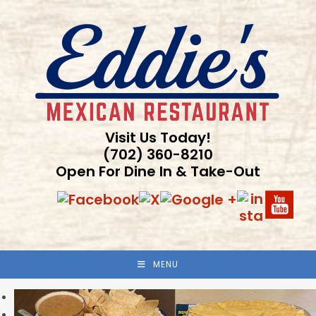
Skip
to
content
Visit Us Today!
(702) 360-8210
Open For Dine In & Take-Out
MENU
Previous
Next