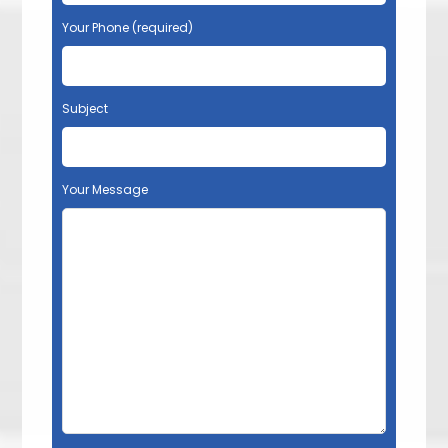
Your Phone (required)
Subject
Your Message