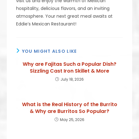
visit us and enjoy the warmth of Mexican
hospitality, delicious flavors, and an inviting
atmosphere. Your next great meal awaits at
Eddie’s Mexican Restaurant!
YOU MIGHT ALSO LIKE
Why are Fajitas Such a Popular Dish?
Sizzling Cast Iron Skillet & More
July 18, 2026
What is the Real History of the Burrito
& Why are Burritos So Popular?
May 25, 2026