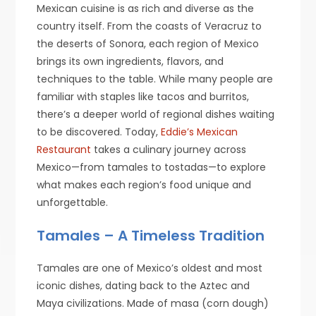
Mexican cuisine is as rich and diverse as the
country itself. From the coasts of Veracruz to
the deserts of Sonora, each region of Mexico
brings its own ingredients, flavors, and
techniques to the table. While many people are
familiar with staples like tacos and burritos,
there’s a deeper world of regional dishes waiting
to be discovered. Today,
Eddie’s Mexican
Restaurant
takes a culinary journey across
Mexico—from tamales to tostadas—to explore
what makes each region’s food unique and
unforgettable.
Tamales – A Timeless Tradition
Tamales are one of Mexico’s oldest and most
iconic dishes, dating back to the Aztec and
Maya civilizations. Made of masa (corn dough)