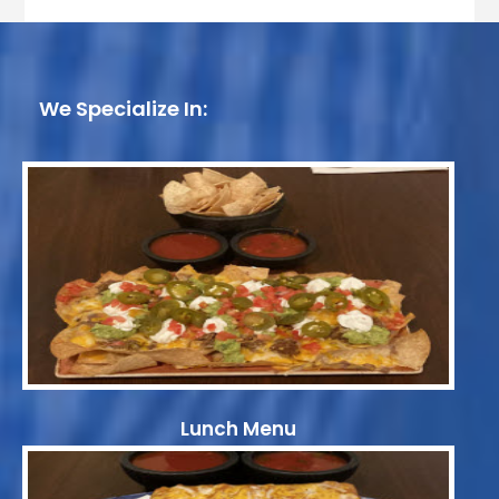
We Specialize In:
Lunch Menu