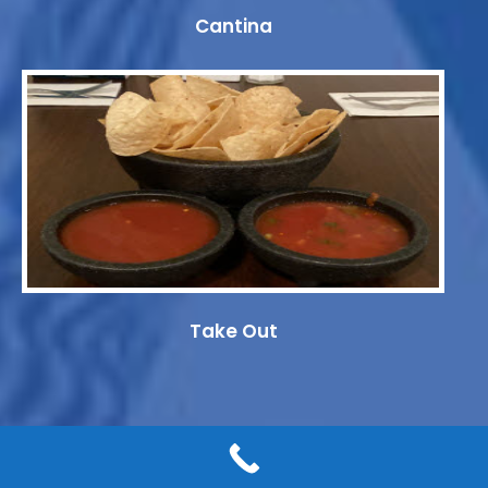
Cantina
Take Out
© 2019-2026 Eddie's Mexican Restaurant. All rights reserved.