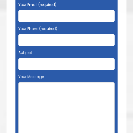
Your Email (required)
Your Phone (required)
Subject
Your Message