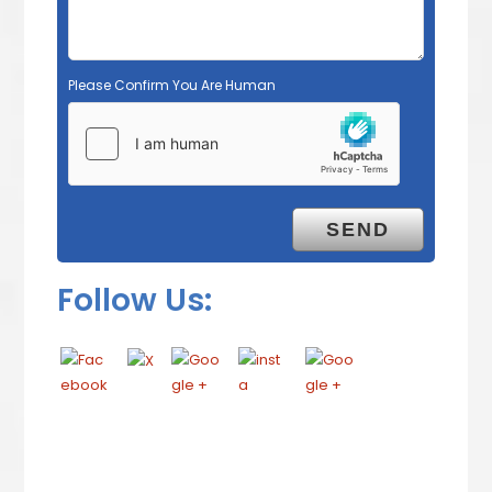
Please Confirm You Are Human
Follow Us: