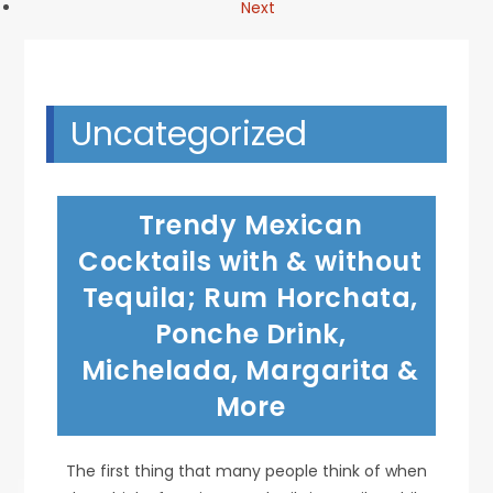
Next
Uncategorized
Trendy Mexican
Cocktails with & without
Tequila; Rum Horchata,
Ponche Drink,
Michelada, Margarita &
More
The first thing that many people think of when