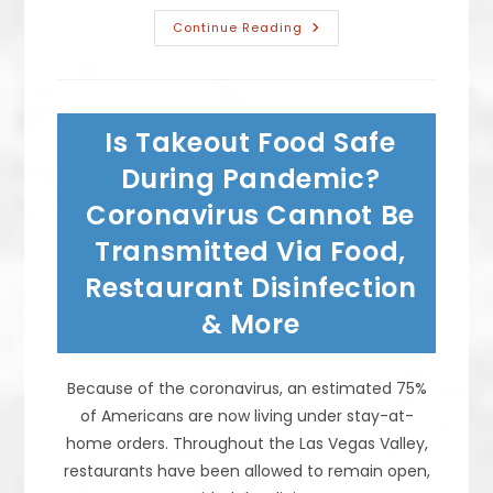
Taco
Continue Reading
Background,
History
&
Evolution
From
Mexican
Is Takeout Food Safe
Street
Tacos
To
During Pandemic?
Taco
De
Coronavirus Cannot Be
Pescado,
Autenticos
Transmitted Via Food,
&
More
Restaurant Disinfection
& More
Because of the coronavirus, an estimated 75%
of Americans are now living under stay-at-
home orders. Throughout the Las Vegas Valley,
restaurants have been allowed to remain open,