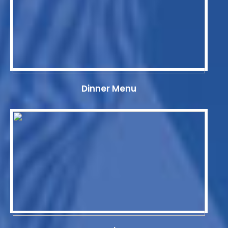
Dinner Menu