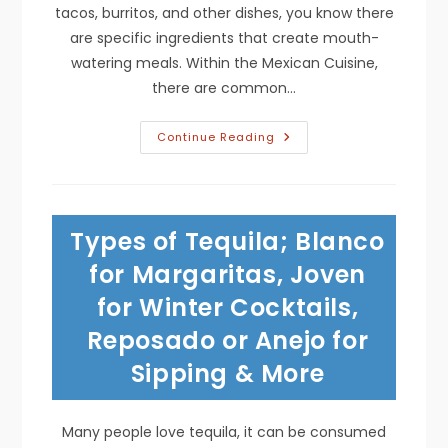
tacos, burritos, and other dishes, you know there
are specific ingredients that create mouth-
watering meals. Within the Mexican Cuisine,
there are common…
Tasty
Continue Reading
Seasonings;
Cumin,
Cinnamon,
Oregano,
Onion
Powder,
Types of Tequila; Blanco
Paprika
&
Other
for Margaritas, Joven
Herbs
&
for Winter Cocktails,
Spices
In
Reposado or Anejo for
Mexican
Cooking
Sipping & More
Many people love tequila, it can be consumed