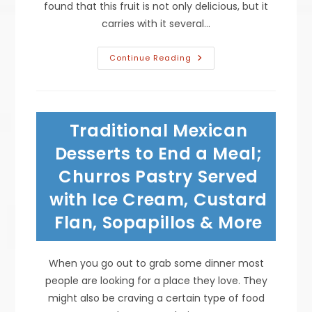
found that this fruit is not only delicious, but it
carries with it several…
What
Continue Reading
To
Do
With
Heart
Healthy
Avocados
Traditional Mexican
Besides
Guacamole;
Topping
Desserts to End a Meal;
On
Grilled
Churros Pastry Served
Chicken
Salad
with Ice Cream, Custard
&
More
Flan, Sopapillos & More
When you go out to grab some dinner most
people are looking for a place they love. They
might also be craving a certain type of food