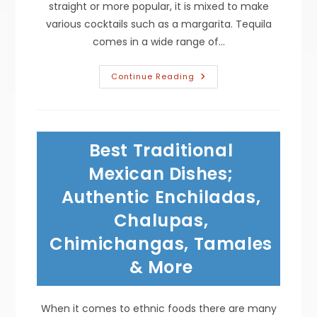
straight or more popular, it is mixed to make
various cocktails such as a margarita. Tequila
comes in a wide range of…
Types
Continue Reading
Of
Tequila;
Blanco
For
Margaritas,
Joven
Best Traditional
For
Winter
Cocktails,
Mexican Dishes;
Reposado
Or
Authentic Enchiladas,
Anejo
For
Chalupas,
Sipping
&
More
Chimichangas, Tamales
& More
When it comes to ethnic foods there are many