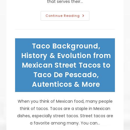
that serves their…
Traditional
Continue Reading
Mexican
Desserts
To
End
A
Meal;
Taco Background,
Churros
Pastry
Served
History & Evolution from
With
Ice
Mexican Street Tacos to
Cream,
Custard
Taco De Pescado,
Flan,
Sopapillos
&
Autenticos & More
More
When you think of Mexican food, many people
think of tacos. Tacos are a staple in Mexican
dishes, especially street tacos. Street tacos are
a favorite among many. You can…