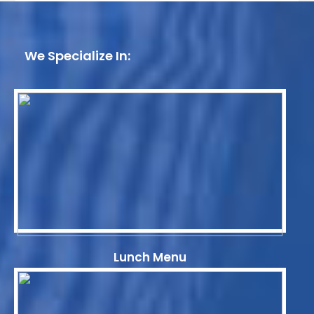
We Specialize In:
Lunch Menu