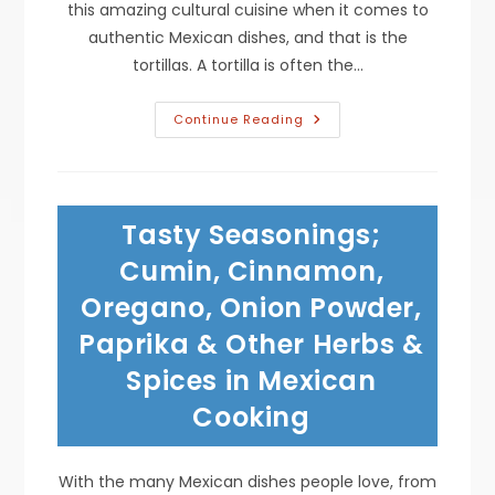
this amazing cultural cuisine when it comes to
authentic Mexican dishes, and that is the
tortillas. A tortilla is often the…
Are
Continue Reading
Flour
Or
Corn
Tortillas
Best
For
Tasty Seasonings;
Enchiladas,
Tacos,
Taquitos,
Cumin, Cinnamon,
Burritos,
Quesadillas,
Oregano, Onion Powder,
Tostadas,
Chips
Paprika & Other Herbs &
&
More?
Spices in Mexican
Cooking
With the many Mexican dishes people love, from