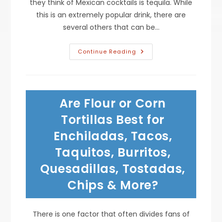
they think of Mexican cocktails is tequila. While
this is an extremely popular drink, there are
several others that can be…
Trendy
Continue Reading
Mexican
Cocktails
With
&
Without
Tequila;
Are Flour or Corn
Rum
Horchata,
Ponche
Tortillas Best for
Drink,
Michelada,
Enchiladas, Tacos,
Margarita
&
Taquitos, Burritos,
More
Quesadillas, Tostadas,
Chips & More?
There is one factor that often divides fans of