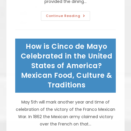
provided the dining…
Is
Continue Reading
Takeout
Food
Safe
During
Pandemic?
Coronavirus
How is Cinco de Mayo
Cannot
Be
Transmitted
Celebrated in the United
Via
Food,
States of America?
Restaurant
Disinfection
Mexican Food, Culture &
&
More
Traditions
May 5th will mark another year and time of
celebration of the victory of the Franco Mexican
War. In 1862 the Mexican army claimed victory
over the French on that…