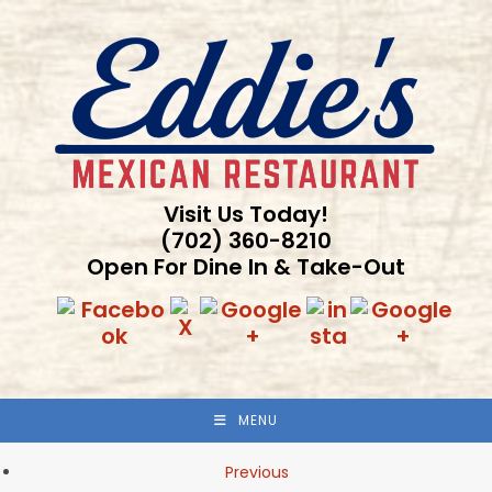
Skip
to
content
Visit Us Today!
(702) 360-8210
Open For Dine In & Take-Out
MENU
Previous