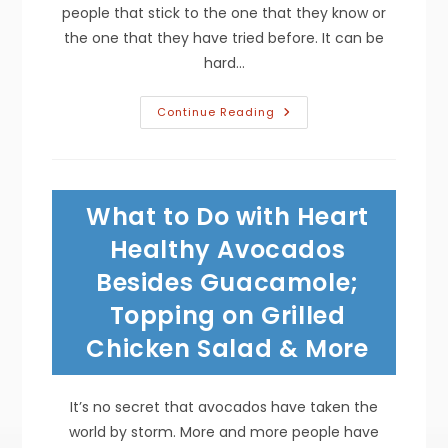
people that stick to the one that they know or
the one that they have tried before. It can be
hard…
Best
Continue Reading
Traditional
Mexican
Dishes;
Authentic
Enchiladas,
Chalupas,
What to Do with Heart
Chimichangas,
Tamales
&
Healthy Avocados
More
Besides Guacamole;
Topping on Grilled
Chicken Salad & More
It’s no secret that avocados have taken the
world by storm. More and more people have