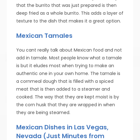
that the burrito that was just prepared is then
deep fried as a whole burrito. This adds a layer of
texture to the dish that makes it a great option.
Mexican Tamales
You cant really talk about Mexican food and not
add in tamale. Most people know what a tamale
is but it eludes most when trying to make an
authentic one in your own home. The tamale is
a cornmeal dough that is filled with a spiced
meat that is then added to a steamer and
cooked. The way that they are kept moist is by
the corn husk that they are wrapped in when
they are being steamed.
Mexican Dishes in Las Vegas,
Nevada (Just Minutes from