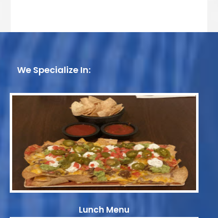
We Specialize In:
Lunch Menu