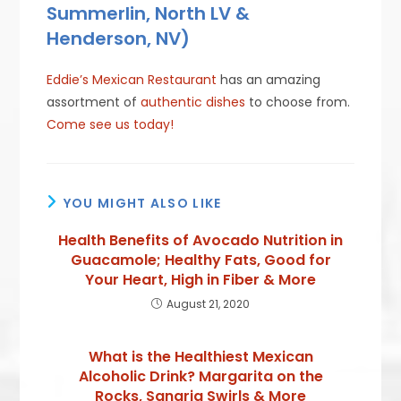
Summerlin, North LV &
Henderson, NV)
Eddie’s Mexican Restaurant
has an amazing
assortment of
authentic dishes
to choose from.
Come see us today!
YOU MIGHT ALSO LIKE
Health Benefits of Avocado Nutrition in
Guacamole; Healthy Fats, Good for
Your Heart, High in Fiber & More
August 21, 2020
What is the Healthiest Mexican
Alcoholic Drink? Margarita on the
Rocks, Sangria Swirls & More