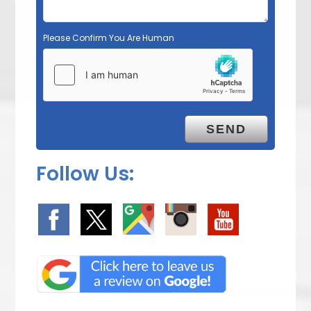
Please Confirm You Are Human
Follow Us: