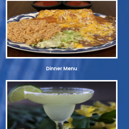
Dinner Menu