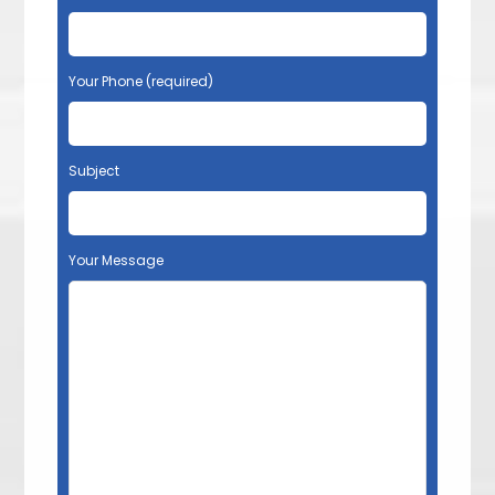
Your Phone (required)
Subject
Your Message