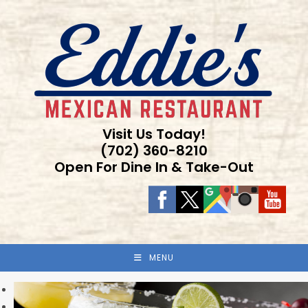
Skip
to
content
Visit Us Today!
(702) 360-8210
Open For Dine In & Take-Out
MENU
Previous
Next