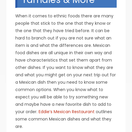
When it comes to ethnic foods there are many
people that stick to the one that they know or
the one that they have tried before. It can be
hard to branch out if you are not sure what an
item is and what the differences are. Mexican
food dishes are all unique in their own way and
have characteristics that set them apart from
other dishes. If you want to know what they are
and what you might get on your next trip out for
a Mexican dish then you need to know some
common options. When you know what to
expect you will be able to try something new
and maybe have a new favorite dish to add to
your order.
Eddie’s Mexican Restaurant
outlines
some common Mexican dishes and what they
are.