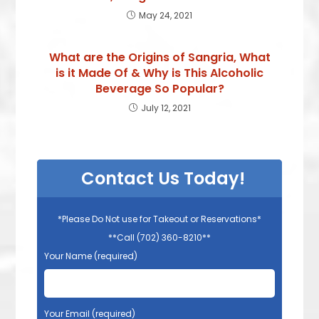
May 24, 2021
What are the Origins of Sangria, What
is it Made Of & Why is This Alcoholic
Beverage So Popular?
July 12, 2021
Contact Us Today!
*Please Do Not use for Takeout or Reservations*
**Call (702) 360-8210**
Your Name (required)
Your Email (required)