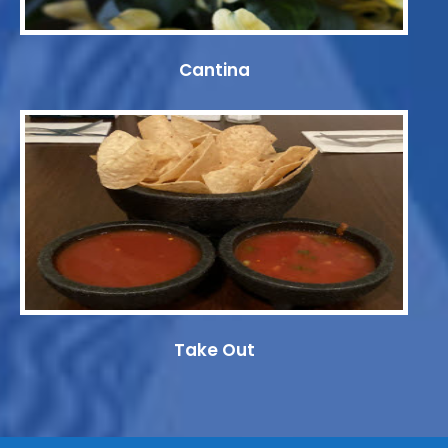
Cantina
Take Out