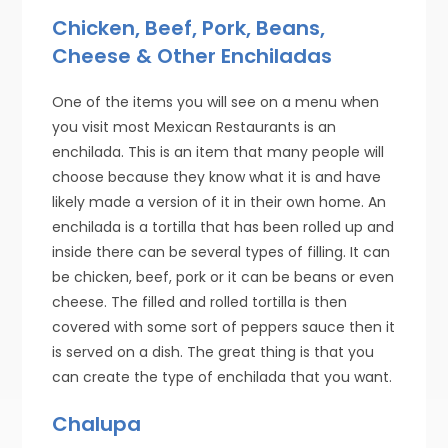
Chicken, Beef, Pork, Beans,
Cheese & Other Enchiladas
One of the items you will see on a menu when
you visit most Mexican Restaurants is an
enchilada. This is an item that many people will
choose because they know what it is and have
likely made a version of it in their own home. An
enchilada is a tortilla that has been rolled up and
inside there can be several types of filling. It can
be chicken, beef, pork or it can be beans or even
cheese. The filled and rolled tortilla is then
covered with some sort of peppers sauce then it
is served on a dish. The great thing is that you
can create the type of enchilada that you want.
Chalupa