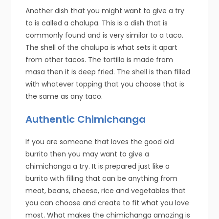
Another dish that you might want to give a try
to is called a chalupa. This is a dish that is
commonly found and is very similar to a taco.
The shell of the chalupa is what sets it apart
from other tacos. The tortilla is made from
masa then it is deep fried. The shell is then filled
with whatever topping that you choose that is
the same as any taco.
Authentic Chimichanga
If you are someone that loves the good old
burrito then you may want to give a
chimichanga a try. It is prepared just like a
burrito with filling that can be anything from
meat, beans, cheese, rice and vegetables that
you can choose and create to fit what you love
most. What makes the chimichanga amazing is