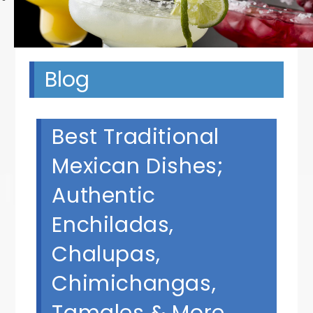
Blog
Best Traditional
Mexican Dishes;
Authentic
Enchiladas,
Chalupas,
Chimichangas,
Tamales & More