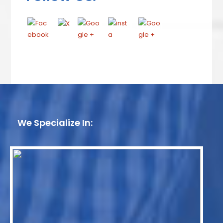
We Specialize In: