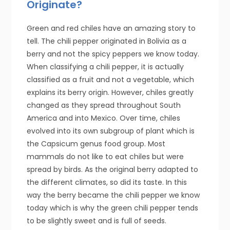
Originate?
Green and red chiles have an amazing story to
tell. The chili pepper originated in Bolivia as a
berry and not the spicy peppers we know today.
When classifying a chili pepper, it is actually
classified as a fruit and not a vegetable, which
explains its berry origin. However, chiles greatly
changed as they spread throughout South
America and into Mexico. Over time, chiles
evolved into its own subgroup of plant which is
the Capsicum genus food group. Most
mammals do not like to eat chiles but were
spread by birds. As the original berry adapted to
the different climates, so did its taste. In this
way the berry became the chili pepper we know
today which is why the green chili pepper tends
to be slightly sweet and is full of seeds.