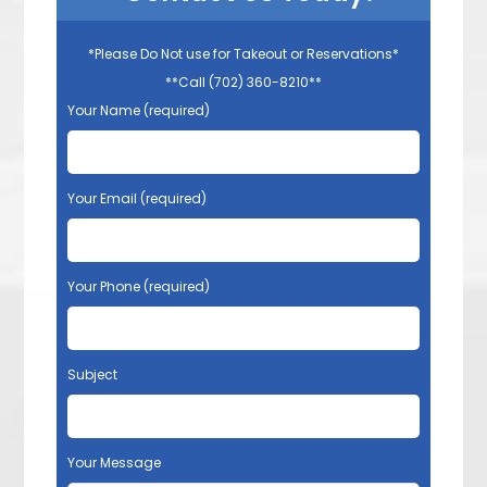
*Please Do Not use for Takeout or Reservations*
**Call (702) 360-8210**
Your Name (required)
Your Email (required)
Your Phone (required)
Subject
Your Message