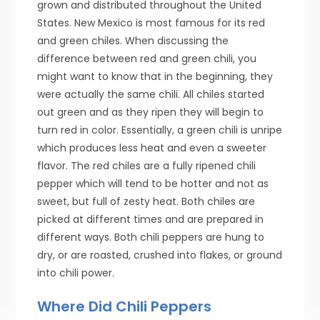
grown and distributed throughout the United
States. New Mexico is most famous for its red
and green chiles. When discussing the
difference between red and green chili, you
might want to know that in the beginning, they
were actually the same chili. All chiles started
out green and as they ripen they will begin to
turn red in color. Essentially, a green chili is unripe
which produces less heat and even a sweeter
flavor. The red chiles are a fully ripened chili
pepper which will tend to be hotter and not as
sweet, but full of zesty heat. Both chiles are
picked at different times and are prepared in
different ways. Both chili peppers are hung to
dry, or are roasted, crushed into flakes, or ground
into chili power.
Where Did Chili Peppers