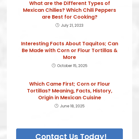
What are the Different Types of
Mexican Chilies? Which Chili Peppers
are Best for Cooking?
July 21, 2023
Interesting Facts About Taquitos; Can
Be Made with Corn or Flour Tortillas &
More
October 15, 2025
Which Came First; Corn or Flour
Tortillas? Meaning, Facts, History,
Origin in Mexican Cuisine
June 18, 2025
Contact Us Today!