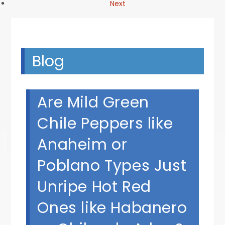
Next
Blog
Are Mild Green
Chile Peppers like
Anaheim or
Poblano Types Just
Unripe Hot Red
Ones like Habanero