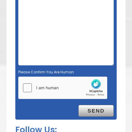
Please Confirm You Are Human
Follow Us: