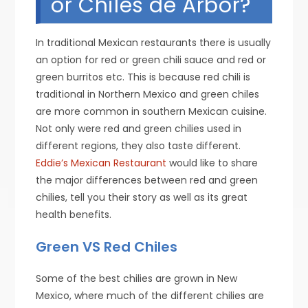
or Chiles de Arbor?
In traditional Mexican restaurants there is usually
an option for red or green chili sauce and red or
green burritos etc. This is because red chili is
traditional in Northern Mexico and green chiles
are more common in southern Mexican cuisine.
Not only were red and green chilies used in
different regions, they also taste different.
Eddie’s Mexican Restaurant
would like to share
the major differences between red and green
chilies, tell you their story as well as its great
health benefits.
Green VS Red Chiles
Some of the best chilies are grown in New
Mexico, where much of the different chilies are