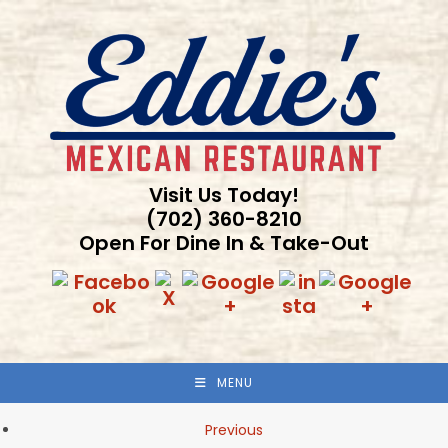
Skip
to
content
Visit Us Today!
(702) 360-8210
Open For Dine In & Take-Out
MENU
Previous