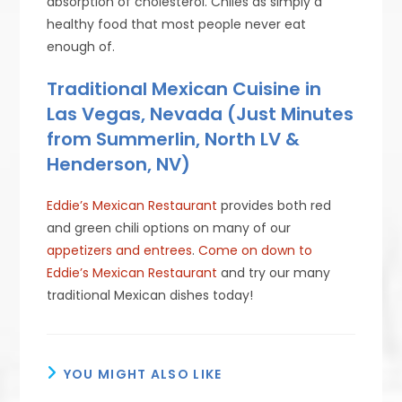
absorption of cholesterol. Chiles as simply a
healthy food that most people never eat
enough of.
Traditional Mexican Cuisine in
Las Vegas, Nevada (Just Minutes
from Summerlin, North LV &
Henderson, NV)
Eddie’s Mexican Restaurant
provides both red
and green chili options on many of our
appetizers and entrees
.
Come on down to
Eddie’s Mexican Restaurant
and try our many
traditional Mexican dishes today!
YOU MIGHT ALSO LIKE