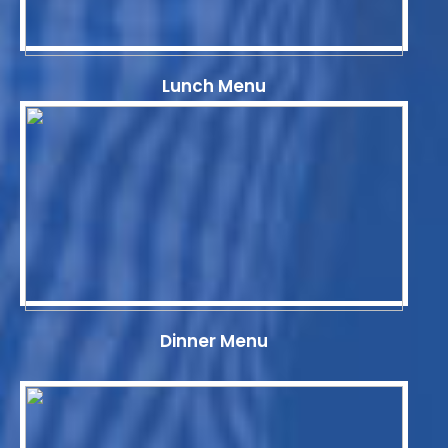
Lunch Menu
Dinner Menu