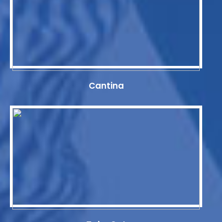
Cantina