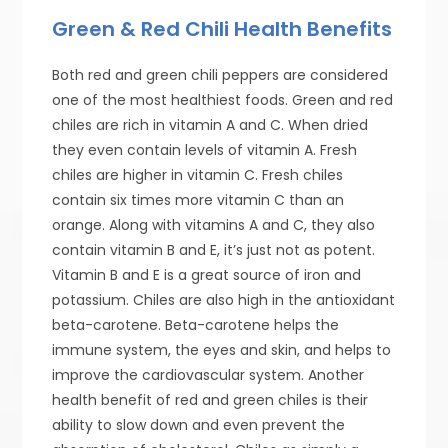
Green & Red Chili Health Benefits
Both red and green chili peppers are considered
one of the most healthiest foods. Green and red
chiles are rich in vitamin A and C. When dried
they even contain levels of vitamin A. Fresh
chiles are higher in vitamin C. Fresh chiles
contain six times more vitamin C than an
orange. Along with vitamins A and C, they also
contain vitamin B and E, it’s just not as potent.
Vitamin B and E is a great source of iron and
potassium. Chiles are also high in the antioxidant
beta-carotene. Beta-carotene helps the
immune system, the eyes and skin, and helps to
improve the cardiovascular system. Another
health benefit of red and green chiles is their
ability to slow down and even prevent the